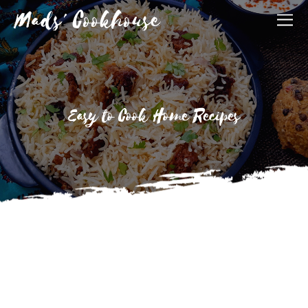
Mads' Cookhouse
Easy to Cook Home Recipes