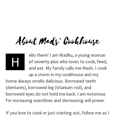
About Mads’ Cookhouse
ello there! I am Madhu, a young woman
H
of seventy-plus who loves to cook, feed,
and eat. My family calls me Mads. I cook
up a storm in my cookhouse and my
home always smells delicious. Borrowed teeth
(dentures), borrowed leg (titanium rod), and
borrowed eyes do not hold me back. I am notorious
for increasing waistlines and decreasing will power.
If you love to cook or just starting out, follow me as I