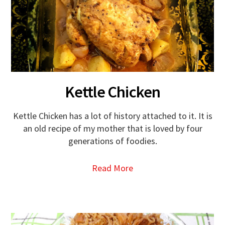
Kettle Chicken
Kettle Chicken has a lot of history attached to it. It is
an old recipe of my mother that is loved by four
generations of foodies.
Read More