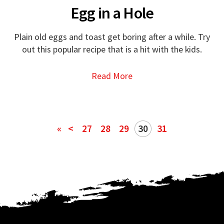
Egg in a Hole
Plain old eggs and toast get boring after a while. Try
out this popular recipe that is a hit with the kids.
Read More
«
<
27
28
29
30
31