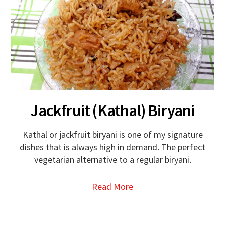
Jackfruit (Kathal) Biryani
Kathal or jackfruit biryani is one of my signature
dishes that is always high in demand. The perfect
vegetarian alternative to a regular biryani.
Read More