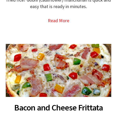
easy that is ready in minutes.
Read More
Bacon and Cheese Frittata