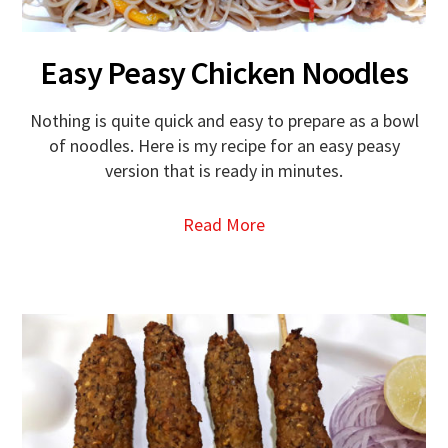
Easy Peasy Chicken Noodles
Nothing is quite quick and easy to prepare as a bowl
of noodles. Here is my recipe for an easy peasy
version that is ready in minutes.
Read More