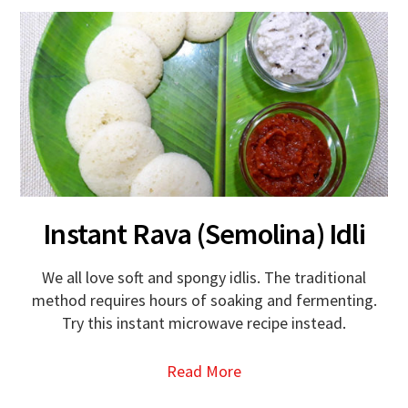
Instant Rava (Semolina) Idli
We all love soft and spongy idlis. The traditional
method requires hours of soaking and fermenting.
Try this instant microwave recipe instead.
Read More