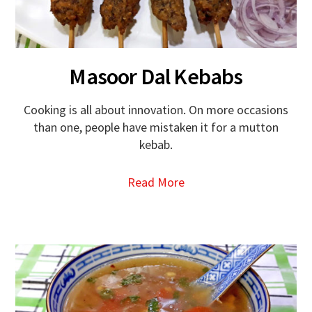
Masoor Dal Kebabs
Cooking is all about innovation. On more occasions
than one, people have mistaken it for a mutton
kebab.
Read More