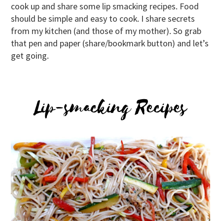
cook up and share some lip smacking recipes. Food
should be simple and easy to cook. I share secrets
from my kitchen (and those of my mother). So grab
that pen and paper (share/bookmark button) and let’s
get going.
Lip-smacking Recipes