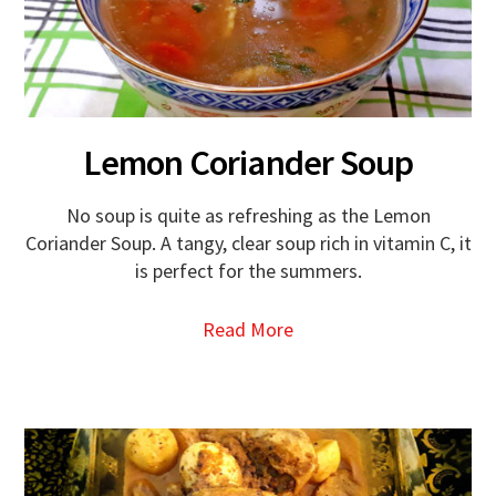
Lemon Coriander Soup
No soup is quite as refreshing as the Lemon
Coriander Soup. A tangy, clear soup rich in vitamin C, it
is perfect for the summers.
Read More