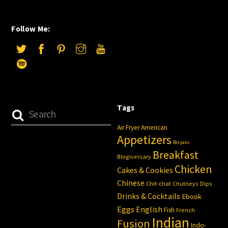
Follow Me:
Tags
Air Fryer
American
Appetizers
Biryani
Breakfast
Blogiversary
Chicken
Cakes & Cookies
Chinese
Chit-chat
Chutneys
Dips
Drinks & Cocktails
Ebook
Eggs
English
Fish
French
Indian
Fusion
Indo-