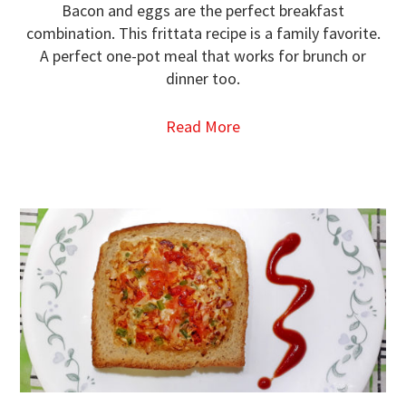
Bacon and eggs are the perfect breakfast
combination. This frittata recipe is a family favorite.
A perfect one-pot meal that works for brunch or
dinner too.
Read More