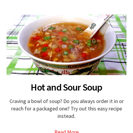
Hot and Sour Soup
Craving a bowl of soup? Do you always order it in or
reach for a packaged one? Try out this easy recipe
instead.
Read More