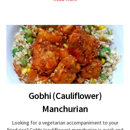
Gobhi (Cauliflower)
Manchurian
Looking for a vegetarian accompaniment to your
fried rice? Gobhi (cauliflower) manchurian is quick and