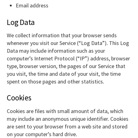
Email address
Log Data
We collect information that your browser sends
whenever you visit our Service (“Log Data”). This Log
Data may include information such as your
computer’s Internet Protocol (“IP”) address, browser
type, browser version, the pages of our Service that
you visit, the time and date of your visit, the time
spent on those pages and other statistics.
Cookies
Cookies are files with small amount of data, which
may include an anonymous unique identifier. Cookies
are sent to your browser from a web site and stored
on your computer’s hard drive.