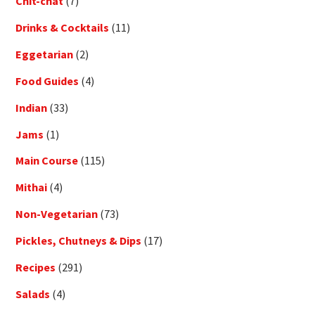
Chit-chat
(7)
Drinks & Cocktails
(11)
Eggetarian
(2)
Food Guides
(4)
Indian
(33)
Jams
(1)
Main Course
(115)
Mithai
(4)
Non-Vegetarian
(73)
Pickles, Chutneys & Dips
(17)
Recipes
(291)
Salads
(4)