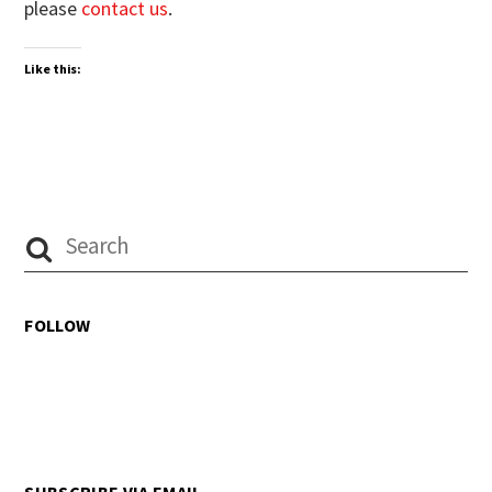
please
contact us
.
Like this:
FOLLOW