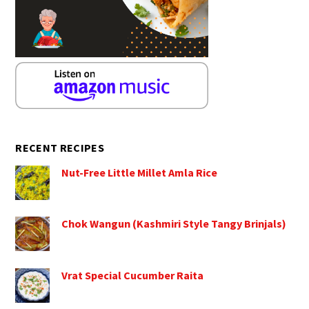
RECENT RECIPES
Nut-Free Little Millet Amla Rice
Chok Wangun (Kashmiri Style Tangy Brinjals)
Vrat Special Cucumber Raita