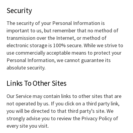
Security
The security of your Personal Information is
important to us, but remember that no method of
transmission over the Internet, or method of
electronic storage is 100% secure. While we strive to
use commercially acceptable means to protect your
Personal Information, we cannot guarantee its
absolute security.
Links To Other Sites
Our Service may contain links to other sites that are
not operated by us. If you click on a third party link,
you will be directed to that third party’s site. We
strongly advise you to review the Privacy Policy of
every site you visit.