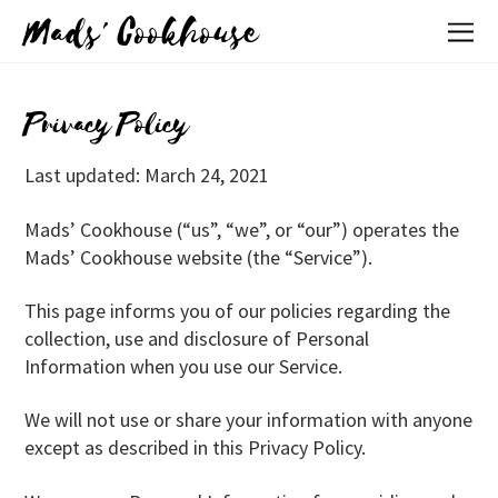
Mads' Cookhouse
Privacy Policy
Last updated: March 24, 2021
Mads’ Cookhouse (“us”, “we”, or “our”) operates the
Mads’ Cookhouse website (the “Service”).
This page informs you of our policies regarding the
collection, use and disclosure of Personal
Information when you use our Service.
We will not use or share your information with anyone
except as described in this Privacy Policy.