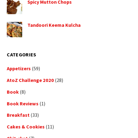
Spicy Mutton Chops
Tandoori Keema Kulcha
CATEGORIES
Appetizers
(59)
AtoZ Challenge 2020
(28)
Book
(8)
Book Reviews
(1)
Breakfast
(33)
Cakes & Cookies
(11)