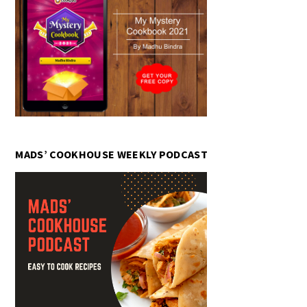
MADS’ COOKHOUSE WEEKLY PODCAST