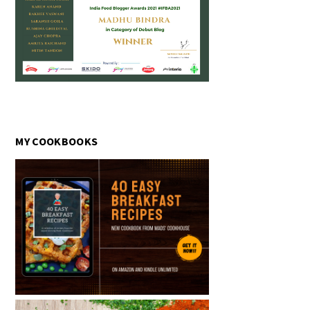
MY COOKBOOKS