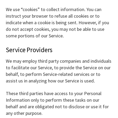
We use “cookies” to collect information. You can
instruct your browser to refuse all cookies or to
indicate when a cookie is being sent. However, if you
do not accept cookies, you may not be able to use
some portions of our Service.
Service Providers
We may employ third party companies and individuals
to facilitate our Service, to provide the Service on our
behalf, to perform Service-related services or to
assist us in analyzing how our Service is used.
These third parties have access to your Personal
Information only to perform these tasks on our
behalf and are obligated not to disclose or use it for
any other purpose.