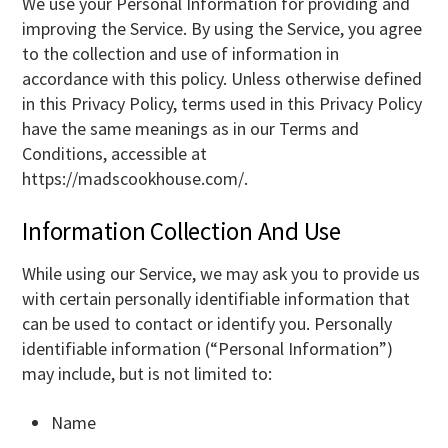
We use your Personal Information for providing and
improving the Service. By using the Service, you agree
to the collection and use of information in
accordance with this policy. Unless otherwise defined
in this Privacy Policy, terms used in this Privacy Policy
have the same meanings as in our Terms and
Conditions, accessible at
https://madscookhouse.com/.
Information Collection And Use
While using our Service, we may ask you to provide us
with certain personally identifiable information that
can be used to contact or identify you. Personally
identifiable information (“Personal Information”)
may include, but is not limited to:
Name