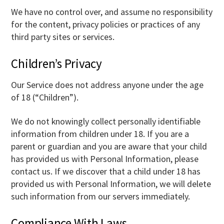
We have no control over, and assume no responsibility
for the content, privacy policies or practices of any
third party sites or services.
Children’s Privacy
Our Service does not address anyone under the age
of 18 (“Children”).
We do not knowingly collect personally identifiable
information from children under 18. If you are a
parent or guardian and you are aware that your child
has provided us with Personal Information, please
contact us. If we discover that a child under 18 has
provided us with Personal Information, we will delete
such information from our servers immediately.
Compliance With Laws