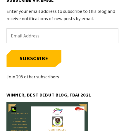
SUBSCRIBE VIA EMAIL
Enter your email address to subscribe to this blog and
receive notifications of new posts by email.
Email
Address
SUBSCRIBE
Join 205 other subscribers
WINNER, BEST DEBUT BLOG, FBAI 2021