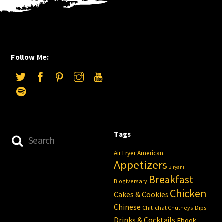
Follow Me:
Tags
Air Fryer
American
Appetizers
Biryani
Breakfast
Blogiversary
Chicken
Cakes & Cookies
Chinese
Chit-chat
Chutneys
Dips
Drinks & Cocktails
Ebook