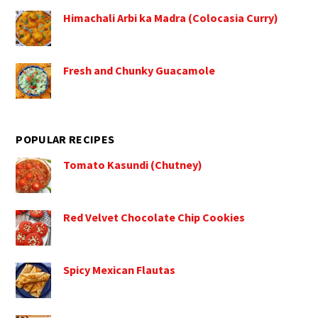
Himachali Arbi ka Madra (Colocasia Curry)
Fresh and Chunky Guacamole
POPULAR RECIPES
Tomato Kasundi (Chutney)
Red Velvet Chocolate Chip Cookies
Spicy Mexican Flautas