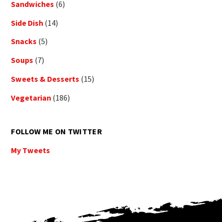
Sandwiches
(6)
Side Dish
(14)
Snacks
(5)
Soups
(7)
Sweets & Desserts
(15)
Vegetarian
(186)
FOLLOW ME ON TWITTER
My Tweets