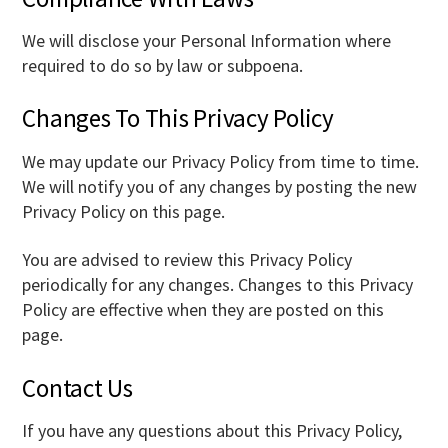
We will disclose your Personal Information where
required to do so by law or subpoena.
Changes To This Privacy Policy
We may update our Privacy Policy from time to time.
We will notify you of any changes by posting the new
Privacy Policy on this page.
You are advised to review this Privacy Policy
periodically for any changes. Changes to this Privacy
Policy are effective when they are posted on this
page.
Contact Us
If you have any questions about this Privacy Policy,