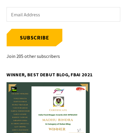
Email
Address
SUBSCRIBE
Join 205 other subscribers
WINNER, BEST DEBUT BLOG, FBAI 2021