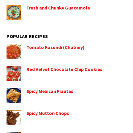
Fresh and Chunky Guacamole
POPULAR RECIPES
Tomato Kasundi (Chutney)
Red Velvet Chocolate Chip Cookies
Spicy Mexican Flautas
Spicy Mutton Chops