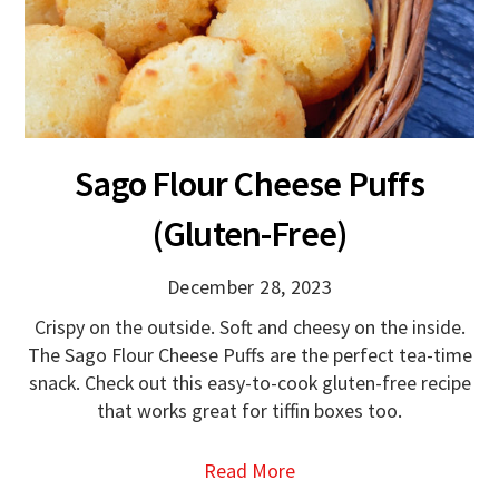
Sago Flour Cheese Puffs
(Gluten-Free)
December 28, 2023
Crispy on the outside. Soft and cheesy on the inside.
The Sago Flour Cheese Puffs are the perfect tea-time
snack. Check out this easy-to-cook gluten-free recipe
that works great for tiffin boxes too.
Read More