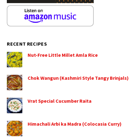
RECENT RECIPES
Nut-Free Little Millet Amla Rice
Chok Wangun (Kashmiri Style Tangy Brinjals)
Vrat Special Cucumber Raita
Himachali Arbi ka Madra (Colocasia Curry)