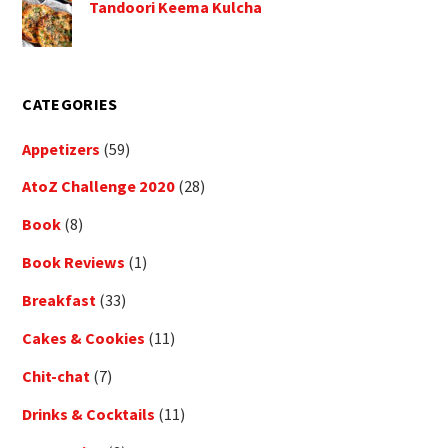
Tandoori Keema Kulcha
CATEGORIES
Appetizers
(59)
AtoZ Challenge 2020
(28)
Book
(8)
Book Reviews
(1)
Breakfast
(33)
Cakes & Cookies
(11)
Chit-chat
(7)
Drinks & Cocktails
(11)