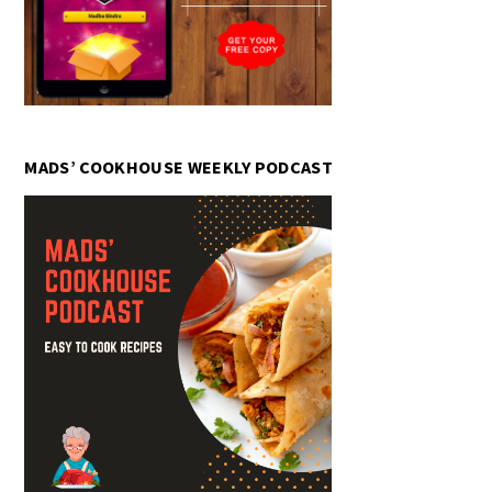
MADS’ COOKHOUSE WEEKLY PODCAST