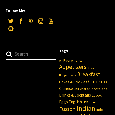
Follow Me:
Tags
Air Fryer
American
Appetizers
Biryani
Breakfast
Blogiversary
Chicken
Cakes & Cookies
Chinese
Chit-chat
Chutneys
Dips
Drinks & Cocktails
Ebook
Eggs
English
Fish
French
Indian
Fusion
Indo-