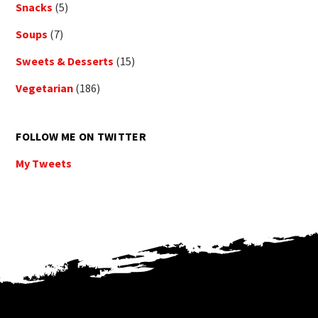
Snacks
(5)
Soups
(7)
Sweets & Desserts
(15)
Vegetarian
(186)
FOLLOW ME ON TWITTER
My Tweets