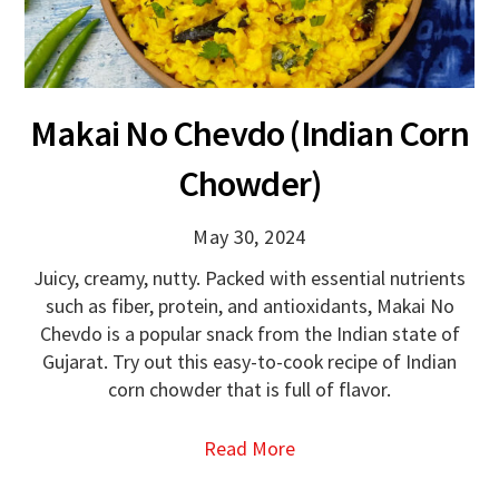
Makai No Chevdo (Indian Corn
Chowder)
May 30, 2024
Juicy, creamy, nutty. Packed with essential nutrients
such as fiber, protein, and antioxidants, Makai No
Chevdo is a popular snack from the Indian state of
Gujarat. Try out this easy-to-cook recipe of Indian
corn chowder that is full of flavor.
Read More