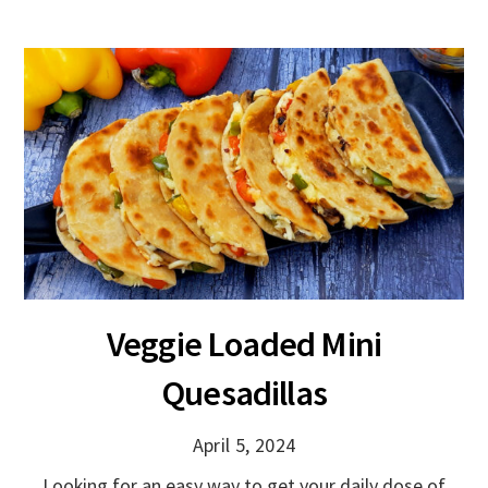
Veggie Loaded Mini
Quesadillas
April 5, 2024
Looking for an easy way to get your daily dose of