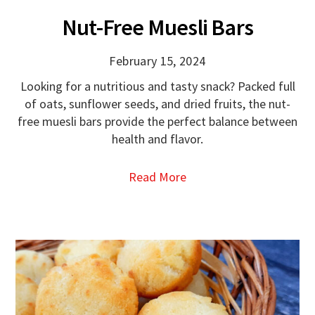
Nut-Free Muesli Bars
February 15, 2024
Looking for a nutritious and tasty snack? Packed full
of oats, sunflower seeds, and dried fruits, the nut-
free muesli bars provide the perfect balance between
health and flavor.
Read More