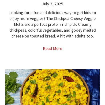
July 3, 2025
Looking for a fun and delicious way to get kids to
enjoy more veggies? The Chickpea Cheesy Veggie
Melts are a perfect protein-rich pick. Creamy
chickpeas, colorful vegetables, and gooey melted
cheese on toasted bread. A hit with adults too.
Read More