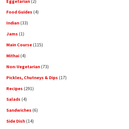
Eggetarian
(2)
Food Guides
(4)
Indian
(33)
Jams
(1)
Main Course
(115)
Mithai
(4)
Non-Vegetarian
(73)
Pickles, Chutneys & Dips
(17)
Recipes
(291)
Salads
(4)
Sandwiches
(6)
Side Dish
(14)