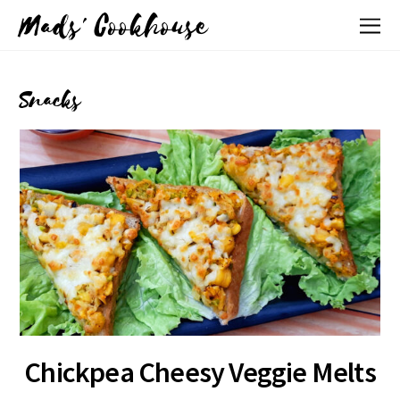
Mads' Cookhouse
Snacks
Chickpea Cheesy Veggie Melts