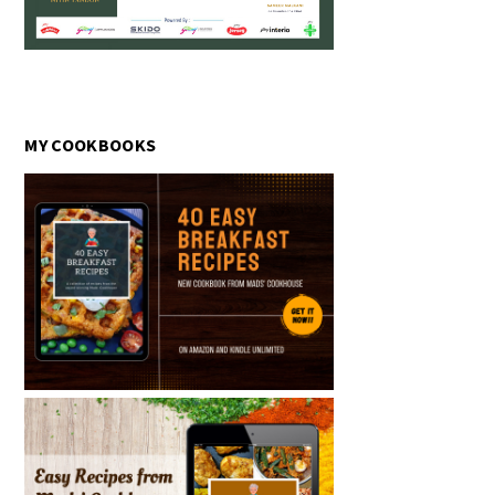
MY COOKBOOKS