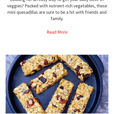
veggies? Packed with nutrient-rich vegetables, these
mini quesadillas are sure to be a hit with friends and
family.
Read More