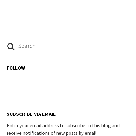
FOLLOW
SUBSCRIBE VIA EMAIL
Enter your email address to subscribe to this blog and
receive notifications of new posts by email.