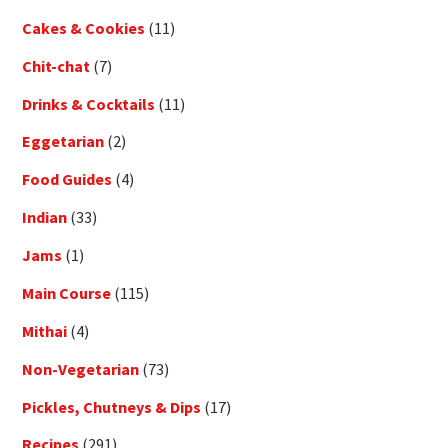
Cakes & Cookies
(11)
Chit-chat
(7)
Drinks & Cocktails
(11)
Eggetarian
(2)
Food Guides
(4)
Indian
(33)
Jams
(1)
Main Course
(115)
Mithai
(4)
Non-Vegetarian
(73)
Pickles, Chutneys & Dips
(17)
Recipes
(291)