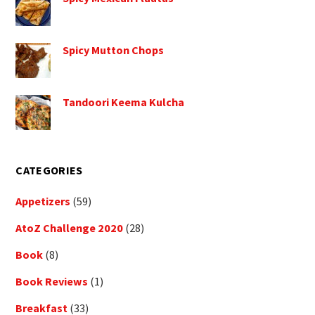
Spicy Mutton Chops
Tandoori Keema Kulcha
CATEGORIES
Appetizers
(59)
AtoZ Challenge 2020
(28)
Book
(8)
Book Reviews
(1)
Breakfast
(33)