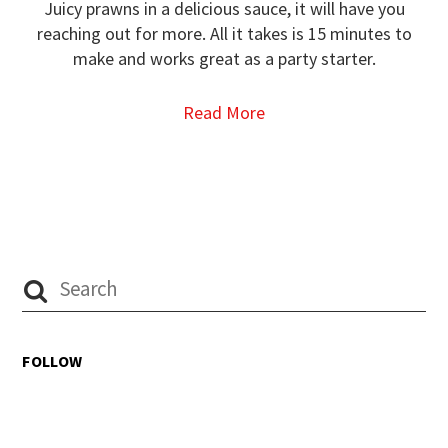
Juicy prawns in a delicious sauce, it will have you
reaching out for more. All it takes is 15 minutes to
make and works great as a party starter.
Read More
FOLLOW