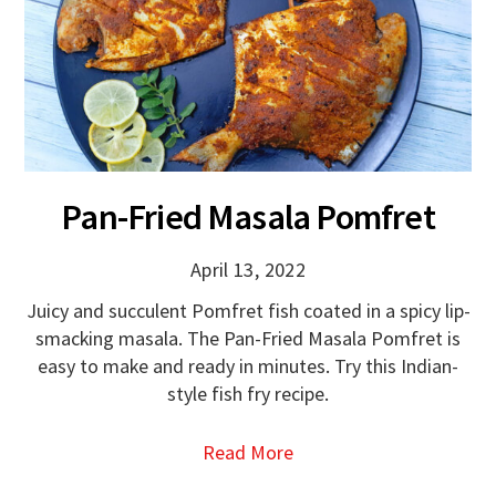
Pan-Fried Masala Pomfret
April 13, 2022
Juicy and succulent Pomfret fish coated in a spicy lip-
smacking masala. The Pan-Fried Masala Pomfret is
easy to make and ready in minutes. Try this Indian-
style fish fry recipe.
Read More