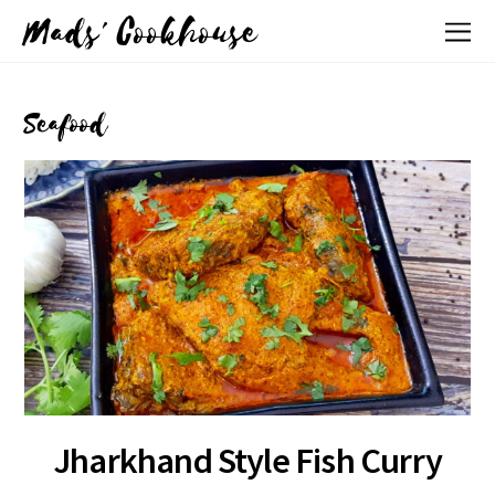
Mads' Cookhouse
Seafood
Jharkhand Style Fish Curry