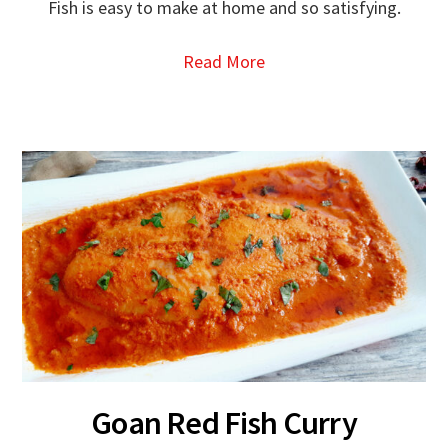
Fish is easy to make at home and so satisfying.
Read More
Goan Red Fish Curry