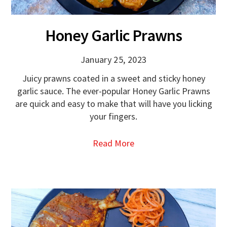
Honey Garlic Prawns
January 25, 2023
Juicy prawns coated in a sweet and sticky honey
garlic sauce. The ever-popular Honey Garlic Prawns
are quick and easy to make that will have you licking
your fingers.
Read More