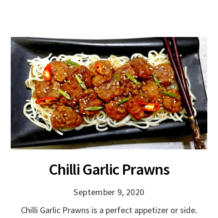
Chilli Garlic Prawns
September 9, 2020
Chilli Garlic Prawns is a perfect appetizer or side.