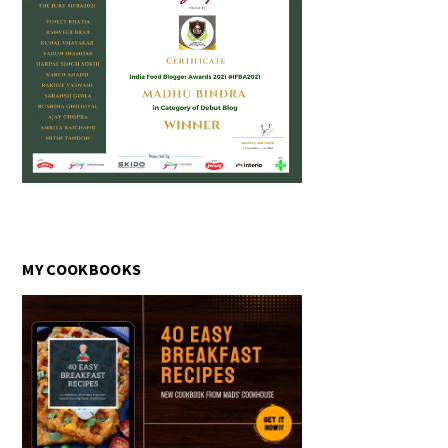
MY COOKBOOKS