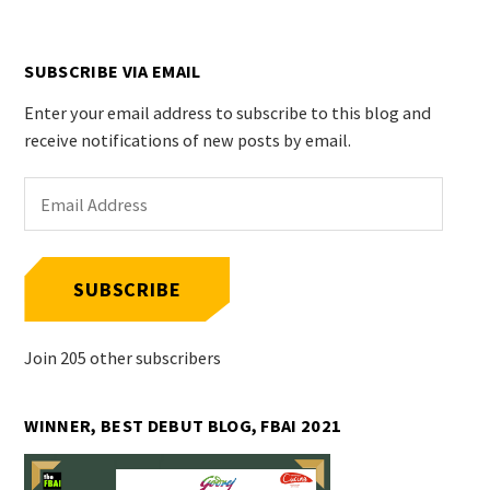
SUBSCRIBE VIA EMAIL
Enter your email address to subscribe to this blog and
receive notifications of new posts by email.
Email
Address
SUBSCRIBE
Join 205 other subscribers
WINNER, BEST DEBUT BLOG, FBAI 2021