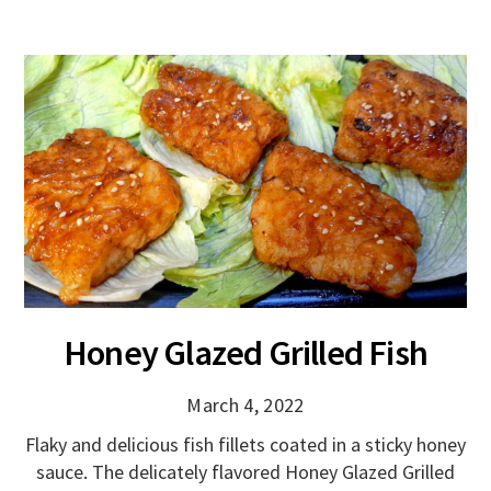
Honey Glazed Grilled Fish
March 4, 2022
Flaky and delicious fish fillets coated in a sticky honey
sauce. The delicately flavored Honey Glazed Grilled