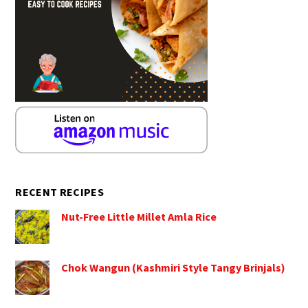
RECENT RECIPES
Nut-Free Little Millet Amla Rice
Chok Wangun (Kashmiri Style Tangy Brinjals)