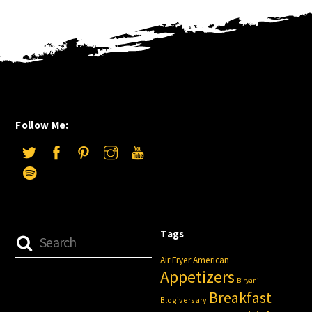
Follow Me:
Tags
Air Fryer
American
Appetizers
Biryani
Breakfast
Blogiversary