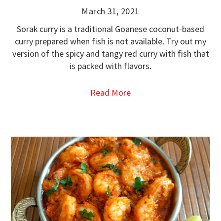
March 31, 2021
Sorak curry is a traditional Goanese coconut-based
curry prepared when fish is not available. Try out my
version of the spicy and tangy red curry with fish that
is packed with flavors.
Read More