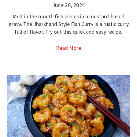
June 20, 2024
Melt in the mouth fish pieces in a mustard-based
gravy. The Jharkhand Style Fish Curry is a rustic curry
full of flavor. Try out this quick and easy recipe.
Read More