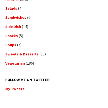
Salads
(4)
Sandwiches
(6)
Side Dish
(14)
Snacks
(5)
Soups
(7)
Sweets & Desserts
(15)
Vegetarian
(186)
FOLLOW ME ON TWITTER
My Tweets