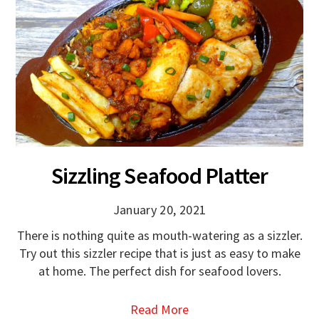
Sizzling Seafood Platter
January 20, 2021
There is nothing quite as mouth-watering as a sizzler.
Try out this sizzler recipe that is just as easy to make
at home. The perfect dish for seafood lovers.
Read More