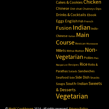
Chicken
Cakes & Cookies
Chinese
Chit-chat
Chutneys
Dips
Drinks & Cocktails
Ebook
Eggs
English
Fish
French
Indian
Fusion
Indo-
Main
Chinese
Italian
Course
Mexican
Microwave
Non-
Millets
Mithai
Mutton
Vegetarian
Pickles
Pies
Rice
Rotis &
Recipes
Recipe List
Parathas
Sandwiches
Salads
Side Dish
Seafood
Side
Snacks
Sweets
South-Indian
Soups
& Desserts
Vegetarian
©
Mads' Cookhouse
2024 - All rights reserved.
Privacy Policy