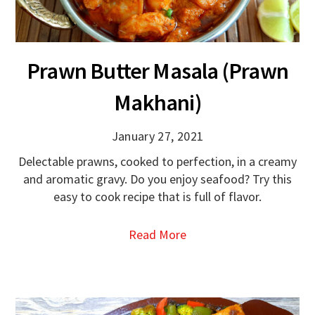
Prawn Butter Masala (Prawn
Makhani)
January 27, 2021
Delectable prawns, cooked to perfection, in a creamy
and aromatic gravy. Do you enjoy seafood? Try this
easy to cook recipe that is full of flavor.
Read More