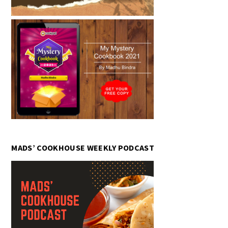
MADS’ COOKHOUSE WEEKLY PODCAST