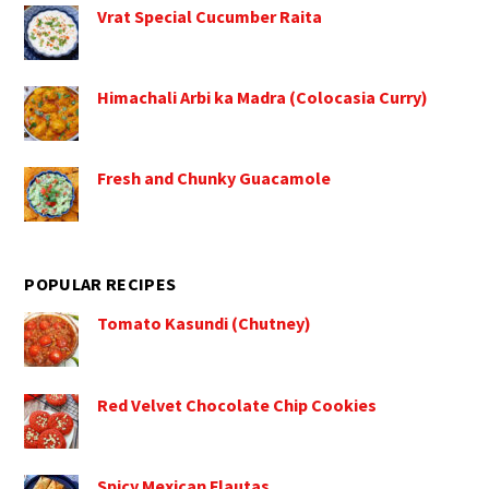
Vrat Special Cucumber Raita
Himachali Arbi ka Madra (Colocasia Curry)
Fresh and Chunky Guacamole
POPULAR RECIPES
Tomato Kasundi (Chutney)
Red Velvet Chocolate Chip Cookies
Spicy Mexican Flautas