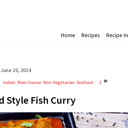
Home
Recipes
Recipe I
June 20, 2024
Indian
,
Main Course
,
Non-Vegetarian
,
Seafood
2
 Style Fish Curry