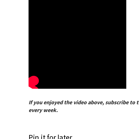
If you enjoyed the video above, subscribe to 
every week.
Pin it for later