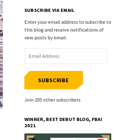
SUBSCRIBE VIA EMAIL
Enter your email address to subscribe to
this blog and receive notifications of
new posts by email.
Email
Address
SUBSCRIBE
Join 205 other subscribers
WINNER, BEST DEBUT BLOG, FBAI
2021