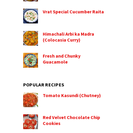
Vrat Special Cucumber Raita
Himachali Arbi ka Madra
(Colocasia Curry)
Fresh and Chunky
Guacamole
POPULAR RECIPES
Tomato Kasundi (Chutney)
Red Velvet Chocolate Chip
Cookies