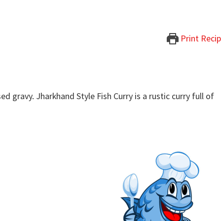
Print Reci
d gravy. Jharkhand Style Fish Curry is a rustic curry full of