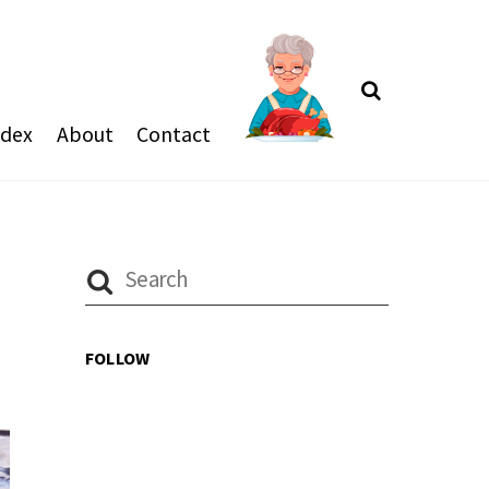
Search
ndex
About
Contact
FOLLOW