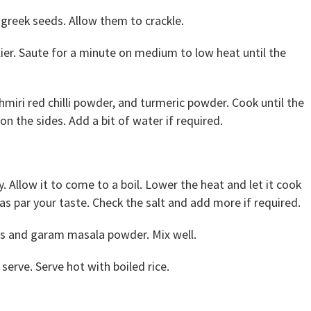
greek seeds. Allow them to crackle.
ier. Saute for a minute on medium to low heat until the
iri red chilli powder, and turmeric powder. Cook until the
n the sides. Add a bit of water if required.
 Allow it to come to a boil. Lower the heat and let it cook
as par your taste. Check the salt and add more if required.
es and garam masala powder. Mix well.
serve. Serve hot with boiled rice.