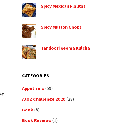
Spicy Mexican Flautas
Spicy Mutton Chops
Tandoori Keema Kulcha
CATEGORIES
Appetizers
(59)
pe
AtoZ Challenge 2020
(28)
Book
(8)
Book Reviews
(1)