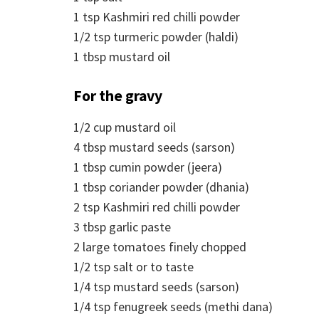
1
tsp
Kashmiri red chilli powder
1/2
tsp
turmeric powder (haldi)
1
tbsp
mustard oil
For the gravy
1/2
cup
mustard oil
4
tbsp
mustard seeds (sarson)
1
tbsp
cumin powder (jeera)
1
tbsp
coriander powder (dhania)
2
tsp
Kashmiri red chilli powder
3
tbsp
garlic paste
2
large tomatoes finely chopped
1/2
tsp
salt or to taste
1/4
tsp
mustard seeds (sarson)
1/4
tsp
fenugreek seeds (methi dana)