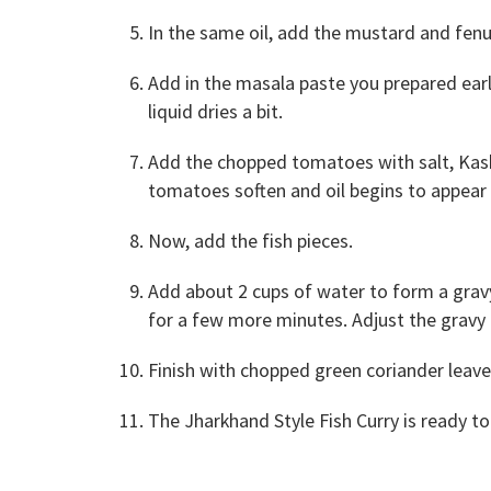
In the same oil, add the mustard and fenu
Add in the masala paste you prepared earl
liquid dries a bit.
Add the chopped tomatoes with salt, Kashm
tomatoes soften and oil begins to appear o
Now, add the fish pieces.
Add about 2 cups of water to form a gravy.
for a few more minutes. Adjust the gravy 
Finish with chopped green coriander leav
The Jharkhand Style Fish Curry is ready to 