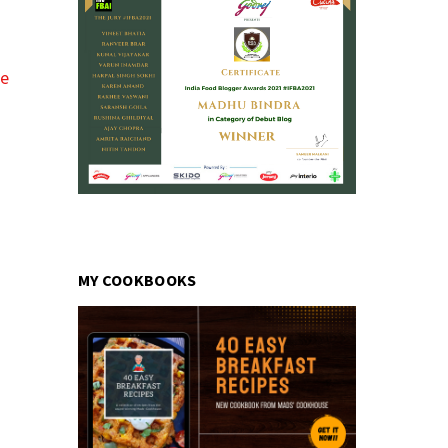
pe
MY COOKBOOKS