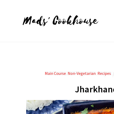
Mads' Cookhouse
Main Course
,
Non-Vegetarian
,
Recipes
Jharkhand