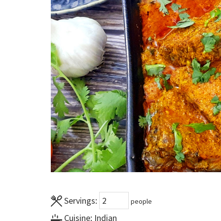
Servings:
people
Cuisine:
Indian