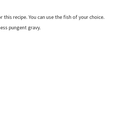
r this recipe. You can use the fish of your choice.
less pungent gravy.