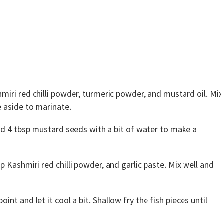
hmiri red chilli powder, turmeric powder, and mustard oil. Mi
e aside to marinate.
nd 4 tbsp mustard seeds with a bit of water to make a
 Kashmiri red chilli powder, and garlic paste. Mix well and
int and let it cool a bit. Shallow fry the fish pieces until