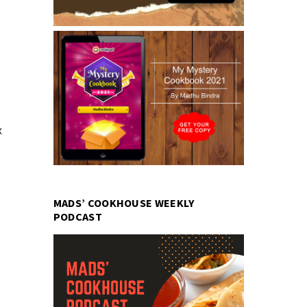
x
MADS’ COOKHOUSE WEEKLY
PODCAST