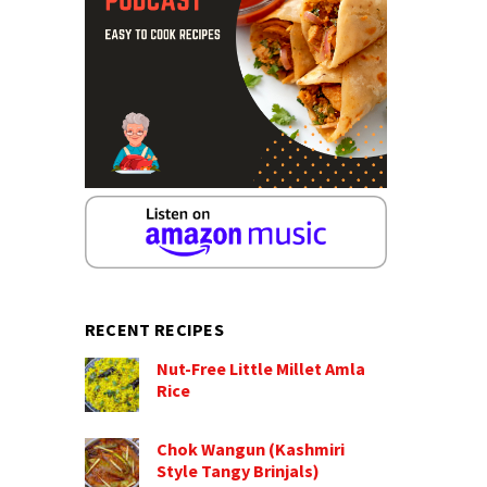
RECENT RECIPES
Nut-Free Little Millet Amla
Rice
Chok Wangun (Kashmiri
Style Tangy Brinjals)