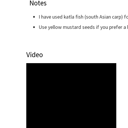
Notes
I have used katla fish (south Asian carp) fo
Use yellow mustard seeds if you prefer a 
Video