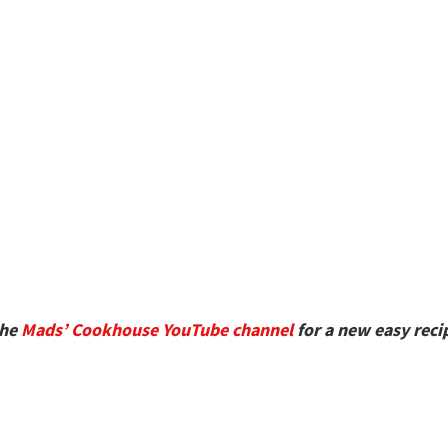
the
Mads’ Cookhouse YouTube channel
for a new easy reci