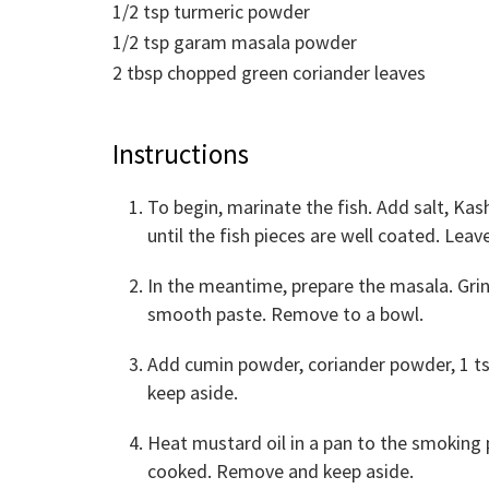
1/2
tsp
turmeric powder
1/2
tsp
garam masala powder
2
tbsp
chopped green coriander leaves
Instructions
To begin, marinate the fish. Add salt, Kas
until the fish pieces are well coated. Leav
In the meantime, prepare the masala. Gri
smooth paste. Remove to a bowl.
Add cumin powder, coriander powder, 1 tsp
keep aside.
Heat mustard oil in a pan to the smoking po
cooked. Remove and keep aside.