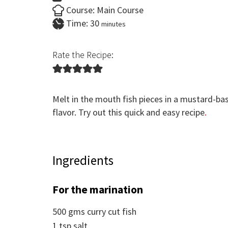
Course:
Main Course
minutes
Time:
30
minutes
Rate the Recipe:
Melt in the mouth fish pieces in a mustard-base
flavor. Try out this quick and easy recipe
.
Ingredients
For the marination
500
gms
curry cut fish
1
tsp
salt