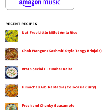
RECENT RECIPES
Nut-Free Little Millet Amla Rice
Chok Wangun (Kashmiri Style Tangy Brinjals)
Vrat Special Cucumber Raita
Himachali Arbi ka Madra (Colocasia Curry)
Fresh and Chunky Guacamole