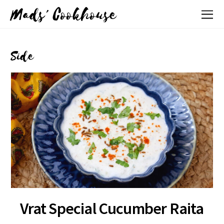
Mads' Cookhouse
Side
Vrat Special Cucumber Raita