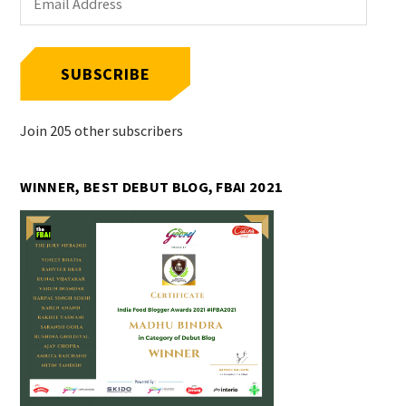
Address
SUBSCRIBE
Join 205 other subscribers
WINNER, BEST DEBUT BLOG, FBAI 2021