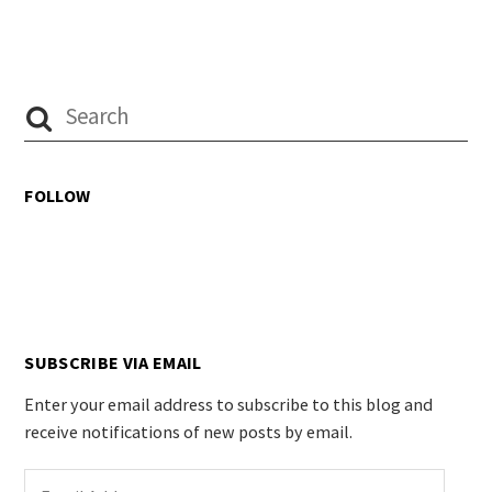
FOLLOW
SUBSCRIBE VIA EMAIL
Enter your email address to subscribe to this blog and
receive notifications of new posts by email.
Email