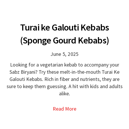
Turai ke Galouti Kebabs
(Sponge Gourd Kebabs)
June 5, 2025
Looking for a vegetarian kebab to accompany your
Sabz Biryani? Try these melt-in-the-mouth Turai Ke
Galouti Kebabs. Rich in fiber and nutrients, they are
sure to keep them guessing. A hit with kids and adults
alike.
Read More