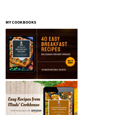
MY COOKBOOKS