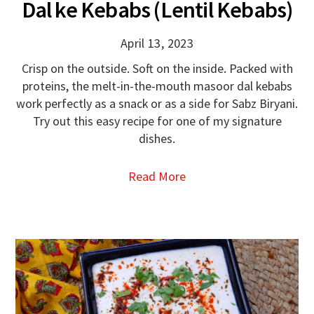
Dal ke Kebabs (Lentil Kebabs)
April 13, 2023
Crisp on the outside. Soft on the inside. Packed with
proteins, the melt-in-the-mouth masoor dal kebabs
work perfectly as a snack or as a side for Sabz Biryani.
Try out this easy recipe for one of my signature
dishes.
Read More