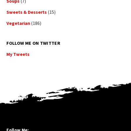
Soups
(7)
Sweets & Desserts
(15)
Vegetarian
(186)
FOLLOW ME ON TWITTER
My Tweets
Follow Me: