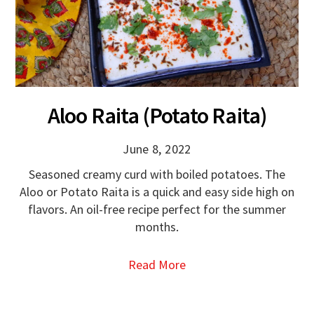
Aloo Raita (Potato Raita)
June 8, 2022
Seasoned creamy curd with boiled potatoes. The
Aloo or Potato Raita is a quick and easy side high on
flavors. An oil-free recipe perfect for the summer
months.
Read More