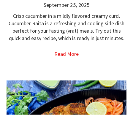
September 25, 2025
Crisp cucumber in a mildly flavored creamy curd.
Cucumber Raita is a refreshing and cooling side dish
perfect for your fasting (vrat) meals. Try out this
quick and easy recipe, which is ready in just minutes.
Read More