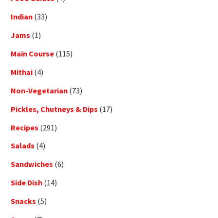
Indian
(33)
Jams
(1)
Main Course
(115)
Mithai
(4)
Non-Vegetarian
(73)
Pickles, Chutneys & Dips
(17)
Recipes
(291)
Salads
(4)
Sandwiches
(6)
Side Dish
(14)
Snacks
(5)