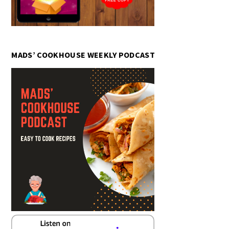
MADS’ COOKHOUSE WEEKLY PODCAST