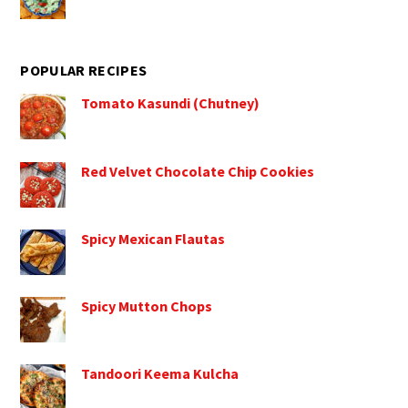
POPULAR RECIPES
Tomato Kasundi (Chutney)
Red Velvet Chocolate Chip Cookies
Spicy Mexican Flautas
Spicy Mutton Chops
Tandoori Keema Kulcha