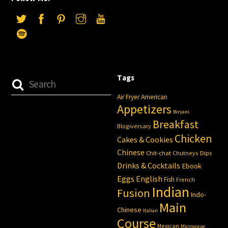
Tags
Air Fryer
American
Appetizers
Biryani
Breakfast
Blogiversary
Chicken
Cakes & Cookies
Chinese
Chit-chat
Chutneys
Dips
Drinks & Cocktails
Ebook
Eggs
English
Fish
French
Indian
Fusion
Indo-
Main
Chinese
Italian
Course
Mexican
Microwave