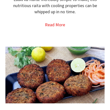
nutritious raita with cooling properties can be
whipped up in no time.
Read More