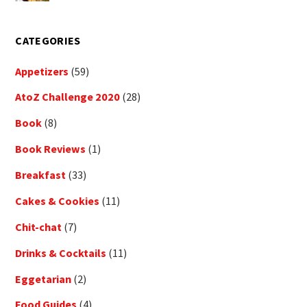
CATEGORIES
Appetizers
(59)
AtoZ Challenge 2020
(28)
Book
(8)
Book Reviews
(1)
Breakfast
(33)
Cakes & Cookies
(11)
Chit-chat
(7)
Drinks & Cocktails
(11)
Eggetarian
(2)
Food Guides
(4)