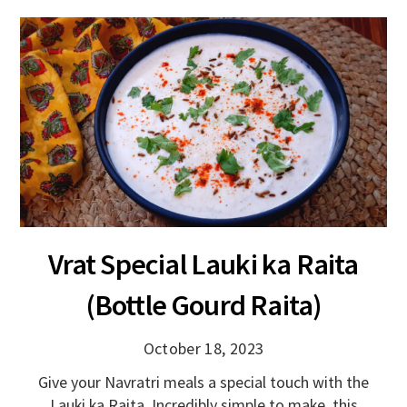
Vrat Special Lauki ka Raita
(Bottle Gourd Raita)
October 18, 2023
Give your Navratri meals a special touch with the
Lauki ka Raita. Incredibly simple to make, this