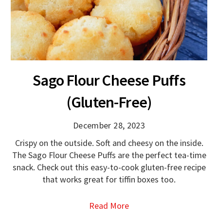
Sago Flour Cheese Puffs
(Gluten-Free)
December 28, 2023
Crispy on the outside. Soft and cheesy on the inside.
The Sago Flour Cheese Puffs are the perfect tea-time
snack. Check out this easy-to-cook gluten-free recipe
that works great for tiffin boxes too.
Read More