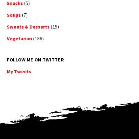
Snacks
(5)
Soups
(7)
Sweets & Desserts
(15)
Vegetarian
(186)
FOLLOW ME ON TWITTER
My Tweets