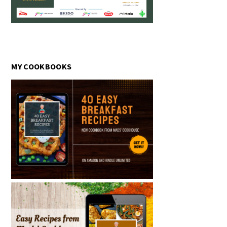
MY COOKBOOKS