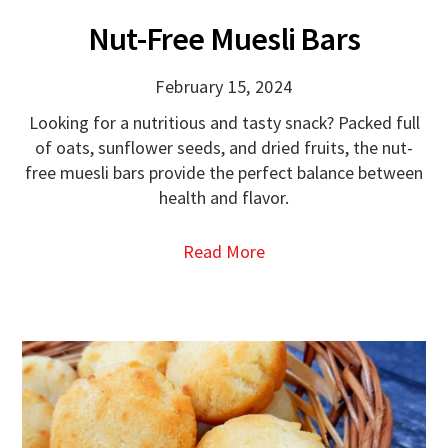
Nut-Free Muesli Bars
February 15, 2024
Looking for a nutritious and tasty snack? Packed full
of oats, sunflower seeds, and dried fruits, the nut-
free muesli bars provide the perfect balance between
health and flavor.
Read More