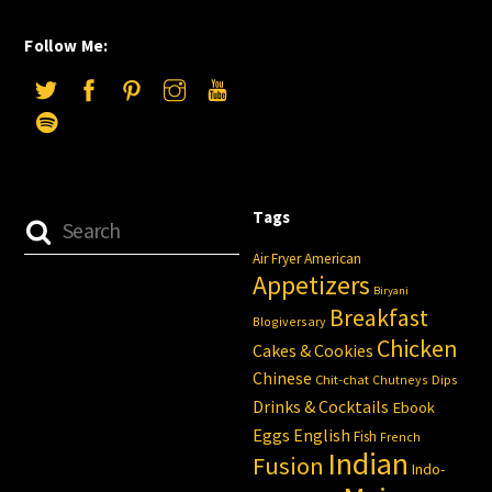
Follow Me:
Tags
Air Fryer
American
Appetizers
Biryani
Breakfast
Blogiversary
Chicken
Cakes & Cookies
Chinese
Chit-chat
Chutneys
Dips
Drinks & Cocktails
Ebook
Eggs
English
Fish
French
Indian
Fusion
Indo-