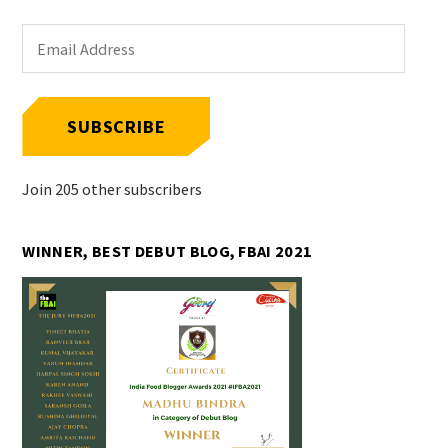
Email
Address
SUBSCRIBE
Join 205 other subscribers
WINNER, BEST DEBUT BLOG, FBAI 2021