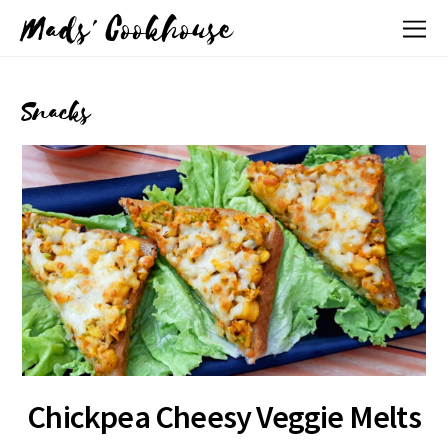
Mads' Cookhouse
Snacks
Chickpea Cheesy Veggie Melts