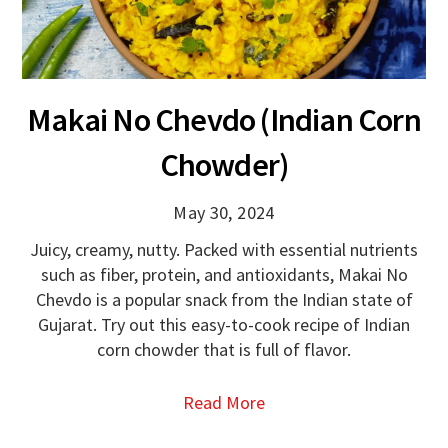
Makai No Chevdo (Indian Corn
Chowder)
May 30, 2024
Juicy, creamy, nutty. Packed with essential nutrients
such as fiber, protein, and antioxidants, Makai No
Chevdo is a popular snack from the Indian state of
Gujarat. Try out this easy-to-cook recipe of Indian
corn chowder that is full of flavor.
Read More