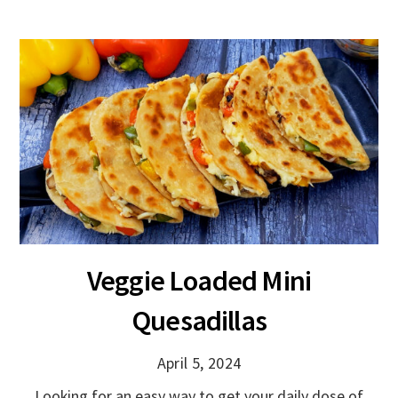
Veggie Loaded Mini
Quesadillas
April 5, 2024
Looking for an easy way to get your daily dose of