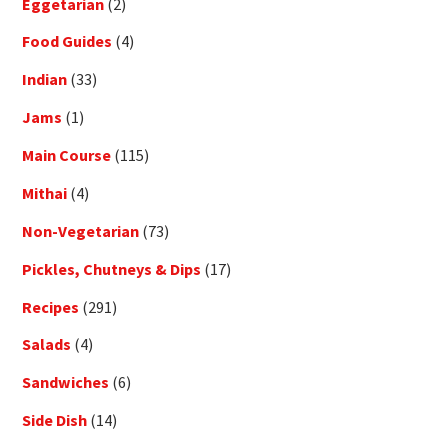
Eggetarian
(2)
Food Guides
(4)
Indian
(33)
Jams
(1)
Main Course
(115)
Mithai
(4)
Non-Vegetarian
(73)
Pickles, Chutneys & Dips
(17)
Recipes
(291)
Salads
(4)
Sandwiches
(6)
Side Dish
(14)