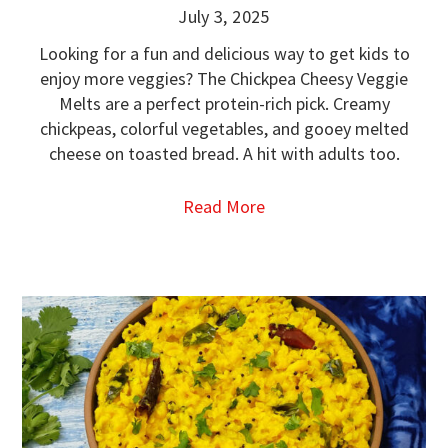
July 3, 2025
Looking for a fun and delicious way to get kids to
enjoy more veggies? The Chickpea Cheesy Veggie
Melts are a perfect protein-rich pick. Creamy
chickpeas, colorful vegetables, and gooey melted
cheese on toasted bread. A hit with adults too.
Read More