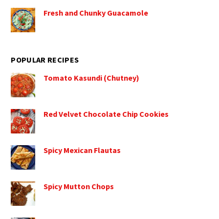
Fresh and Chunky Guacamole
POPULAR RECIPES
Tomato Kasundi (Chutney)
Red Velvet Chocolate Chip Cookies
Spicy Mexican Flautas
Spicy Mutton Chops