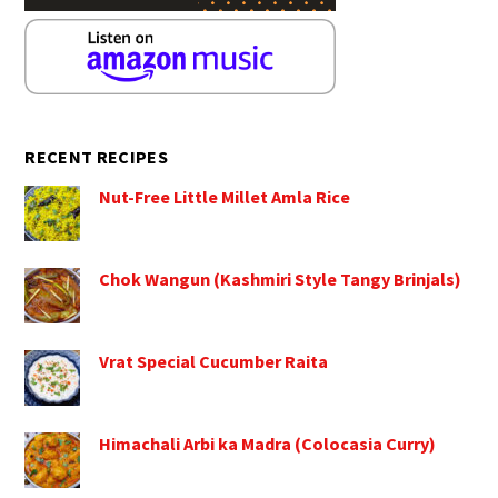
RECENT RECIPES
Nut-Free Little Millet Amla Rice
Chok Wangun (Kashmiri Style Tangy Brinjals)
Vrat Special Cucumber Raita
Himachali Arbi ka Madra (Colocasia Curry)