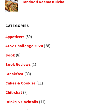
Tandoori Keema Kulcha
CATEGORIES
Appetizers
(59)
AtoZ Challenge 2020
(28)
Book
(8)
Book Reviews
(1)
Breakfast
(33)
Cakes & Cookies
(11)
Chit-chat
(7)
Drinks & Cocktails
(11)