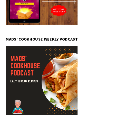
MADS’ COOKHOUSE WEEKLY PODCAST