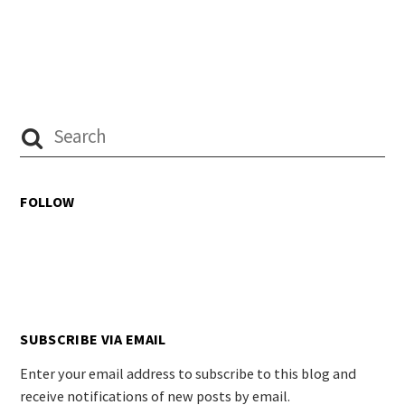
FOLLOW
SUBSCRIBE VIA EMAIL
Enter your email address to subscribe to this blog and
receive notifications of new posts by email.