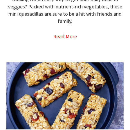
veggies? Packed with nutrient-rich vegetables, these
mini quesadillas are sure to be a hit with friends and
family.
Read More