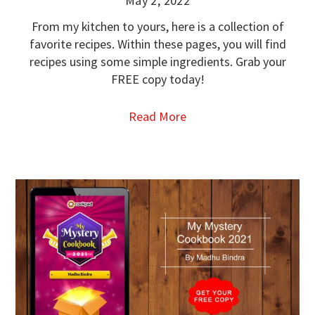
May 2, 2022
From my kitchen to yours, here is a collection of
favorite recipes. Within these pages, you will find
recipes using some simple ingredients. Grab your
FREE copy today!
Read More