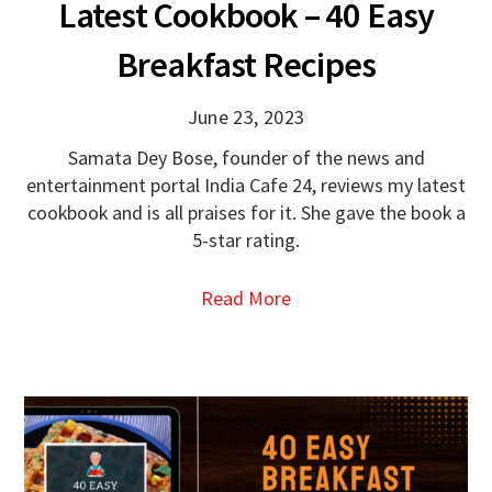
Latest Cookbook – 40 Easy
Breakfast Recipes
June 23, 2023
Samata Dey Bose, founder of the news and
entertainment portal India Cafe 24, reviews my latest
cookbook and is all praises for it. She gave the book a
5-star rating.
Read More