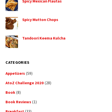
Spicy Mexican Flautas
Spicy Mutton Chops
Tandoori Keema Kulcha
CATEGORIES
Appetizers
(59)
AtoZ Challenge 2020
(28)
Book
(8)
Book Reviews
(1)
Breakfast
(33)