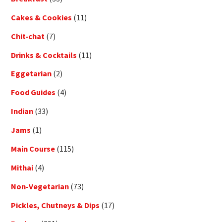
Cakes & Cookies
(11)
Chit-chat
(7)
Drinks & Cocktails
(11)
Eggetarian
(2)
Food Guides
(4)
Indian
(33)
Jams
(1)
Main Course
(115)
Mithai
(4)
Non-Vegetarian
(73)
Pickles, Chutneys & Dips
(17)