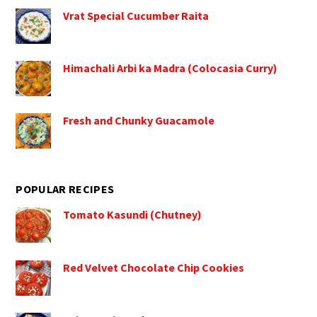
Vrat Special Cucumber Raita
Himachali Arbi ka Madra (Colocasia Curry)
Fresh and Chunky Guacamole
POPULAR RECIPES
Tomato Kasundi (Chutney)
Red Velvet Chocolate Chip Cookies