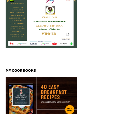
MY COOKBOOKS