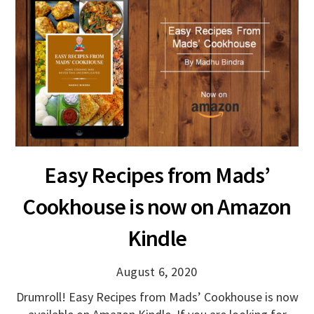
Easy Recipes from Mads’
Cookhouse is now on Amazon
Kindle
August 6, 2020
Drumroll! Easy Recipes from Mads’ Cookhouse is now