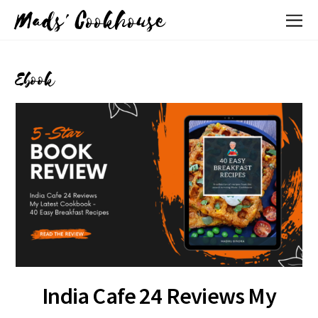
Mads' Cookhouse
Ebook
India Cafe 24 Reviews My