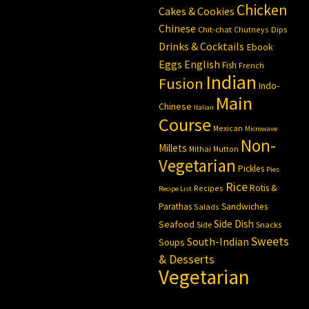
Chicken
Cakes & Cookies
Chinese
Chit-chat
Chutneys
Dips
Drinks & Cocktails
Ebook
Eggs
English
Fish
French
Indian
Fusion
Indo-
Main
Chinese
Italian
Course
Mexican
Microwave
Non-
Millets
Mithai
Mutton
Vegetarian
Pickles
Pies
Rice
Rotis &
Recipes
Recipe List
Parathas
Sandwiches
Salads
Side Dish
Seafood
Side
Snacks
Sweets
South-Indian
Soups
& Desserts
Vegetarian