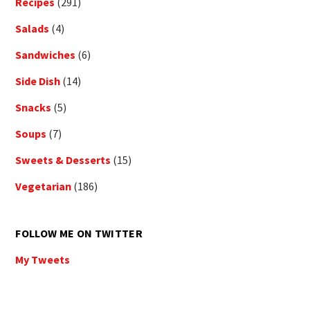
Recipes
(291)
Salads
(4)
Sandwiches
(6)
Side Dish
(14)
Snacks
(5)
Soups
(7)
Sweets & Desserts
(15)
Vegetarian
(186)
FOLLOW ME ON TWITTER
My Tweets