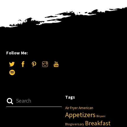
Follow Me:
Tags
Air Fryer
American
Appetizers
Biryani
Breakfast
Blogiversary