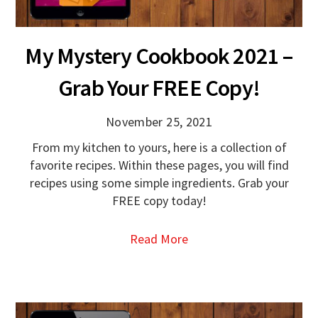
My Mystery Cookbook 2021 –
Grab Your FREE Copy!
November 25, 2021
From my kitchen to yours, here is a collection of
favorite recipes. Within these pages, you will find
recipes using some simple ingredients. Grab your
FREE copy today!
Read More