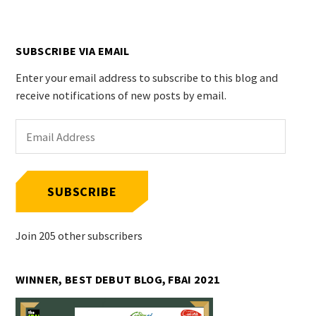
SUBSCRIBE VIA EMAIL
Enter your email address to subscribe to this blog and
receive notifications of new posts by email.
Email
Address
SUBSCRIBE
Join 205 other subscribers
WINNER, BEST DEBUT BLOG, FBAI 2021