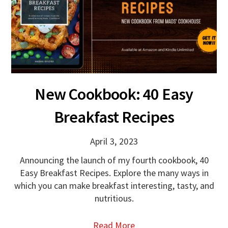
New Cookbook: 40 Easy
Breakfast Recipes
April 3, 2023
Announcing the launch of my fourth cookbook, 40
Easy Breakfast Recipes. Explore the many ways in
which you can make breakfast interesting, tasty, and
nutritious.
Read More