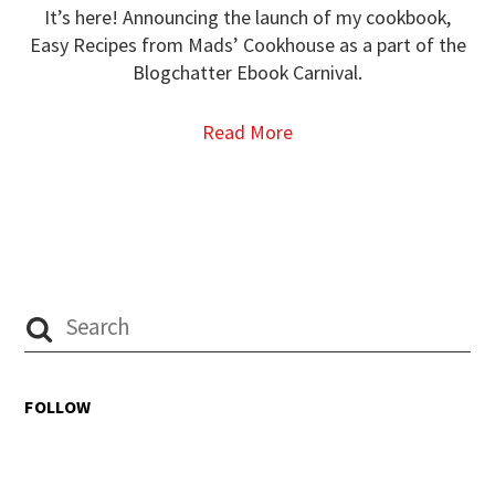
It’s here! Announcing the launch of my cookbook,
Easy Recipes from Mads’ Cookhouse as a part of the
Blogchatter Ebook Carnival.
Read More
FOLLOW