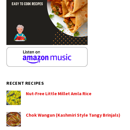
RECENT RECIPES
Nut-Free Little Millet Amla Rice
Chok Wangun (Kashmiri Style Tangy Brinjals)