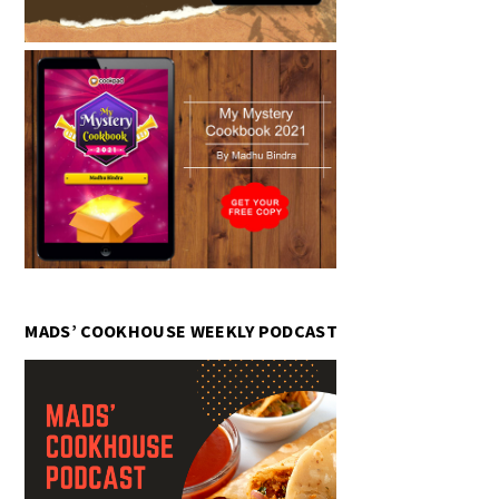
MADS’ COOKHOUSE WEEKLY PODCAST