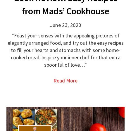
from Mads’ Cookhouse
June 23, 2020
“Feast your senses with the appealing pictures of
elegantly arranged food, and try out the easy recipes
to fill your hearts and stomachs with some home-
cooked meal. Inspire your inner chef for that extra
spoonful of love…”
Read More