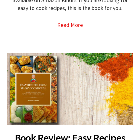
available on Amazon Kindle. If you are looking for
easy to cook recipes, this is the book for you.
Read More
Book Review: Easy Recipes