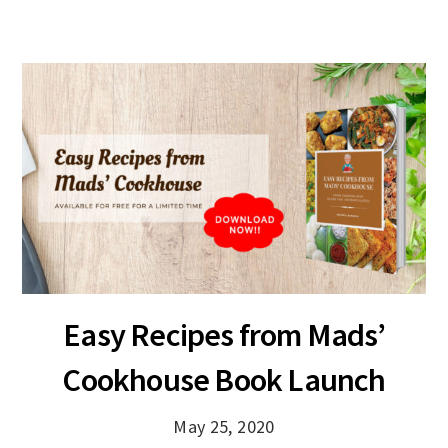
Easy Recipes from Mads’
Cookhouse Book Launch
May 25, 2020