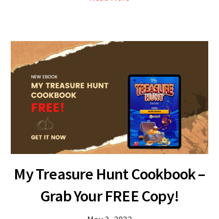
My Treasure Hunt Cookbook –
Grab Your FREE Copy!