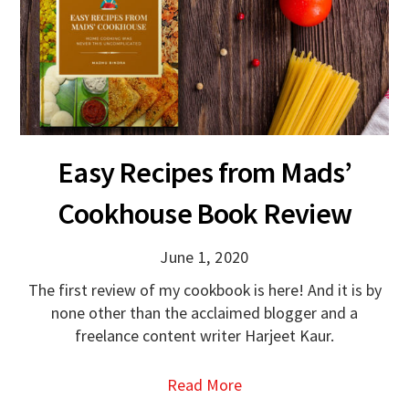
Easy Recipes from Mads’
Cookhouse Book Review
June 1, 2020
The first review of my cookbook is here! And it is by
none other than the acclaimed blogger and a
freelance content writer Harjeet Kaur.
Read More