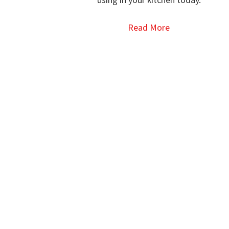
Read More