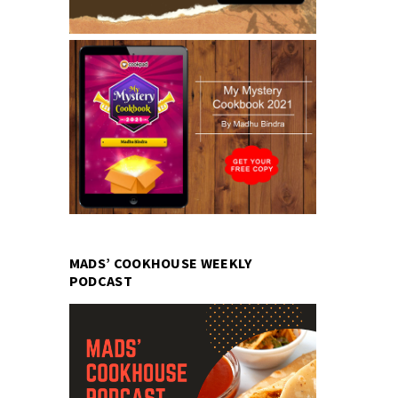
MADS’ COOKHOUSE WEEKLY
PODCAST