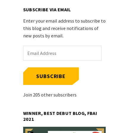
SUBSCRIBE VIA EMAIL
Enter your email address to subscribe to
this blog and receive notifications of
new posts by email.
Email
Address
SUBSCRIBE
Join 205 other subscribers
WINNER, BEST DEBUT BLOG, FBAI
2021