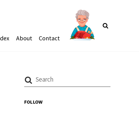
Search
ndex
About
Contact
FOLLOW