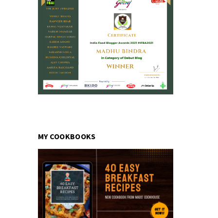
MY COOKBOOKS