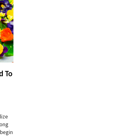
d To
lize
long
 begin