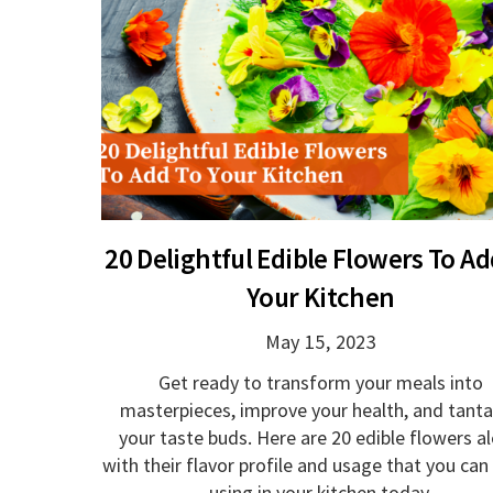
20 Delightful Edible Flowers To Ad
Your Kitchen
May 15, 2023
Get ready to transform your meals into
masterpieces, improve your health, and tanta
your taste buds. Here are 20 edible flowers a
with their flavor profile and usage that you can
using in your kitchen today.