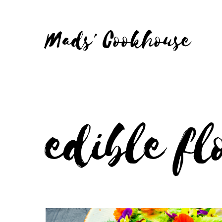
Mads' Cookhouse
edible fl