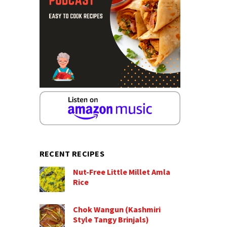
RECENT RECIPES
Nut-Free Little Millet Amla
Rice
Chok Wangun (Kashmiri
Style Tangy Brinjals)