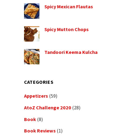
Spicy Mexican Flautas
Spicy Mutton Chops
Tandoori Keema Kulcha
CATEGORIES
Appetizers
(59)
AtoZ Challenge 2020
(28)
Book
(8)
Book Reviews
(1)