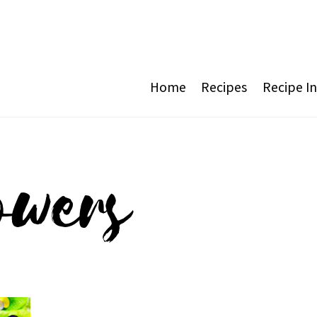
Home
Recipes
Recipe I
owers