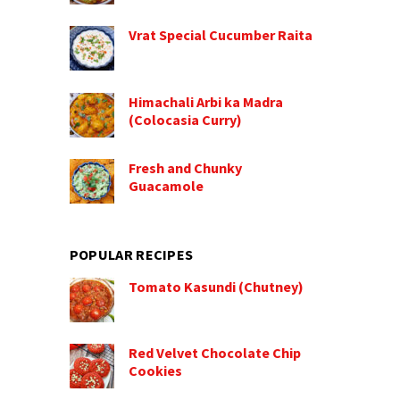
Vrat Special Cucumber Raita
Himachali Arbi ka Madra
(Colocasia Curry)
Fresh and Chunky
Guacamole
POPULAR RECIPES
Tomato Kasundi (Chutney)
Red Velvet Chocolate Chip
Cookies