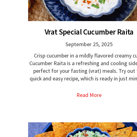
Vrat Special Cucumber Raita
September 25, 2025
Crisp cucumber in a mildly flavored creamy c
Cucumber Raita is a refreshing and cooling sid
perfect for your fasting (vrat) meals. Try out 
quick and easy recipe, which is ready in just mi
Read More