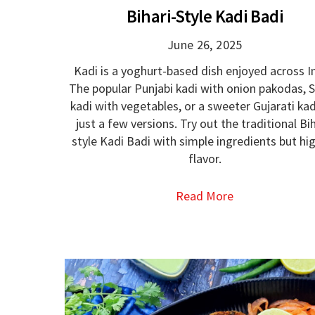
Bihari-Style Kadi Badi
June 26, 2025
Kadi is a yoghurt-based dish enjoyed across In
The popular Punjabi kadi with onion pakodas, S
kadi with vegetables, or a sweeter Gujarati kad
just a few versions. Try out the traditional Bih
style Kadi Badi with simple ingredients but hi
flavor.
Read More