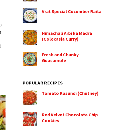
Vrat Special Cucumber Raita
o
e
Himachali Arbi ka Madra
(Colocasia Curry)
d
Fresh and Chunky
Guacamole
POPULAR RECIPES
Tomato Kasundi (Chutney)
Red Velvet Chocolate Chip
Cookies