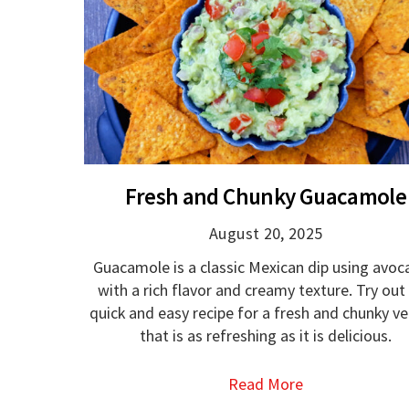
Fresh and Chunky Guacamole
August 20, 2025
Guacamole is a classic Mexican dip using avo
with a rich flavor and creamy texture. Try out 
quick and easy recipe for a fresh and chunky ve
that is as refreshing as it is delicious.
Read More