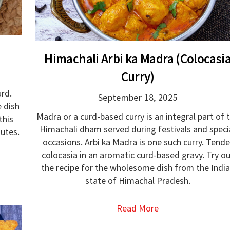
Himachali Arbi ka Madra (Colocasi
Curry)
urd.
September 18, 2025
e dish
Madra or a curd-based curry is an integral part of 
this
Himachali dham served during festivals and speci
nutes.
occasions. Arbi ka Madra is one such curry. Tende
colocasia in an aromatic curd-based gravy. Try o
the recipe for the wholesome dish from the Indi
state of Himachal Pradesh.
Read More