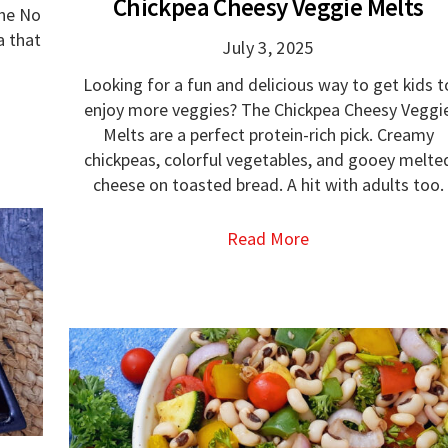
Chickpea Cheesy Veggie Melts
the No
a that
July 3, 2025
Looking for a fun and delicious way to get kids t
enjoy more veggies? The Chickpea Cheesy Veggi
Melts are a perfect protein-rich pick. Creamy
chickpeas, colorful vegetables, and gooey melte
cheese on toasted bread. A hit with adults too.
Read More