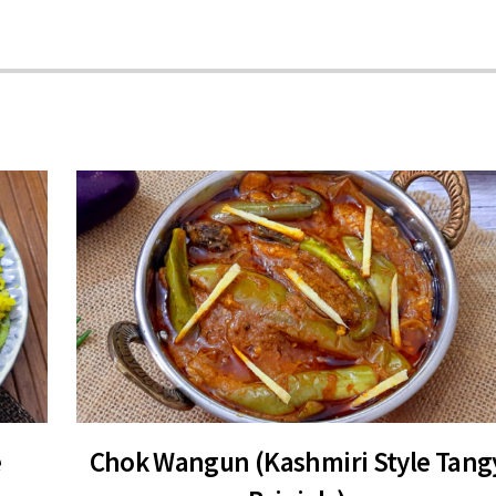
e
Chok Wangun (Kashmiri Style Tang