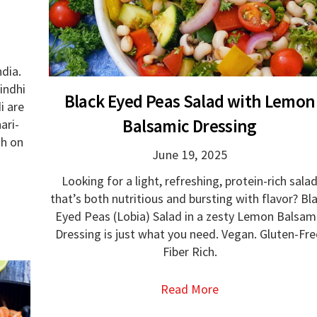
dia.
indhi
Black Eyed Peas Salad with Lemon
i are
Balsamic Dressing
ari-
gh on
June 19, 2025
Looking for a light, refreshing, protein-rich sala
that’s both nutritious and bursting with flavor? Bl
Eyed Peas (Lobia) Salad in a zesty Lemon Balsam
Dressing is just what you need. Vegan. Gluten-Fre
Fiber Rich.
Read More