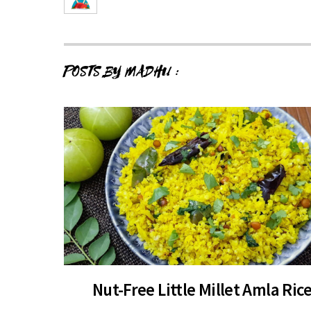
POSTS BY MADHU :
Nut-Free Little Millet Amla Ric