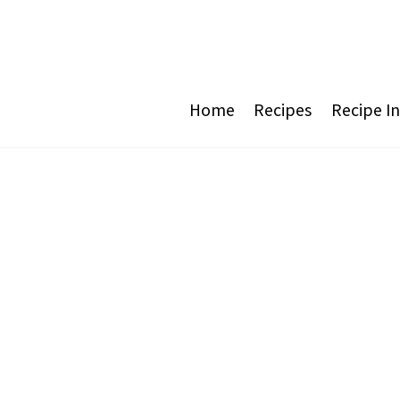
Home
Recipes
Recipe I