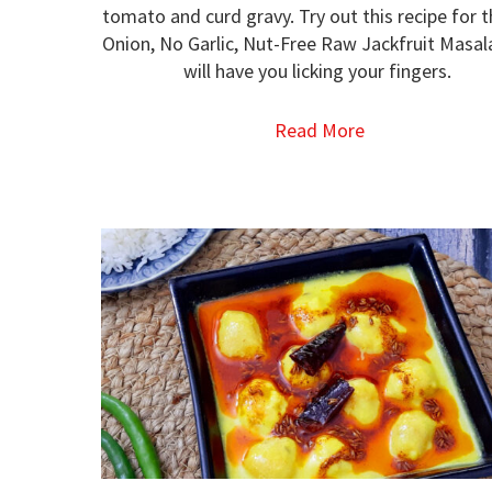
tomato and curd gravy. Try out this recipe for 
Onion, No Garlic, Nut-Free Raw Jackfruit Masal
will have you licking your fingers.
Read More