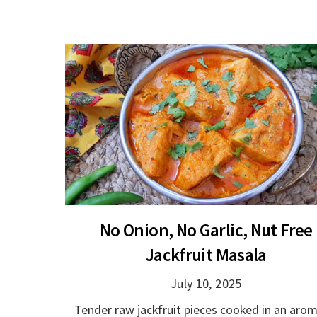
No Onion, No Garlic, Nut Free
Jackfruit Masala
July 10, 2025
Tender raw jackfruit pieces cooked in an arom