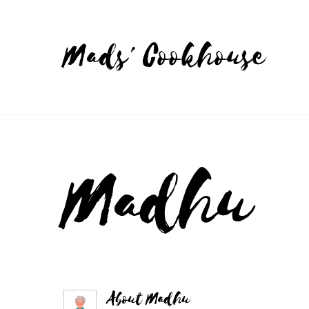
Mads' Cookhouse
Madhu
About
Madhu