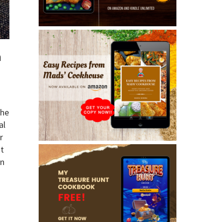
a
the
al
r
ut
an