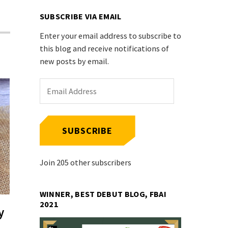
SUBSCRIBE VIA EMAIL
Enter your email address to subscribe to
this blog and receive notifications of
new posts by email.
Email
Address
SUBSCRIBE
Join 205 other subscribers
WINNER, BEST DEBUT BLOG, FBAI
2021
y