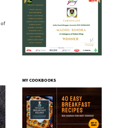
 of
MY COOKBOOKS