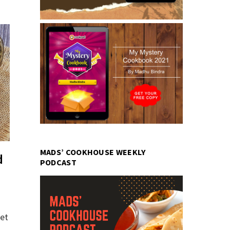
MADS’ COOKHOUSE WEEKLY
d
PODCAST
yet