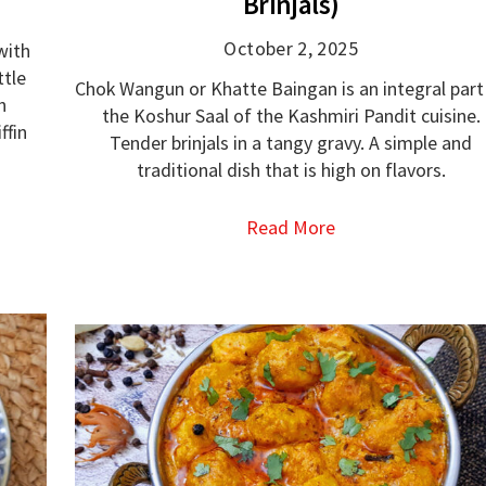
Brinjals)
October 2, 2025
with
ttle
Chok Wangun or Khatte Baingan is an integral part
h
the Koshur Saal of the Kashmiri Pandit cuisine.
ffin
Tender brinjals in a tangy gravy. A simple and
traditional dish that is high on flavors.
Read More