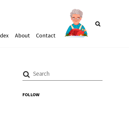
Search
ndex
About
Contact
FOLLOW