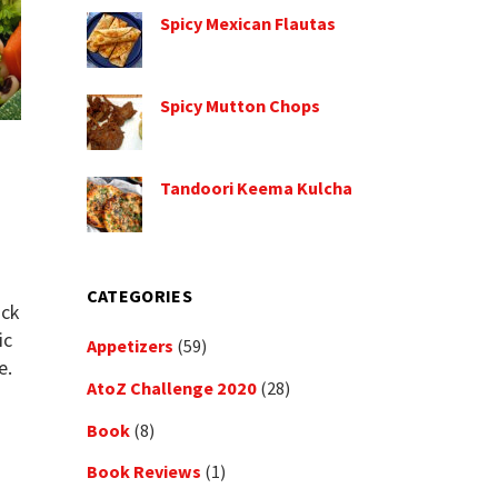
Spicy Mexican Flautas
Spicy Mutton Chops
Tandoori Keema Kulcha
d
CATEGORIES
ack
ic
Appetizers
(59)
e.
AtoZ Challenge 2020
(28)
Book
(8)
Book Reviews
(1)