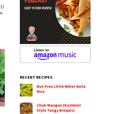
ry)
e.
RECENT RECIPES
Nut-Free Little Millet Amla
Rice
Chok Wangun (Kashmiri
Style Tangy Brinjals)