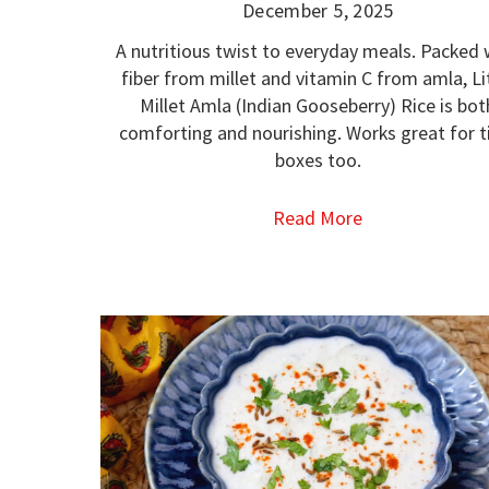
December 5, 2025
A nutritious twist to everyday meals. Packed 
fiber from millet and vitamin C from amla, Li
Millet Amla (Indian Gooseberry) Rice is bot
comforting and nourishing. Works great for ti
boxes too.
Read More