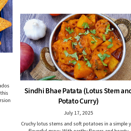
cados
Sindhi Bhae Patata (Lotus Stem an
this
Potato Curry)
rsion
July 17, 2025
Cruchy lotus stems and soft potatoes in a simple 
flavorful gravy. With earthy flavors and hearty