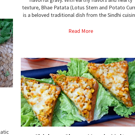
texture, Bhae Patata (Lotus Stem and Potato Cur
is a beloved traditional dish from the Sindhi cuisin
Read More
atic