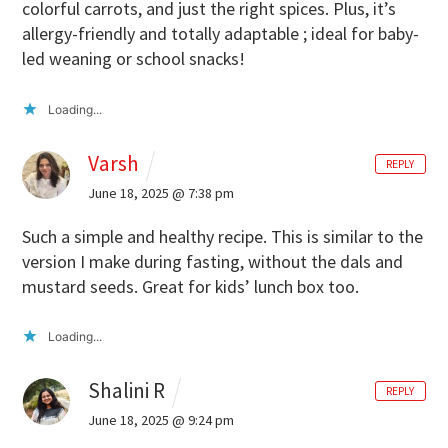
colorful carrots, and just the right spices. Plus, it’s
allergy-friendly and totally adaptable ; ideal for baby-
led weaning or school snacks!
Loading...
Varsh
REPLY
June 18, 2025 @ 7:38 pm
Such a simple and healthy recipe. This is similar to the
version I make during fasting, without the dals and
mustard seeds. Great for kids’ lunch box too.
Loading...
Shalini R
REPLY
June 18, 2025 @ 9:24 pm