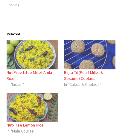
Loading...
Related
Nut-Free Little Millet Amla
Bajra Til (Pearl Millet &
Rice
Sesame) Cookies
In "Indian"
In "Cakes & Cookies"
Nut-Free Lemon Rice
In "Main Course"