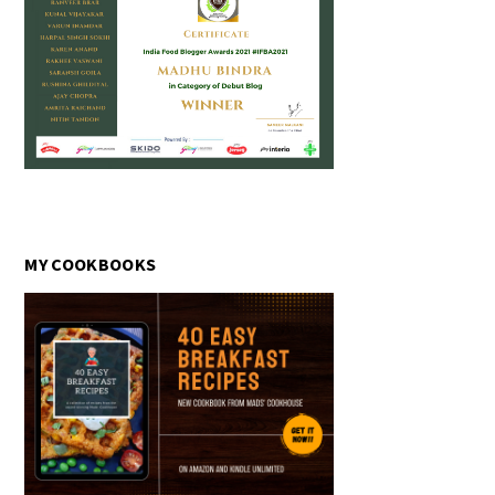
MY COOKBOOKS