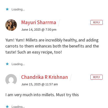
Loading...
Mayuri Sharrma
REPLY
June 14, 2025 @ 7:30 pm
Yum! Yum! Millets are incredibly healthy, and adding
carrots to them enhances both the benefits and the
taste! Such an easy recipe, too!
Loading...
Chandrika R Krishnan
REPLY
June 15, 2025 @ 11:57 am
I am very much into millets. Must try this
Loading...