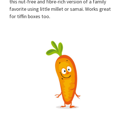
this nut-free and fibre-rich version of a family
favorite using little millet or samai. Works great
for tiffin boxes too.