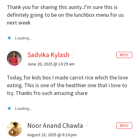
Thank you for sharing this aunty..I’m sure this is
definitely going to be on the lunchbox menu for us
next week
Loading...
Sadvika Kylash
REPLY
June 20, 2025 @ 10:29 am
Today, for kids box I made carrot rice which the love
eating. This is one of the healthier one that i love to
try. Thanks fro such amazing share
Loading...
Noor Anand Chawla
REPLY
August 23, 2025 @ 8:10 pm