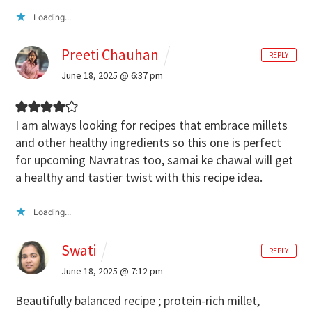
Loading...
Preeti Chauhan
REPLY
June 18, 2025 @ 6:37 pm
I am always looking for recipes that embrace millets
and other healthy ingredients so this one is perfect
for upcoming Navratras too, samai ke chawal will get
a healthy and tastier twist with this recipe idea.
Loading...
Swati
REPLY
June 18, 2025 @ 7:12 pm
Beautifully balanced recipe ; protein-rich millet,