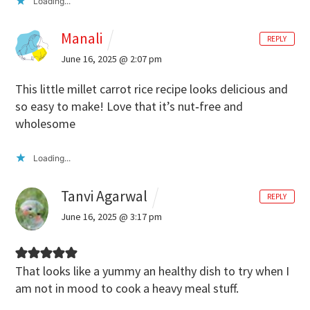
Loading...
Manali
REPLY
June 16, 2025 @ 2:07 pm
This little millet carrot rice recipe looks delicious and
so easy to make! Love that it’s nut‑free and
wholesome
Loading...
Tanvi Agarwal
REPLY
June 16, 2025 @ 3:17 pm
That looks like a yummy an healthy dish to try when I
am not in mood to cook a heavy meal stuff.