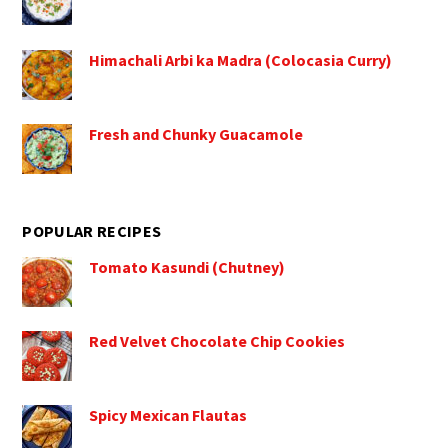
Himachali Arbi ka Madra (Colocasia Curry)
Fresh and Chunky Guacamole
POPULAR RECIPES
Tomato Kasundi (Chutney)
Red Velvet Chocolate Chip Cookies
Spicy Mexican Flautas