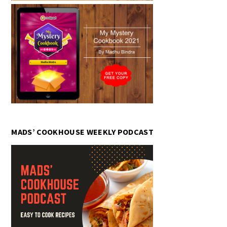
MADS’ COOKHOUSE WEEKLY PODCAST