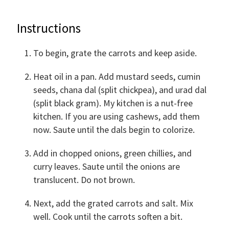
Instructions
To begin, grate the carrots and keep aside.
Heat oil in a pan. Add mustard seeds, cumin
seeds, chana dal (split chickpea), and urad dal
(split black gram). My kitchen is a nut-free
kitchen. If you are using cashews, add them
now. Saute until the dals begin to colorize.
Add in chopped onions, green chillies, and
curry leaves. Saute until the onions are
translucent. Do not brown.
Next, add the grated carrots and salt. Mix
well. Cook until the carrots soften a bit.