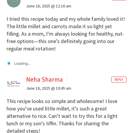
June 18, 2025 @ 12:16 am
I tried this recipe today and my whole family loved it!
The little millet and carrots made it so light yet
filling. As a mom, I’m always looking for healthy, nut-
free options—this one’s definitely going into our
regular meal rotation!
Loading...
Neha Sharma
REPLY
June 18, 2025 @ 10:45 am
This recipe looks so simple and wholesome! I love
how you’ve used little millet, it’s such a great
alternative to rice. Can’t wait to try this for a light
lunch or my son’s tiffin. Thanks for sharing the
detailed steps!