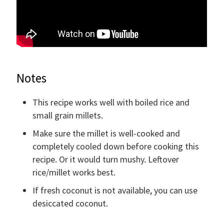
Notes
This recipe works well with boiled rice and
small grain millets.
Make sure the millet is well-cooked and
completely cooled down before cooking this
recipe. Or it would turn mushy. Leftover
rice/millet works best.
If fresh coconut is not available, you can use
desiccated coconut.