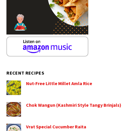
RECENT RECIPES
Nut-Free Little Millet Amla Rice
Chok Wangun (Kashmiri Style Tangy Brinjals)
Vrat Special Cucumber Raita