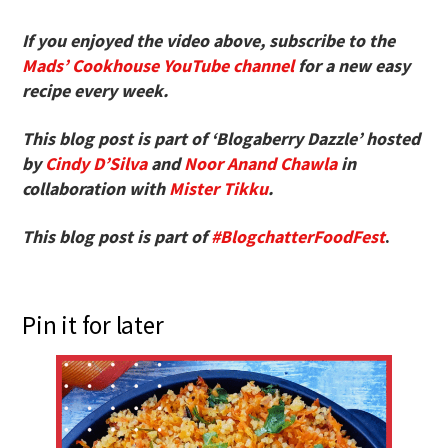
If you enjoyed the video above, subscribe to the
Mads’ Cookhouse YouTube channel
for a new easy
recipe every week.
This blog post is part of ‘Blogaberry Dazzle’ hosted
by
Cindy D’Silva
and
Noor Anand Chawla
in
collaboration with
Mister Tikku
.
This blog post is part of
#BlogchatterFoodFest
.
Pin it for later