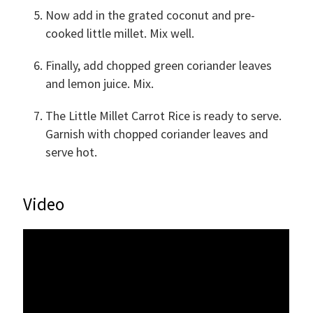
Now add in the grated coconut and pre-
cooked little millet. Mix well.
Finally, add chopped green coriander leaves
and lemon juice. Mix.
The Little Millet Carrot Rice is ready to serve.
Garnish with chopped coriander leaves and
serve hot.
Video