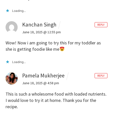
Loading...
Kanchan Singh
REPLY
June 18, 2025 @ 12:55 pm
Wow! Now i am going to try this for my toddler as
she is getting foodie like me
Loading...
Pamela Mukherjee
REPLY
June 18, 2025 @ 4:58 pm
This is such a wholesome food with loaded nutrients.
I would love to try it at home. Thank you for the
recipe.