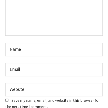
Name
Email
Website
Save my name, email, and website in this browser for
the next time I comment.