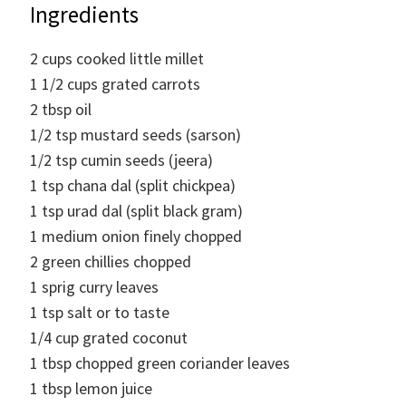
Ingredients
2
cups
cooked little millet
1 1/2
cups
grated carrots
2
tbsp
oil
1/2
tsp
mustard seeds (sarson)
1/2
tsp
cumin seeds (jeera)
1
tsp
chana dal (split chickpea)
1
tsp
urad dal (split black gram)
1
medium onion finely chopped
2
green chillies chopped
1
sprig
curry leaves
1
tsp
salt or to taste
1/4
cup
grated coconut
1
tbsp
chopped green coriander leaves
1
tbsp
lemon juice