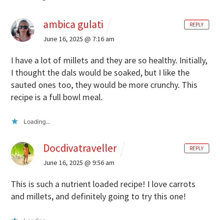
ambica gulati
REPLY
June 16, 2025 @ 7:16 am
I have a lot of millets and they are so healthy. Initially,
I thought the dals would be soaked, but I like the
sauted ones too, they would be more crunchy. This
recipe is a full bowl meal.
Loading...
Docdivatraveller
REPLY
June 16, 2025 @ 9:56 am
This is such a nutrient loaded recipe! I love carrots
and millets, and definitely going to try this one!