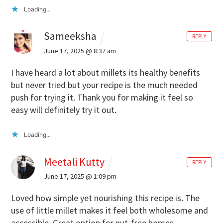
Loading...
Sameeksha
REPLY
June 17, 2025 @ 8:37 am
I have heard a lot about millets its healthy benefits
but never tried but your recipe is the much needed
push for trying it. Thank you for making it feel so
easy will definitely try it out.
Loading...
Meetali Kutty
REPLY
June 17, 2025 @ 1:09 pm
Loved how simple yet nourishing this recipe is. The
use of little millet makes it feel both wholesome and
accessible.
Great option for nut-free homes,