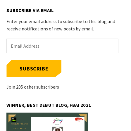
SUBSCRIBE VIA EMAIL
Enter your email address to subscribe to this blog and
receive notifications of new posts by email.
Email
Address
SUBSCRIBE
Join 205 other subscribers
WINNER, BEST DEBUT BLOG, FBAI 2021