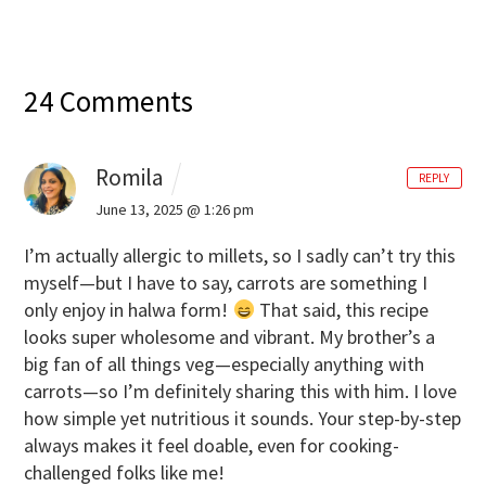
24 Comments
Romila
REPLY
June 13, 2025 @ 1:26 pm
I’m actually allergic to millets, so I sadly can’t try this
myself—but I have to say, carrots are something I
only enjoy in halwa form!
That said, this recipe
looks super wholesome and vibrant. My brother’s a
big fan of all things veg—especially anything with
carrots—so I’m definitely sharing this with him. I love
how simple yet nutritious it sounds. Your step-by-step
always makes it feel doable, even for cooking-
challenged folks like me!