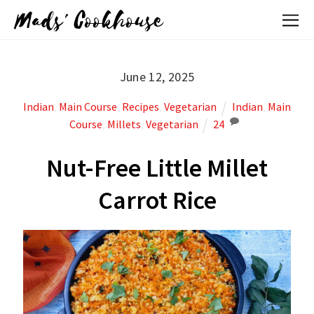
Mads' Cookhouse
June 12, 2025
Indian
,
Main Course
,
Recipes
,
Vegetarian
Indian
,
Main
Course
,
Millets
,
Vegetarian
24
Nut-Free Little Millet
Carrot Rice