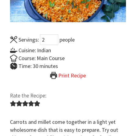
Servings:
people
Cuisine:
Indian
Course:
Main Course
minutes
Time:
30
minutes
Print Recipe
Rate the Recipe:
Carrots and millet come together in a light yet
wholesome dish that is easy to prepare. Try out