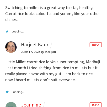
Switching to millet is a great way to stay healthy.
Carrot rice looks colourful and yummy like your other
dishes.
Loading...
Harjeet Kaur
REPLY
June 17, 2025 @ 9:28 pm
Little Millet carrot rice looks super tempting, Madhuji.
Last month i tried shifting from rice to millets but it
really played havoc with my gut. I am back to rice
now.I heard millets don’t suit everyone.
Loading...
Jeannine
REPLY