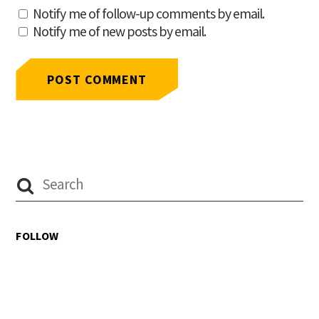
Notify me of follow-up comments by email.
Notify me of new posts by email.
FOLLOW