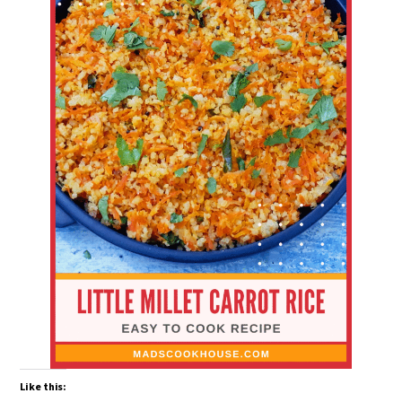
Like this: