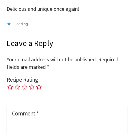
Delicious and unique once again!
Loading...
Leave a Reply
Your email address will not be published.
Required
fields are marked
*
Recipe Rating
Comment
*