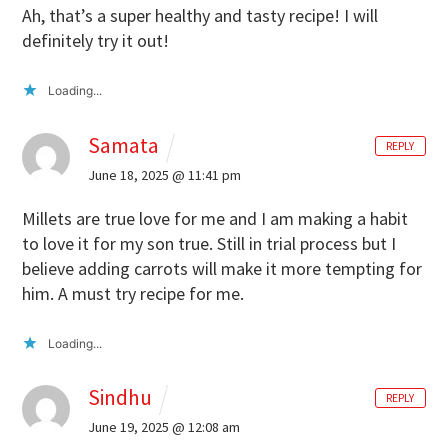
Ah, that’s a super healthy and tasty recipe! I will
definitely try it out!
Loading...
Samata
REPLY
June 18, 2025 @ 11:41 pm
Millets are true love for me and I am making a habit
to love it for my son true. Still in trial process but I
believe adding carrots will make it more tempting for
him. A must try recipe for me.
Loading...
Sindhu
REPLY
June 19, 2025 @ 12:08 am