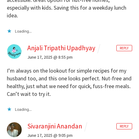
especially with kids. Saving this for a weekday lunch
idea.
Loading...
Anjali Tripathi Upadhyay
REPLY
June 17, 2025 @ 8:55 pm
I’m always on the lookout for simple recipes for my
husband too, and this one looks perfect. Nut-free and
healthy, just what we need for quick, fuss-free meals.
Can’t wait to try it.
Loading...
Sivaranjini Anandan
REPLY
June 17, 2025 @ 9:05 pm