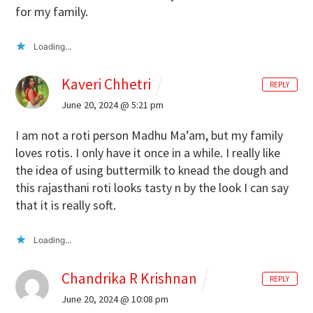
for my family.
Loading...
Kaveri Chhetri
REPLY
June 20, 2024 @ 5:21 pm
I am not a roti person Madhu Ma’am, but my family
loves rotis. I only have it once in a while. I really like
the idea of using buttermilk to knead the dough and
this rajasthani roti looks tasty n by the look I can say
that it is really soft.
Loading...
Chandrika R Krishnan
REPLY
June 20, 2024 @ 10:08 pm