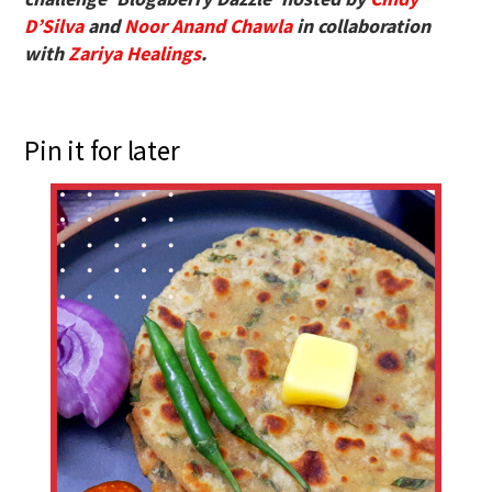
D’Silva
and
Noor Anand Chawla
in collaboration
with
Zariya Healings
.
Pin it for later