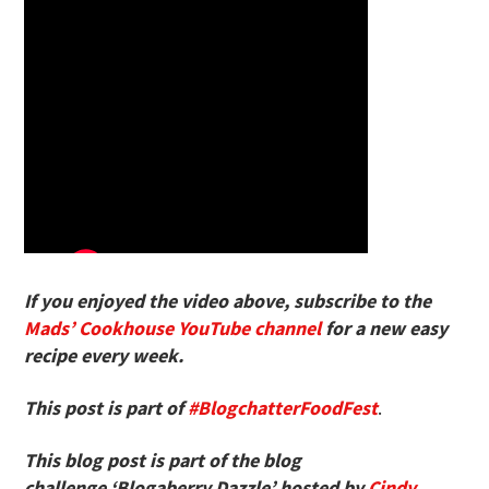
If you enjoyed the video above, subscribe to the
Mads’ Cookhouse YouTube channel
for a new easy
recipe every week.
This post is part of
#BlogchatterFoodFest
.
This blog post is part of the blog
challenge ‘Blogaberry Dazzle’ hosted by
Cindy