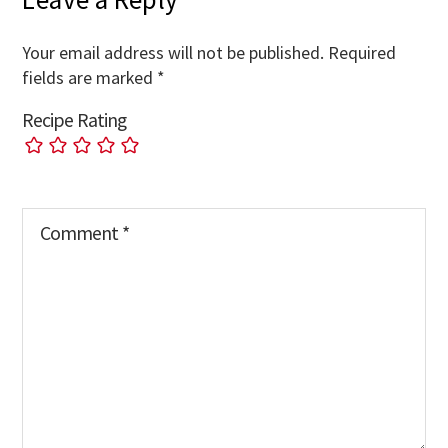
Your email address will not be published.
Required
fields are marked
*
Recipe Rating
Comment
*