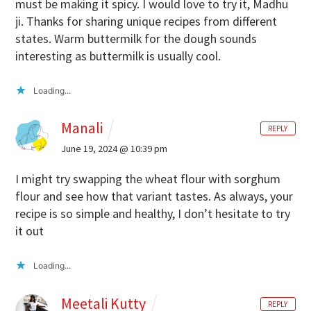
must be making it spicy. I would love to try it, Madhu
ji. Thanks for sharing unique recipes from different
states. Warm buttermilk for the dough sounds
interesting as buttermilk is usually cool.
Loading...
Manali
REPLY
June 19, 2024 @ 10:39 pm
I might try swapping the wheat flour with sorghum
flour and see how that variant tastes. As always, your
recipe is so simple and healthy, I don’t hesitate to try
it out
Loading...
Meetali Kutty
REPLY