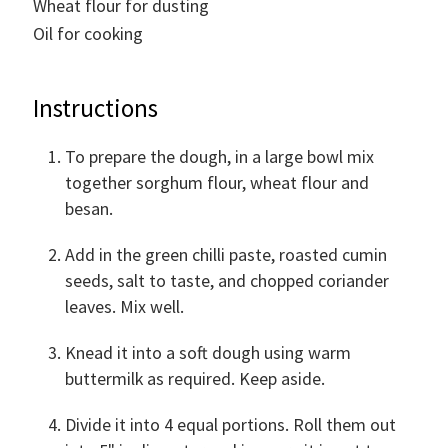
Wheat flour for dusting
Oil for cooking
Instructions
To prepare the dough, in a large bowl mix
together sorghum flour, wheat flour and
besan.
Add in the green chilli paste, roasted cumin
seeds, salt to taste, and chopped coriander
leaves. Mix well.
Knead it into a soft dough using warm
buttermilk as required. Keep aside.
Divide it into 4 equal portions. Roll them out