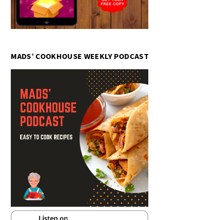
MADS’ COOKHOUSE WEEKLY PODCAST