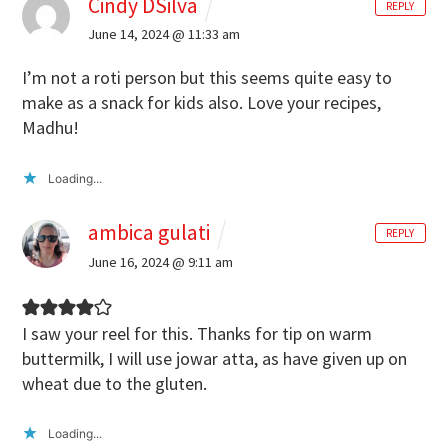
Cindy DSilva
REPLY
June 14, 2024 @ 11:33 am
I’m not a roti person but this seems quite easy to
make as a snack for kids also. Love your recipes,
Madhu!
Loading...
ambica gulati
REPLY
June 16, 2024 @ 9:11 am
I saw your reel for this. Thanks for tip on warm
buttermilk, I will use jowar atta, as have given up on
wheat due to the gluten.
Loading...