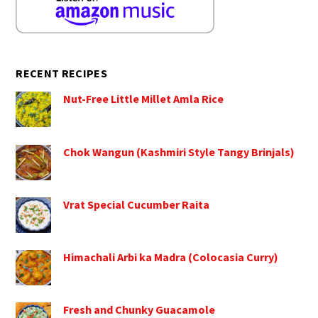
RECENT RECIPES
Nut-Free Little Millet Amla Rice
Chok Wangun (Kashmiri Style Tangy Brinjals)
Vrat Special Cucumber Raita
Himachali Arbi ka Madra (Colocasia Curry)
Fresh and Chunky Guacamole