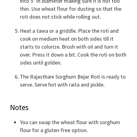
into 5" in diameter making sure it is not too
thin. Use wheat flour for dusting so that the
roti does not stick while rolling out.
Heat a tawa or a griddle. Place the roti and
cook on medium heat on both sides till it
starts to colorize. Brush with oil and turn it
over. Press it down a bit. Cook the roti on both
sides until golden.
The Rajasthani Sorghum Bejar Roti is ready to
serve. Serve hot with raita and pickle.
Notes
You can swap the wheat flour with sorghum
flour for a gluten-free option.