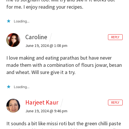
for me. I enjoy reading your recipes.
Loading...
Caroline
REPLY
June 19, 2024 @ 1:08 pm
I love making and eating parathas but have never
made them with a combination of flours jowar, besan
and wheat. Will sure give it a try.
Loading...
Harjeet Kaur
REPLY
June 19, 2024 @ 9:46 pm
It sounds a bit like missi roti but the green chilli paste