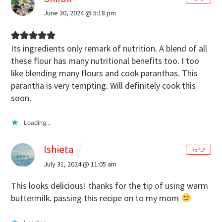
June 30, 2024 @ 5:18 pm
Its ingredients only remark of nutrition. A blend of all
these flour has many nutritional benefits too. I too
like blending many flours and cook paranthas. This
parantha is very tempting. Will definitely cook this
soon.
Loading...
Ishieta
REPLY
July 31, 2024 @ 11:05 am
This looks delicious! thanks for the tip of using warm
buttermilk. passing this recipe on to my mom