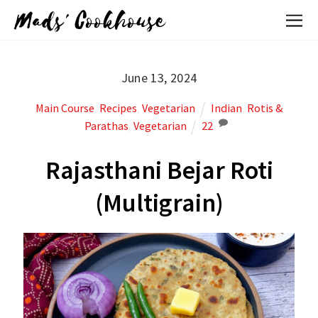
Mads' Cookhouse
June 13, 2024
Main Course
,
Recipes
,
Vegetarian
Indian
,
Rotis &
Parathas
,
Vegetarian
22
Rajasthani Bejar Roti
(Multigrain)