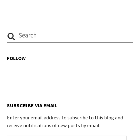
FOLLOW
SUBSCRIBE VIA EMAIL
Enter your email address to subscribe to this blog and
receive notifications of new posts by email.
Email