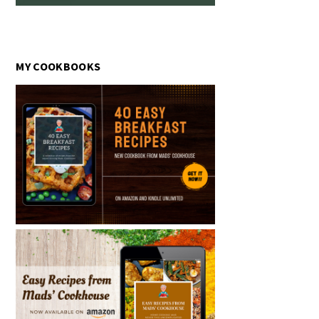
MY COOKBOOKS