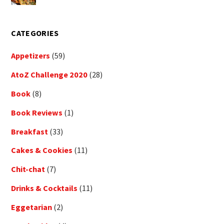
CATEGORIES
Appetizers
(59)
AtoZ Challenge 2020
(28)
Book
(8)
Book Reviews
(1)
Breakfast
(33)
Cakes & Cookies
(11)
Chit-chat
(7)
Drinks & Cocktails
(11)
Eggetarian
(2)