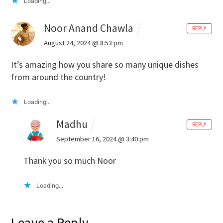
Loading...
Noor Anand Chawla
REPLY
August 24, 2024 @ 8:53 pm
It’s amazing how you share so many unique dishes
from around the country!
Loading...
Madhu
REPLY
September 16, 2024 @ 3:40 pm
Thank you so much Noor
Loading...
Leave a Reply