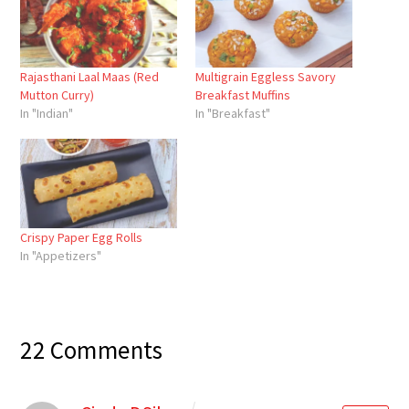
Rajasthani Laal Maas (Red
Multigrain Eggless Savory
Mutton Curry)
Breakfast Muffins
In "Indian"
In "Breakfast"
Crispy Paper Egg Rolls
In "Appetizers"
22 Comments