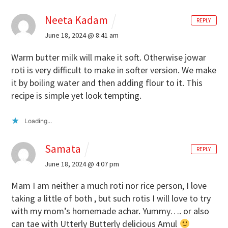
Neeta Kadam
REPLY
June 18, 2024 @ 8:41 am
Warm butter milk will make it soft. Otherwise jowar
roti is very difficult to make in softer version. We make
it by boiling water and then adding flour to it. This
recipe is simple yet look tempting.
Loading...
Samata
REPLY
June 18, 2024 @ 4:07 pm
Mam I am neither a much roti nor rice person, I love
taking a little of both , but such rotis I will love to try
with my mom’s homemade achar. Yummy…. or also
can tae with Utterly Butterly delicious Amul