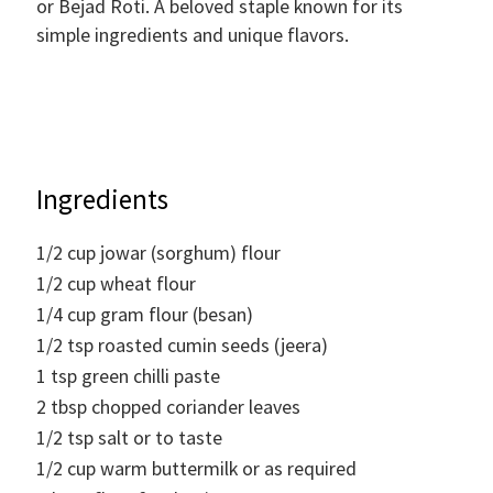
or Bejad Roti. A beloved staple known for its
simple ingredients and unique flavors.
Ingredients
1/2
cup
jowar (sorghum) flour
1/2
cup
wheat flour
1/4
cup
gram flour (besan)
1/2
tsp
roasted cumin seeds (jeera)
1
tsp
green chilli paste
2
tbsp
chopped coriander leaves
1/2
tsp
salt or to taste
1/2
cup
warm buttermilk or as required