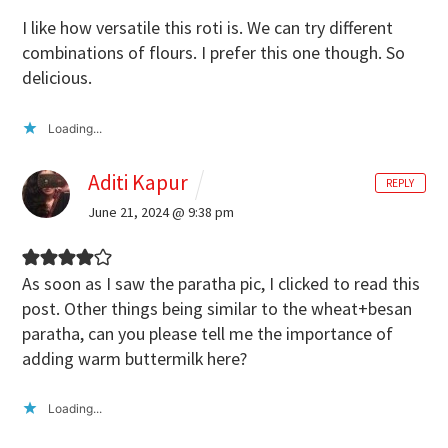
I like how versatile this roti is. We can try different
combinations of flours. I prefer this one though. So
delicious.
Loading...
Aditi Kapur
REPLY
June 21, 2024 @ 9:38 pm
As soon as I saw the paratha pic, I clicked to read this
post. Other things being similar to the wheat+besan
paratha, can you please tell me the importance of
adding warm buttermilk here?
Loading...