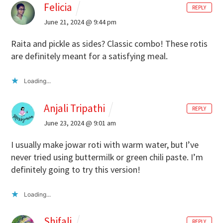
Felicia
REPLY
June 21, 2024 @ 9:44 pm
Raita and pickle as sides? Classic combo! These rotis
are definitely meant for a satisfying meal.
Loading...
Anjali Tripathi
REPLY
June 23, 2024 @ 9:01 am
I usually make jowar roti with warm water, but I’ve
never tried using buttermilk or green chili paste. I’m
definitely going to try this version!
Loading...
Shifali
REPLY