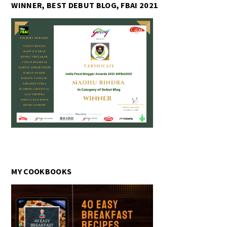
WINNER, BEST DEBUT BLOG, FBAI 2021
MY COOKBOOKS