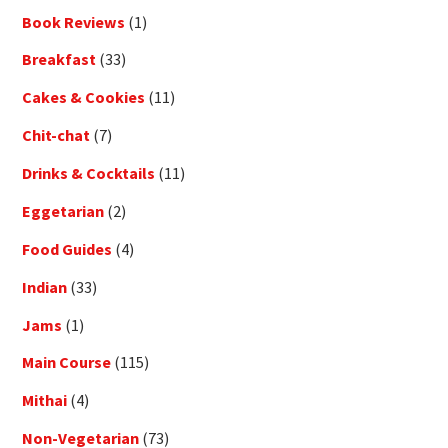
Book Reviews
(1)
Breakfast
(33)
Cakes & Cookies
(11)
Chit-chat
(7)
Drinks & Cocktails
(11)
Eggetarian
(2)
Food Guides
(4)
Indian
(33)
Jams
(1)
Main Course
(115)
Mithai
(4)
Non-Vegetarian
(73)