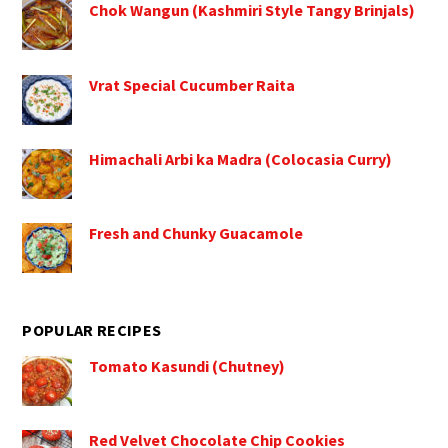
Chok Wangun (Kashmiri Style Tangy Brinjals)
Vrat Special Cucumber Raita
Himachali Arbi ka Madra (Colocasia Curry)
Fresh and Chunky Guacamole
POPULAR RECIPES
Tomato Kasundi (Chutney)
Red Velvet Chocolate Chip Cookies