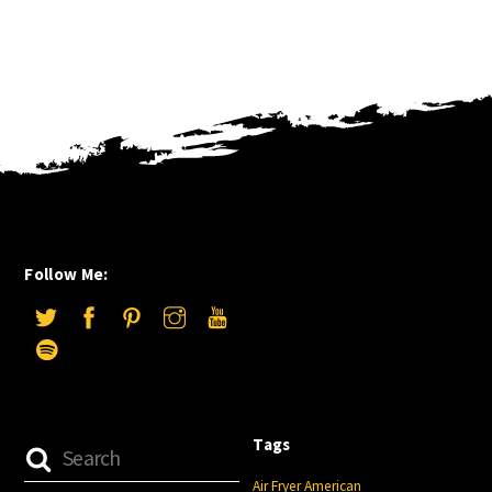
Follow Me:
Tags
Air Fryer
American