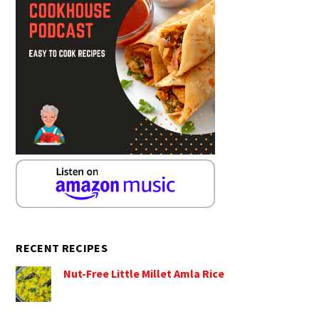
RECENT RECIPES
Nut-Free Little Millet Amla Rice