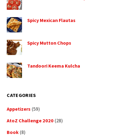
Spicy Mexican Flautas
Spicy Mutton Chops
Tandoori Keema Kulcha
CATEGORIES
Appetizers
(59)
AtoZ Challenge 2020
(28)
Book
(8)