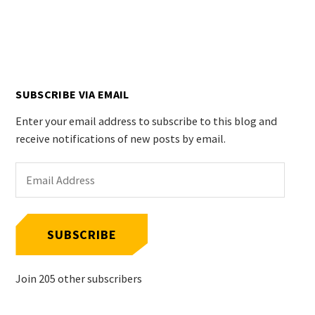
SUBSCRIBE VIA EMAIL
Enter your email address to subscribe to this blog and
receive notifications of new posts by email.
Email
Address
SUBSCRIBE
Join 205 other subscribers