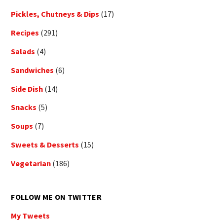
Pickles, Chutneys & Dips
(17)
Recipes
(291)
Salads
(4)
Sandwiches
(6)
Side Dish
(14)
Snacks
(5)
Soups
(7)
Sweets & Desserts
(15)
Vegetarian
(186)
FOLLOW ME ON TWITTER
My Tweets