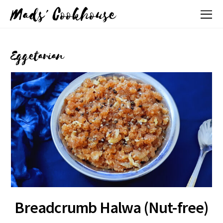
Mads' Cookhouse
Eggetarian
Breadcrumb Halwa (Nut-free)