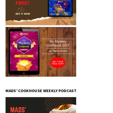
MADS’ COOKHOUSE WEEKLY PODCAST