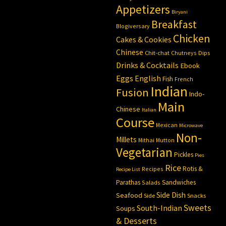
Appetizers
Biryani
Breakfast
Blogiversary
Chicken
Cakes & Cookies
Chinese
Chit-chat
Chutneys
Dips
Drinks & Cocktails
Ebook
Eggs
English
Fish
French
Indian
Fusion
Indo-
Main
Chinese
Italian
Course
Mexican
Microwave
Non-
Millets
Mithai
Mutton
Vegetarian
Pickles
Pies
Rice
Rotis &
Recipes
Recipe List
Parathas
Sandwiches
Salads
Side Dish
Seafood
Side
Snacks
Sweets
South-Indian
Soups
& Desserts