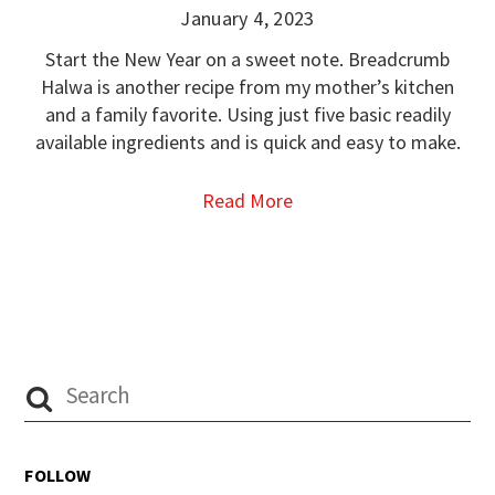
January 4, 2023
Start the New Year on a sweet note. Breadcrumb
Halwa is another recipe from my mother’s kitchen
and a family favorite. Using just five basic readily
available ingredients and is quick and easy to make.
Read More
FOLLOW