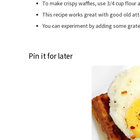
To make crispy waffles, use 3/4 cup flour 
This recipe works great with good old att
You can experiment by adding some grate
Pin it for later