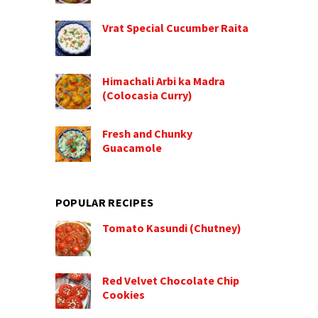
Vrat Special Cucumber Raita
Himachali Arbi ka Madra
(Colocasia Curry)
Fresh and Chunky
Guacamole
POPULAR RECIPES
Tomato Kasundi (Chutney)
Red Velvet Chocolate Chip
Cookies