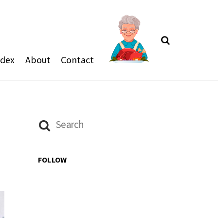
Search
ndex
About
Contact
FOLLOW