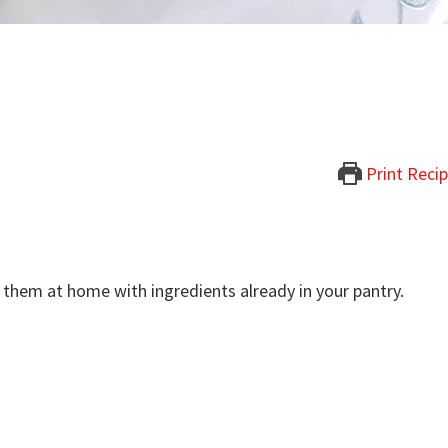
Print Reci
 them at home with ingredients already in your pantry.