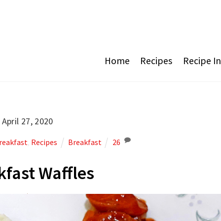
Home
Recipes
Recipe I
April 27, 2020
reakfast
,
Recipes
Breakfast
26
kfast Waffles