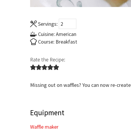
Servings:
Cuisine:
American
Course:
Breakfast
Rate the Recipe:
Missing out on waffles? You can now re-create
Equipment
Waffle maker