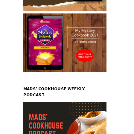
MADS’ COOKHOUSE WEEKLY
PODCAST