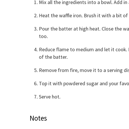
Mix all the ingredients into a bowl. Add in 
Heat the waffle iron. Brush it with a bit of 
Pour the batter at high heat. Close the waf
too.
Reduce flame to medium and let it cook. 
of the batter.
Remove from fire, move it to a serving di
Top it with powdered sugar and your favori
Serve hot.
Notes