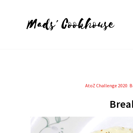
Mads' Cookhouse
AtoZ Challenge 2020
,
B
Brea