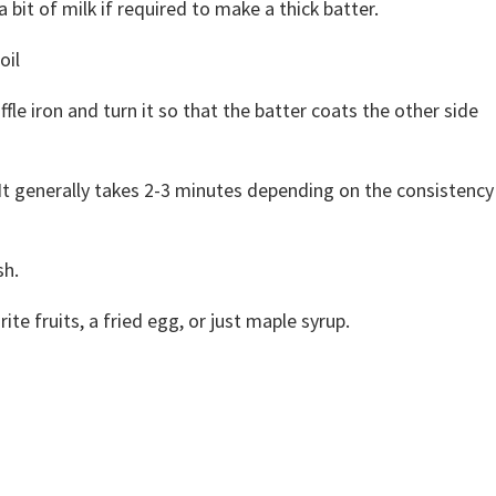
a bit of milk if required to make a thick batter.
oil
fle iron and turn it so that the batter coats the other side
It generally takes 2-3 minutes depending on the consistency
sh.
te fruits, a fried egg, or just maple syrup.