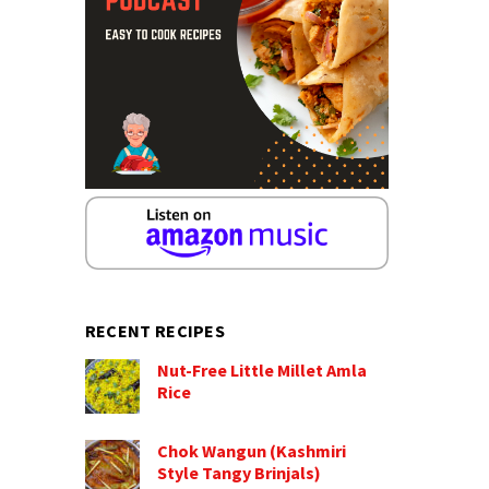
RECENT RECIPES
Nut-Free Little Millet Amla
Rice
Chok Wangun (Kashmiri
Style Tangy Brinjals)