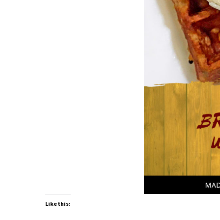
Like this: