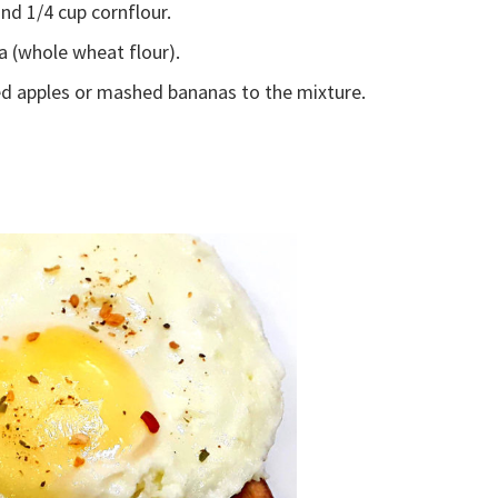
and 1/4 cup cornflour.
a (whole wheat flour).
d apples or mashed bananas to the mixture.