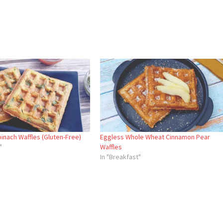
inach Waffles (Gluten-Free)
Eggless Whole Wheat Cinnamon Pear
"
Waffles
In "Breakfast"