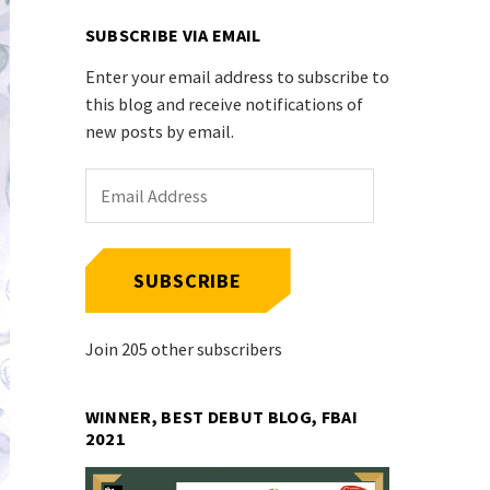
SUBSCRIBE VIA EMAIL
Enter your email address to subscribe to
this blog and receive notifications of
new posts by email.
Email
Address
SUBSCRIBE
Join 205 other subscribers
WINNER, BEST DEBUT BLOG, FBAI
2021