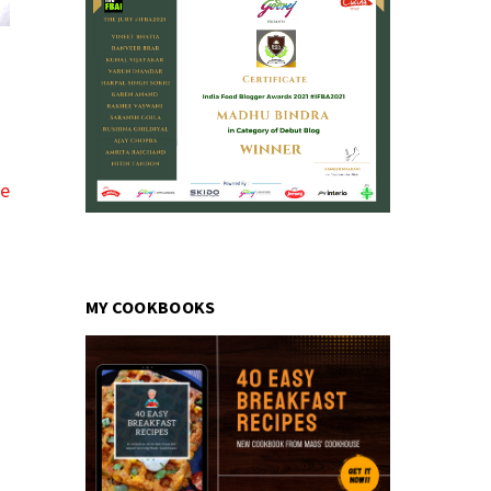
pe
MY COOKBOOKS