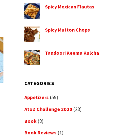
Spicy Mexican Flautas
Spicy Mutton Chops
Tandoori Keema Kulcha
CATEGORIES
Appetizers
(59)
AtoZ Challenge 2020
(28)
Book
(8)
Book Reviews
(1)