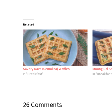
Related
Savory Rava (Semolina) Waffles
Moong Dal Sp
In "Breakfast"
In "Breakfast
26 Comments