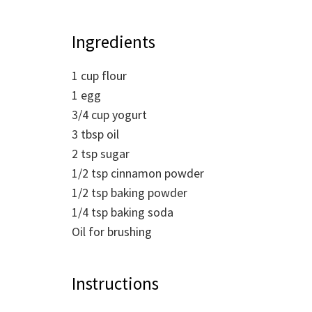
Ingredients
1
cup
flour
1
egg
3/4
cup
yogurt
3
tbsp
oil
2
tsp
sugar
1/2
tsp
cinnamon powder
1/2
tsp
baking powder
1/4
tsp
baking soda
Oil for brushing
Instructions