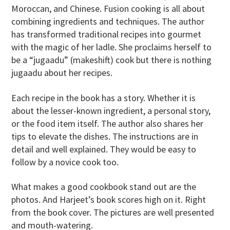
Moroccan, and Chinese. Fusion cooking is all about
combining ingredients and techniques. The author
has transformed traditional recipes into gourmet
with the magic of her ladle. She proclaims herself to
be a “jugaadu” (makeshift) cook but there is nothing
jugaadu about her recipes.
Each recipe in the book has a story. Whether it is
about the lesser-known ingredient, a personal story,
or the food item itself. The author also shares her
tips to elevate the dishes. The instructions are in
detail and well explained. They would be easy to
follow by a novice cook too.
What makes a good cookbook stand out are the
photos. And Harjeet’s book scores high on it. Right
from the book cover. The pictures are well presented
and mouth-watering.