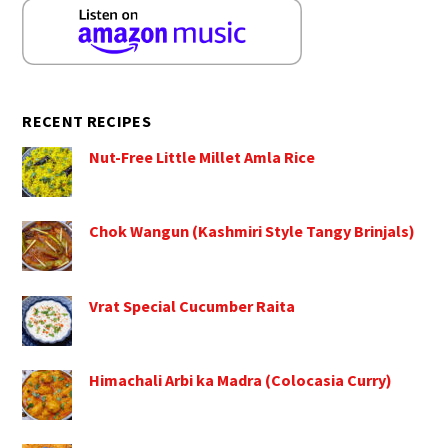
RECENT RECIPES
Nut-Free Little Millet Amla Rice
Chok Wangun (Kashmiri Style Tangy Brinjals)
Vrat Special Cucumber Raita
Himachali Arbi ka Madra (Colocasia Curry)