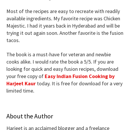
Most of the recipes are easy to recreate with readily
available ingredients. My favorite recipe was Chicken
Majestic. I had it years back in Hyderabad and will be
trying it out again soon. Another favorite is the fusion
tacos.
The book is a must-have for veteran and newbie
cooks alike. I would rate the book a 5/5. If you are
looking for quick and easy fusion recipes, download
your free copy of
Easy Indian Fusion Cooking by
Harjeet Kaur
today. It is free for download for a very
limited time.
About the Author
Harjeet is an acclaimed blogger and a freelance