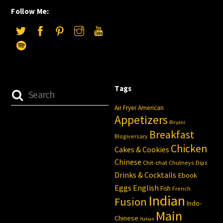
Follow Me:
Tags
Air Fryer
American
Appetizers
Biryani
Breakfast
Blogiversary
Chicken
Cakes & Cookies
Chinese
Chit-chat
Chutneys
Dips
Drinks & Cocktails
Ebook
Eggs
English
Fish
French
Indian
Fusion
Indo-
Main
Chinese
Italian