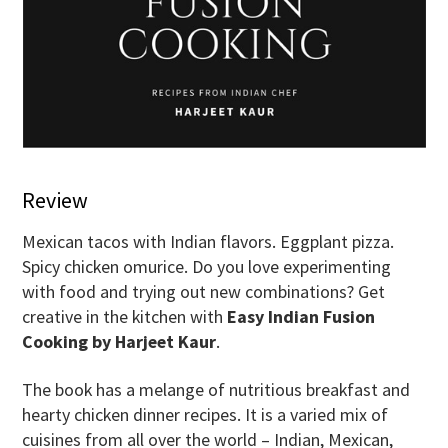
Review
Mexican tacos with Indian flavors. Eggplant pizza.
Spicy chicken omurice. Do you love experimenting
with food and trying out new combinations? Get
creative in the kitchen with
Easy Indian Fusion
Cooking by Harjeet Kaur
.
The book has a melange of nutritious breakfast and
hearty chicken dinner recipes. It is a varied mix of
cuisines from all over the world – Indian, Mexican,