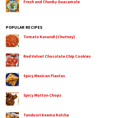
Fresh and Chunky Guacamole
POPULAR RECIPES
Tomato Kasundi (Chutney)
Red Velvet Chocolate Chip Cookies
Spicy Mexican Flautas
Spicy Mutton Chops
Tandoori Keema Kulcha