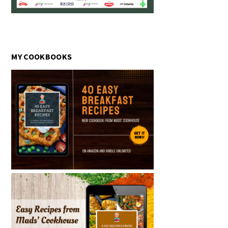
MY COOKBOOKS