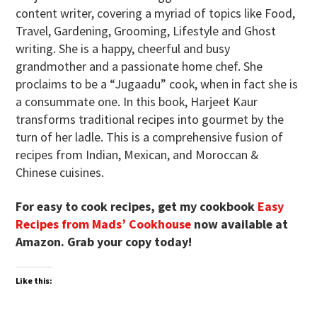
content writer, covering a myriad of topics like Food,
Travel, Gardening, Grooming, Lifestyle and Ghost
writing. She is a happy, cheerful and busy
grandmother and a passionate home chef. She
proclaims to be a “Jugaadu” cook, when in fact she is
a consummate one. In this book, Harjeet Kaur
transforms traditional recipes into gourmet by the
turn of her ladle. This is a comprehensive fusion of
recipes from Indian, Mexican, and Moroccan &
Chinese cuisines.
For easy to cook recipes, get my cookbook
Easy
Recipes from Mads’ Cookhouse
now available at
Amazon. Grab your copy today!
Like this: