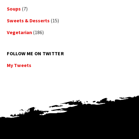
Soups
(7)
Sweets & Desserts
(15)
Vegetarian
(186)
FOLLOW ME ON TWITTER
My Tweets