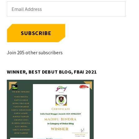
Email
Address
SUBSCRIBE
Join 205 other subscribers
WINNER, BEST DEBUT BLOG, FBAI 2021