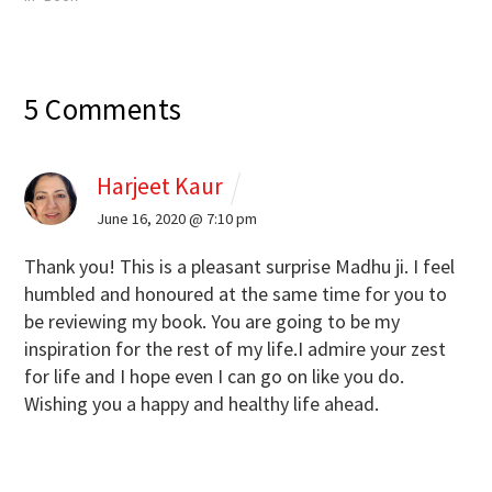
5 Comments
Harjeet Kaur
June 16, 2020 @ 7:10 pm
Thank you! This is a pleasant surprise Madhu ji. I feel
humbled and honoured at the same time for you to
be reviewing my book. You are going to be my
inspiration for the rest of my life.I admire your zest
for life and I hope even I can go on like you do.
Wishing you a happy and healthy life ahead.