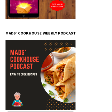
MADS’ COOKHOUSE WEEKLY PODCAST