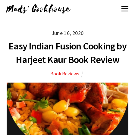
Mads' Cookhouse
June 16, 2020
Easy Indian Fusion Cooking by
Harjeet Kaur Book Review
Book Reviews