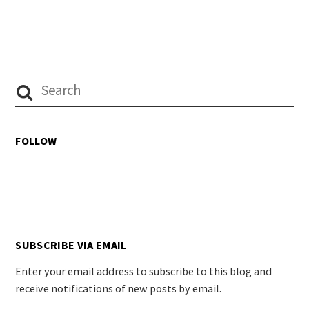
FOLLOW
SUBSCRIBE VIA EMAIL
Enter your email address to subscribe to this blog and
receive notifications of new posts by email.