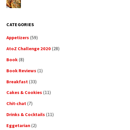
CATEGORIES
Appetizers
(59)
AtoZ Challenge 2020
(28)
Book
(8)
Book Reviews
(1)
Breakfast
(33)
Cakes & Cookies
(11)
Chit-chat
(7)
Drinks & Cocktails
(11)
Eggetarian
(2)