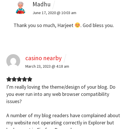
Madhu
June 17, 2020 @ 10:03 am
Thank you so much, Harjeet
. God bless you.
casino nearby
March 23, 2023 @ 4:18 am
I’m really loving the theme/design of your
blog. Do
you ever run into any web browser compatibility
issues?
A number of my blog readers have complained about
my website not operating
correctly in Explorer but