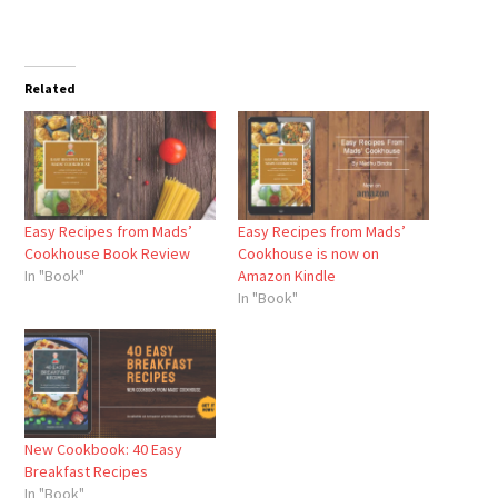
Related
Easy Recipes from Mads’
Easy Recipes from Mads’
Cookhouse Book Review
Cookhouse is now on
In "Book"
Amazon Kindle
In "Book"
New Cookbook: 40 Easy
Breakfast Recipes
In "Book"