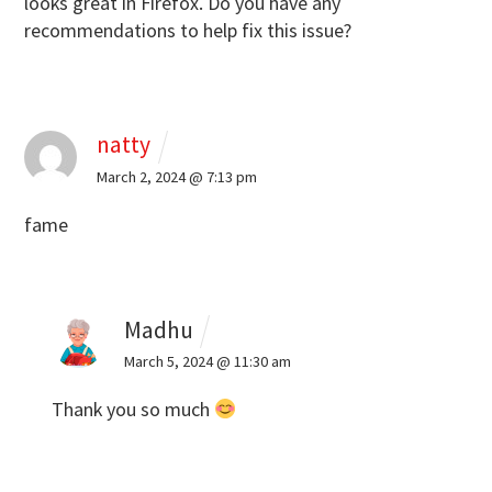
looks great in Firefox.
Do you have any
recommendations to help fix this issue?
natty
March 2, 2024 @ 7:13 pm
fame
Madhu
March 5, 2024 @ 11:30 am
Thank you so much