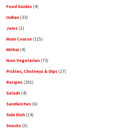
Food Guides
(4)
Indian
(33)
Jams
(1)
Main Course
(115)
Mithai
(4)
Non-Vegetarian
(73)
Pickles, Chutneys & Dips
(17)
Recipes
(291)
Salads
(4)
Sandwiches
(6)
Side Dish
(14)
Snacks
(5)