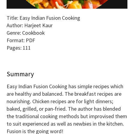
Title: Easy Indian Fusion Cooking
Author: Harjeet Kaur
Genre: Cookbook
Format: PDF
Pages: 111
Summary
Easy Indian Fusion Cooking has simple recipes which
are healthy and balanced. The breakfast recipes are
nourishing. Chicken recipes are for light dinners;
baked, grilled, or pan-fried. The author has blended
the traditional cooking methods but improvised them
to suit experienced as well as newbies in the kitchen.
Fusion is the going word!