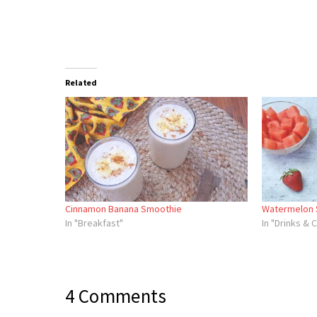
Related
Cinnamon Banana Smoothie
Watermelon 
In "Breakfast"
In "Drinks & 
4 Comments