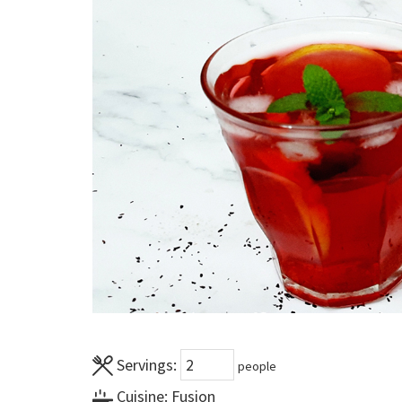
Servings:
people
Cuisine:
Fusion