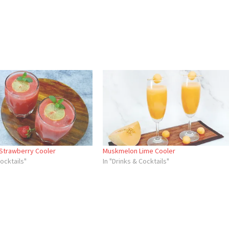
Strawberry Cooler
Muskmelon Lime Cooler
Cocktails"
In "Drinks & Cocktails"