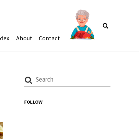
Search
ndex
About
Contact
FOLLOW