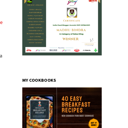
pe
ea
MY COOKBOOKS