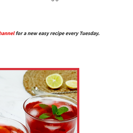
hannel
for a new easy recipe every Tuesday.