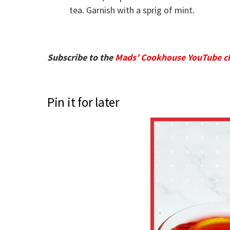
tea. Garnish with a sprig of mint.
Subscribe to the
Mads’ Cookhouse YouTube c
Pin it for later