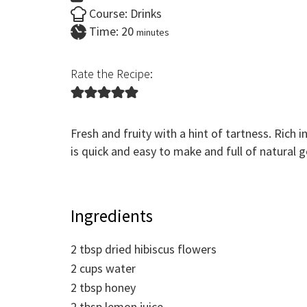
Course:
Drinks
minutes
Time:
20
minutes
Rate the Recipe:
Fresh and fruity with a hint of tartness. Rich 
is quick and easy to make and full of natural 
Ingredients
2
tbsp
dried hibiscus flowers
2
cups
water
2
tbsp
honey
2
tbsp
lemon juice