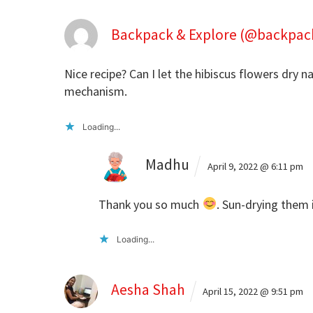
Backpack & Explore (@backpac
Nice recipe? Can I let the hibiscus flowers dry n
mechanism.
Loading...
Madhu
April 9, 2022 @ 6:11 pm
Thank you so much
. Sun-drying them 
Loading...
Aesha Shah
April 15, 2022 @ 9:51 pm