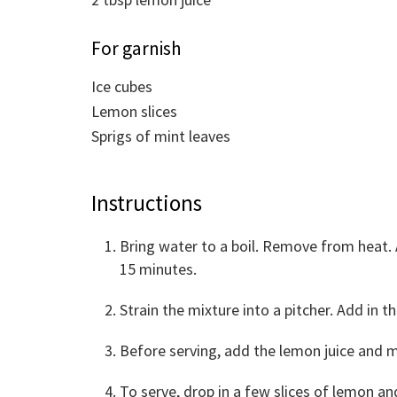
For garnish
Ice cubes
Lemon slices
Sprigs of mint leaves
Instructions
Bring water to a boil. Remove from heat. 
15 minutes.
Strain the mixture into a pitcher. Add in t
Before serving, add the lemon juice and m
To serve, drop in a few slices of lemon and