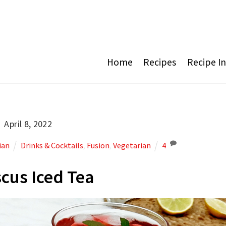
Home
Recipes
Recipe I
April 8, 2022
ian
Drinks & Cocktails
,
Fusion
,
Vegetarian
4
scus Iced Tea