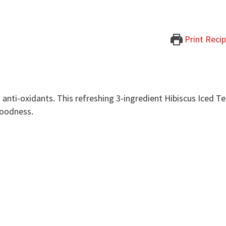
Print Reci
in anti-oxidants. This refreshing 3-ingredient Hibiscus Iced T
goodness.