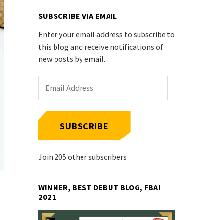
SUBSCRIBE VIA EMAIL
Enter your email address to subscribe to
this blog and receive notifications of
new posts by email.
Email
Address
SUBSCRIBE
Join 205 other subscribers
WINNER, BEST DEBUT BLOG, FBAI
2021