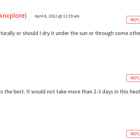
knxplore)
April 8, 2022 @ 11:59 am
REPL
aturally or should I dry it under the sun or through some othe
REPL
is the best. It would not take more than 2-3 days in this heat
REPL