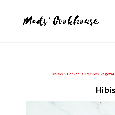
Mads' Cookhouse
Drinks & Cocktails
,
Recipes
,
Vegetar
Hibi