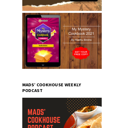
MADS’ COOKHOUSE WEEKLY
PODCAST