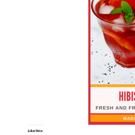
Like this: