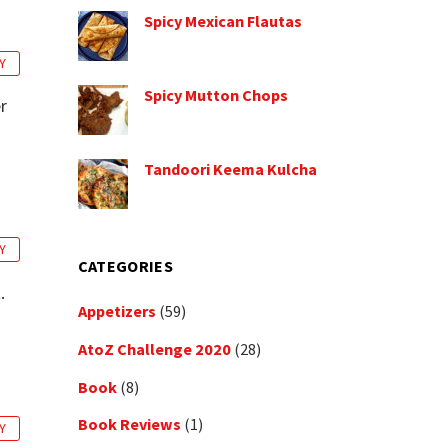
Spicy Mexican Flautas
Y
Spicy Mutton Chops
r
Tandoori Keema Kulcha
Y
CATEGORIES
.
Appetizers
(59)
AtoZ Challenge 2020
(28)
Book
(8)
Book Reviews
(1)
Y