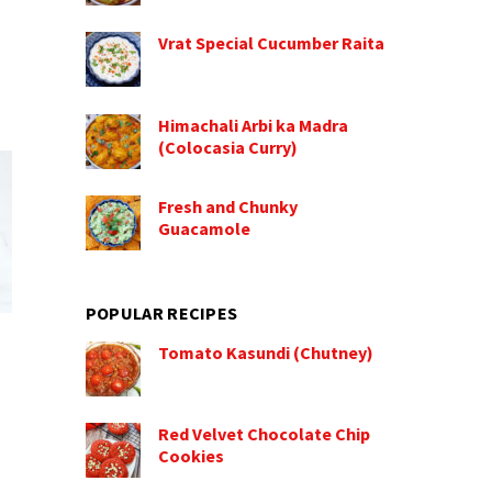
Vrat Special Cucumber Raita
Himachali Arbi ka Madra
(Colocasia Curry)
Fresh and Chunky
Guacamole
POPULAR RECIPES
Tomato Kasundi (Chutney)
Red Velvet Chocolate Chip
Cookies