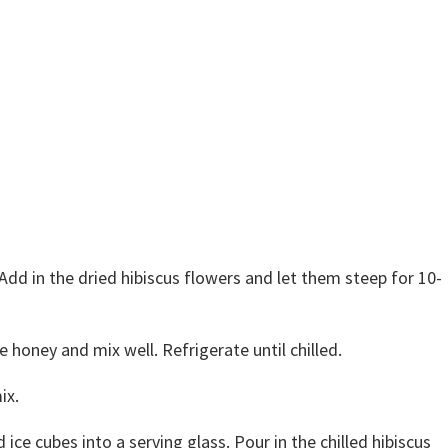
Add in the dried hibiscus flowers and let them steep for 10-
he honey and mix well. Refrigerate until chilled.
ix.
 ice cubes into a serving glass. Pour in the chilled hibiscus