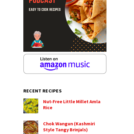
RECENT RECIPES
Nut-Free Little Millet Amla
Rice
Chok Wangun (Kashmiri
Style Tangy Brinjals)