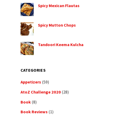
Spicy Mexican Flautas
Spicy Mutton Chops
Tandoori Keema Kulcha
CATEGORIES
Appetizers
(59)
AtoZ Challenge 2020
(28)
Book
(8)
Book Reviews
(1)