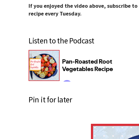
If you enjoyed the video above, subscribe to
recipe every Tuesday.
Listen to the Podcast
Pin it for later