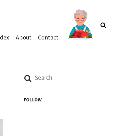
Search
ndex
About
Contact
FOLLOW