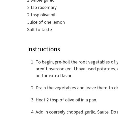
2
tsp
rosemary
2
tbsp
olive oil
Juice of one lemon
Salt to taste
Instructions
To begin, pre-boil the root vegetables of
aren’t overcooked. I have used potatoes, c
on for extra flavor.
Drain the vegetables and leave them to dr
Heat 2 tbsp of olive oil in a pan.
Add in coarsely chopped garlic. Saute. Do 