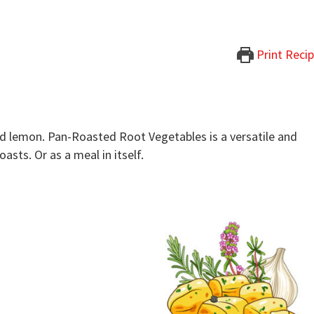
Print Reci
nd lemon. Pan-Roasted Root Vegetables is a versatile and
asts. Or as a meal in itself.