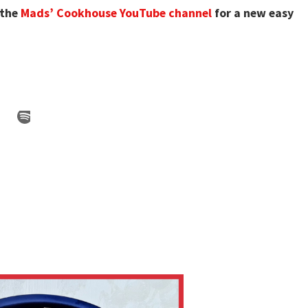
 the
Mads’ Cookhouse YouTube channel
for a new easy