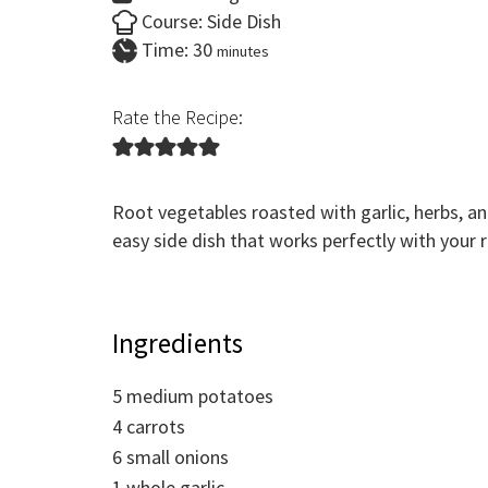
Course:
Side Dish
minutes
Time:
30
minutes
Rate the Recipe:
Root vegetables roasted with garlic, herbs, a
easy side dish that works perfectly with your ro
Ingredients
5
medium potatoes
4
carrots
6
small onions
1
whole garlic