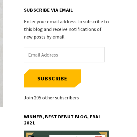
SUBSCRIBE VIA EMAIL
Enter your email address to subscribe to
this blog and receive notifications of
new posts by email.
Email
Address
SUBSCRIBE
Join 205 other subscribers
WINNER, BEST DEBUT BLOG, FBAI
2021