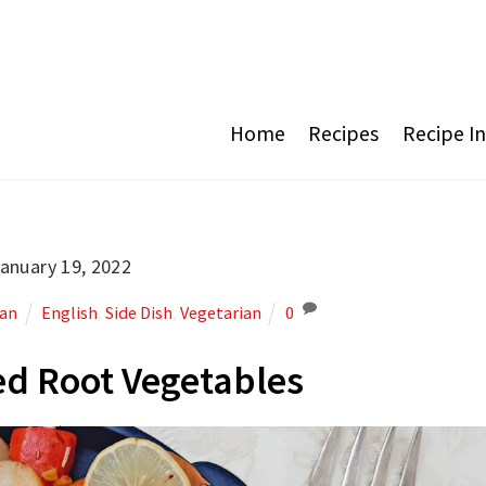
Home
Recipes
Recipe I
anuary 19, 2022
ian
English
,
Side Dish
,
Vegetarian
0
d Root Vegetables