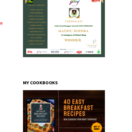
pe
MY COOKBOOKS