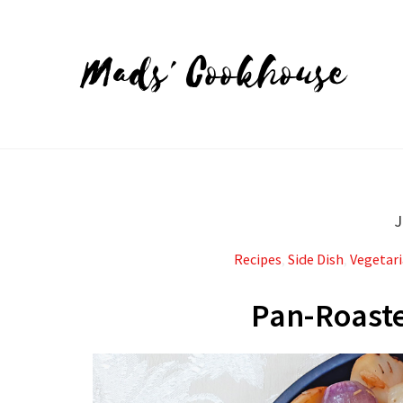
Mads' Cookhouse
J
Recipes
,
Side Dish
,
Vegetar
Pan-Roaste