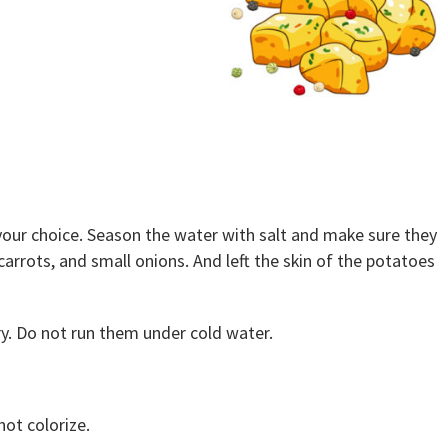
 your choice. Season the water with salt and make sure they
arrots, and small onions. And left the skin of the potatoes
y. Do not run them under cold water.
not colorize.