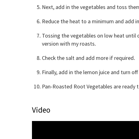
Next, add in the vegetables and toss them
Reduce the heat to a minimum and add in 
Tossing the vegetables on low heat until 
version with my roasts.
Check the salt and add more if required.
Finally, add in the lemon juice and turn off
Pan-Roasted Root Vegetables are ready to
Video