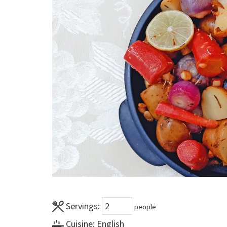
Servings:
people
Cuisine:
English