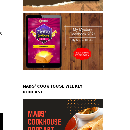
s
MADS’ COOKHOUSE WEEKLY
PODCAST