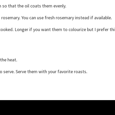
 so that the oil coats them evenly.
rosemary. You can use fresh rosemary instead if available.
cooked. Longer if you want them to colourize but I prefer thi
 the heat.
 serve. Serve them with your favorite roasts.