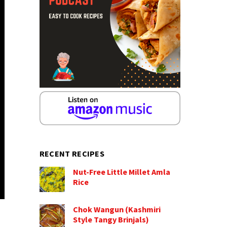
RECENT RECIPES
Nut-Free Little Millet Amla
Rice
Chok Wangun (Kashmiri
Style Tangy Brinjals)