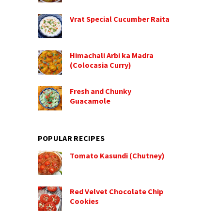
Vrat Special Cucumber Raita
Himachali Arbi ka Madra
(Colocasia Curry)
Fresh and Chunky
Guacamole
POPULAR RECIPES
Tomato Kasundi (Chutney)
Red Velvet Chocolate Chip
Cookies