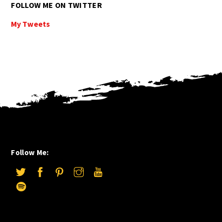
FOLLOW ME ON TWITTER
My Tweets
Follow Me: