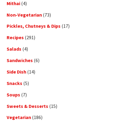
Mithai
(4)
Non-Vegetarian
(73)
Pickles, Chutneys & Dips
(17)
Recipes
(291)
Salads
(4)
Sandwiches
(6)
Side Dish
(14)
Snacks
(5)
Soups
(7)
Sweets & Desserts
(15)
Vegetarian
(186)