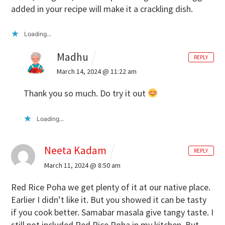
added in your recipe will make it a crackling dish.
Loading...
Madhu
REPLY
March 14, 2024 @ 11:22 am
Thank you so much. Do try it out
Loading...
Neeta Kadam
REPLY
March 11, 2024 @ 8:50 am
Red Rice Poha we get plenty of it at our native place.
Earlier I didn’t like it. But you showed it can be tasty
if you cook better. Samabar masala give tangy taste. I
still not included Red Rice Poha in my kitchen. But