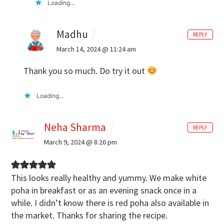
Loading...
Madhu
REPLY
March 14, 2024 @ 11:24 am
Thank you so much. Do try it out
Loading...
Neha Sharma
REPLY
March 9, 2024 @ 8:26 pm
This looks really healthy and yummy. We make white
poha in breakfast or as an evening snack once in a
while. I didn’t know there is red poha also available in
the market. Thanks for sharing the recipe.