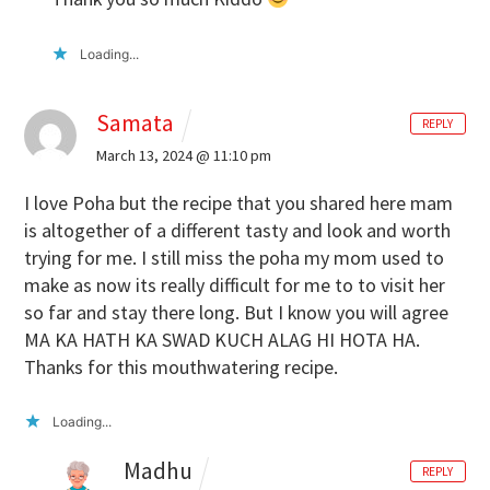
Loading...
Samata
REPLY
March 13, 2024 @ 11:10 pm
I love Poha but the recipe that you shared here mam
is altogether of a different tasty and look and worth
trying for me. I still miss the poha my mom used to
make as now its really difficult for me to to visit her
so far and stay there long. But I know you will agree
MA KA HATH KA SWAD KUCH ALAG HI HOTA HA.
Thanks for this mouthwatering recipe.
Loading...
Madhu
REPLY