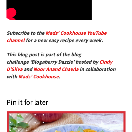
Subscribe to the
Mads’ Cookhouse YouTube
channel
for a new easy recipe every week.
This blog post is part of the blog
challenge ‘Blogaberry Dazzle’ hosted by
Cindy
D’Silva
and
Noor Anand Chawla
in collaboration
with
Mads’ Cookhouse
.
Pin it for later