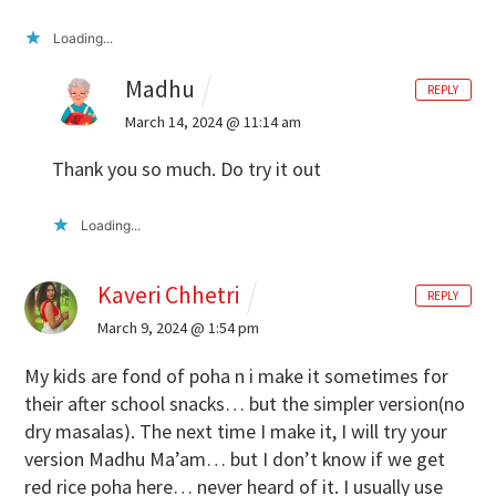
Loading...
Madhu
REPLY
March 14, 2024 @ 11:14 am
Thank you so much. Do try it out
Loading...
Kaveri Chhetri
REPLY
March 9, 2024 @ 1:54 pm
My kids are fond of poha n i make it sometimes for
their after school snacks… but the simpler version(no
dry masalas). The next time I make it, I will try your
version Madhu Ma’am… but I don’t know if we get
red rice poha here… never heard of it. I usually use