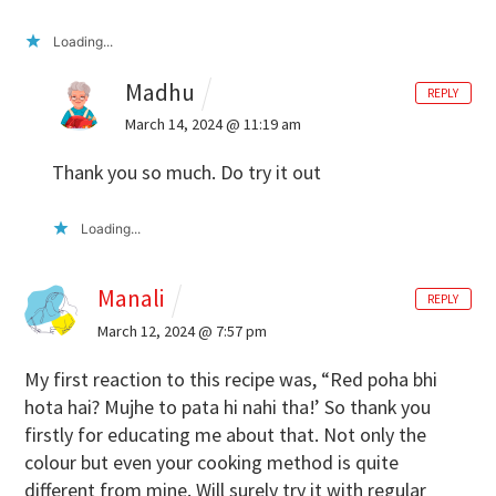
Loading...
Madhu
REPLY
March 14, 2024 @ 11:19 am
Thank you so much. Do try it out
Loading...
Manali
REPLY
March 12, 2024 @ 7:57 pm
My first reaction to this recipe was, “Red poha bhi
hota hai? Mujhe to pata hi nahi tha!’ So thank you
firstly for educating me about that. Not only the
colour but even your cooking method is quite
different from mine. Will surely try it with regular