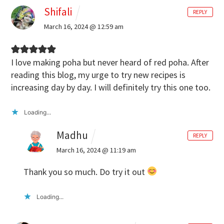
Shifali
REPLY
March 16, 2024 @ 12:59 am
I love making poha but never heard of red poha. After
reading this blog, my urge to try new recipes is
increasing day by day. I will definitely try this one too.
Loading...
Madhu
REPLY
March 16, 2024 @ 11:19 am
Thank you so much. Do try it out
Loading...