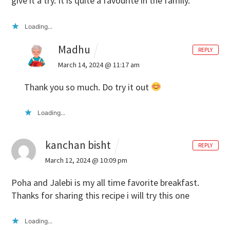
give it a try. It is quite a favourite in the family.
Loading...
Madhu
REPLY
March 14, 2024 @ 11:17 am
Thank you so much. Do try it out
Loading...
kanchan bisht
REPLY
March 12, 2024 @ 10:09 pm
Poha and Jalebi is my all time favorite breakfast.
Thanks for sharing this recipe i will try this one
Loading...