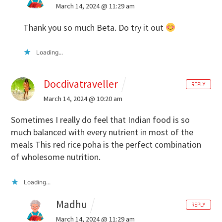
March 14, 2024 @ 11:29 am
Thank you so much Beta. Do try it out
Loading...
Docdivatraveller
REPLY
March 14, 2024 @ 10:20 am
Sometimes I really do feel that Indian food is so
much balanced with every nutrient in most of the
meals
This red rice poha is the perfect combination
of wholesome nutrition.
Loading...
Madhu
REPLY
March 14, 2024 @ 11:29 am