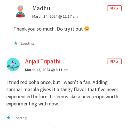
Madhu
REPLY
March 14, 2024 @ 11:17 am
Thank you so much. Do try it out
Loading...
Anjali Tripathi
REPLY
March 13, 2024 @ 8:11 am
I tried red poha once, but I wasn’t a fan. Adding
sambar masala gives it a tangy flavor that I’ve never
experienced before. It seems like a new recipe worth
experimenting with now.
Loading...