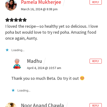
Pamela Mukherjee
REPLY
March 16, 2024 @ 8:08 pm
I loved the recipe—so healthy yet so delicious. I love
poha but would love to try red poha. Amazing food
once again, Aunty.
Loading...
Madhu
REPLY
April 4, 2024 @ 10:57 am
Thank you so much Beta. Do try it out
Loading...
Noor Anand Chawla
REPLY