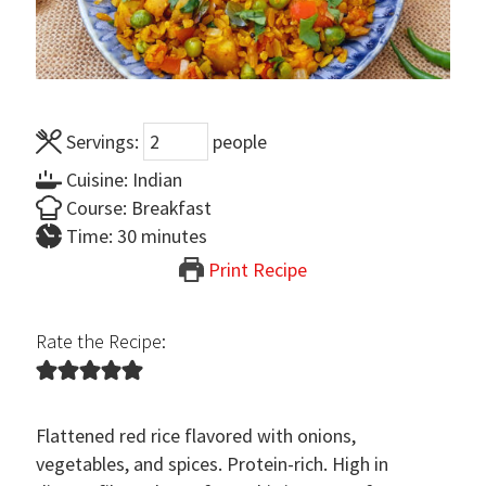
Servings:
people
Cuisine:
Indian
Course:
Breakfast
minutes
Time:
30
minutes
Print Recipe
Rate the Recipe:
Flattened red rice flavored with onions,
vegetables, and spices. Protein-rich. High in