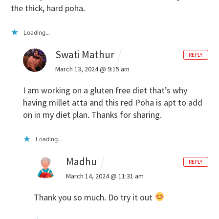
the thick, hard poha.
Loading...
Swati Mathur
REPLY
March 13, 2024 @ 9:15 am
I am working on a gluten free diet that’s why
having millet atta and this red Poha is apt to add
on in my diet plan. Thanks for sharing.
Loading...
Madhu
REPLY
March 14, 2024 @ 11:31 am
Thank you so much. Do try it out