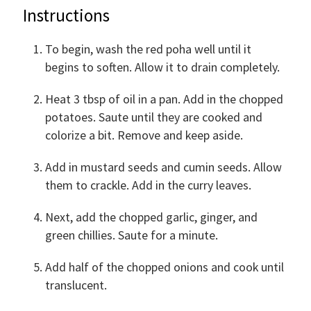
Instructions
To begin, wash the red poha well until it
begins to soften. Allow it to drain completely.
Heat 3 tbsp of oil in a pan. Add in the chopped
potatoes. Saute until they are cooked and
colorize a bit. Remove and keep aside.
Add in mustard seeds and cumin seeds. Allow
them to crackle. Add in the curry leaves.
Next, add the chopped garlic, ginger, and
green chillies. Saute for a minute.
Add half of the chopped onions and cook until
translucent.