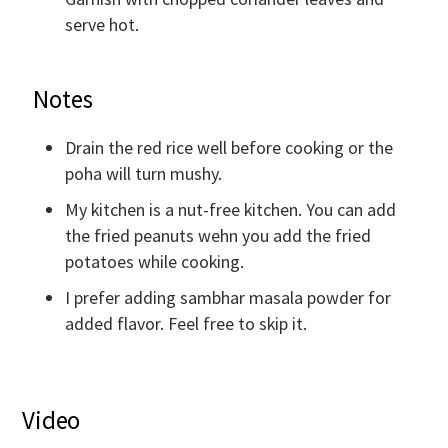
serve hot.
Notes
Drain the red rice well before cooking or the
poha will turn mushy.
My kitchen is a nut-free kitchen. You can add
the fried peanuts wehn you add the fried
potatoes while cooking.
I prefer adding sambhar masala powder for
added flavor. Feel free to skip it.
Video