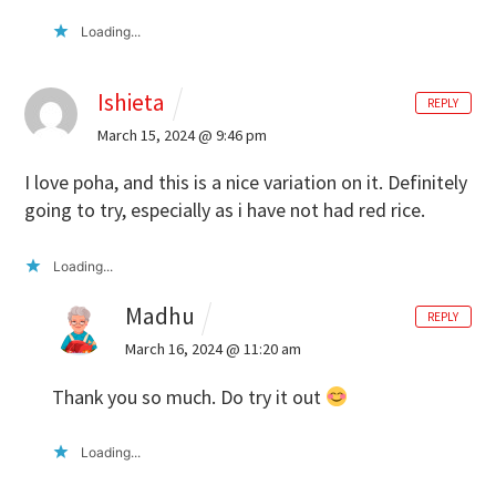
Loading...
Ishieta
REPLY
March 15, 2024 @ 9:46 pm
I love poha, and this is a nice variation on it. Definitely
going to try, especially as i have not had red rice.
Loading...
Madhu
REPLY
March 16, 2024 @ 11:20 am
Thank you so much. Do try it out
Loading...