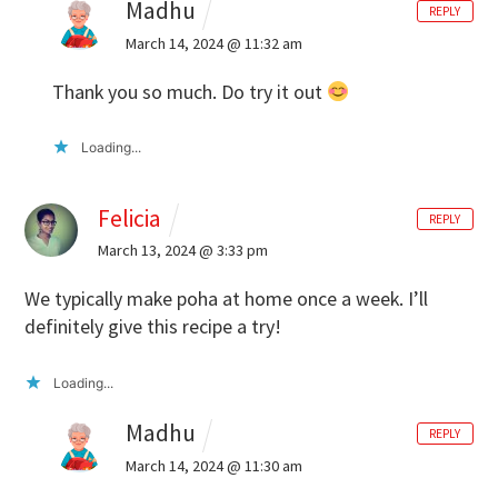
Madhu
REPLY
March 14, 2024 @ 11:32 am
Thank you so much. Do try it out
Loading...
Felicia
REPLY
March 13, 2024 @ 3:33 pm
We typically make poha at home once a week. I’ll
definitely give this recipe a try!
Loading...
Madhu
REPLY
March 14, 2024 @ 11:30 am