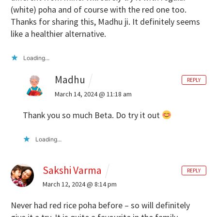
(white) poha and of course with the red one too.
Thanks for sharing this, Madhu ji. It definitely seems
like a healthier alternative.
Loading...
Madhu
REPLY
March 14, 2024 @ 11:18 am
Thank you so much Beta. Do try it out
Loading...
Sakshi Varma
REPLY
March 12, 2024 @ 8:14 pm
Never had red rice poha before – so will definitely