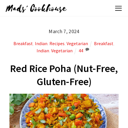
Mads' Cookhouse
March 7, 2024
Breakfast
,
Indian
,
Recipes
,
Vegetarian
Breakfast
,
Indian
,
Vegetarian
44
Red Rice Poha (Nut-Free,
Gluten-Free)