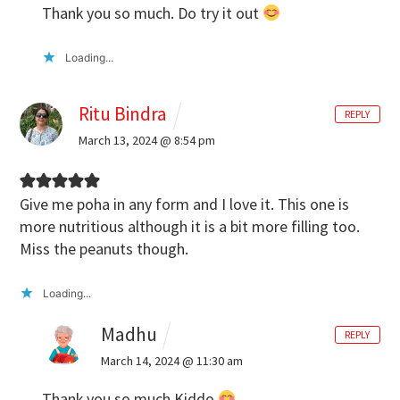
Thank you so much. Do try it out
Loading...
Ritu Bindra
REPLY
March 13, 2024 @ 8:54 pm
Give me poha in any form and I love it. This one is
more nutritious although it is a bit more filling too.
Miss the peanuts though.
Loading...
Madhu
REPLY
March 14, 2024 @ 11:30 am
Thank you so much Kiddo