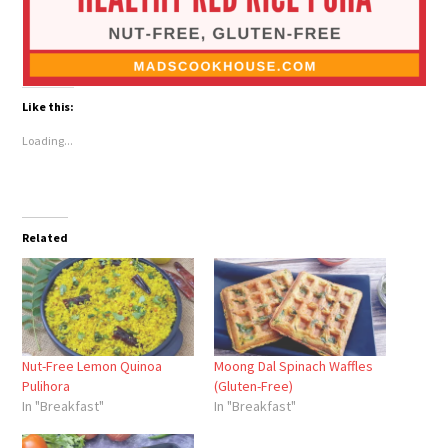
Like this:
Loading...
Related
Nut-Free Lemon Quinoa
Moong Dal Spinach Waffles
Pulihora
(Gluten-Free)
In "Breakfast"
In "Breakfast"