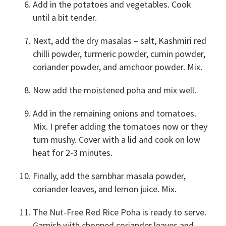
Add in the potatoes and vegetables. Cook
until a bit tender.
Next, add the dry masalas – salt, Kashmiri red
chilli powder, turmeric powder, cumin powder,
coriander powder, and amchoor powder. Mix.
Now add the moistened poha and mix well.
Add in the remaining onions and tomatoes.
Mix. I prefer adding the tomatoes now or they
turn mushy. Cover with a lid and cook on low
heat for 2-3 minutes.
Finally, add the sambhar masala powder,
coriander leaves, and lemon juice. Mix.
The Nut-Free Red Rice Poha is ready to serve.
Garnish with chopped coriander leaves and