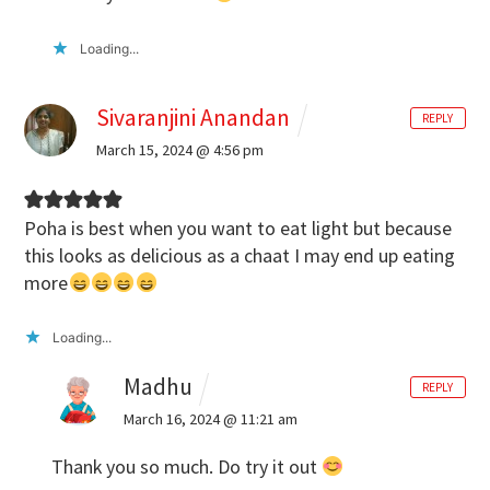
Loading...
Sivaranjini Anandan
REPLY
March 15, 2024 @ 4:56 pm
Poha is best when you want to eat light but because
this looks as delicious as a chaat I may end up eating
more
Loading...
Madhu
REPLY
March 16, 2024 @ 11:21 am
Thank you so much. Do try it out