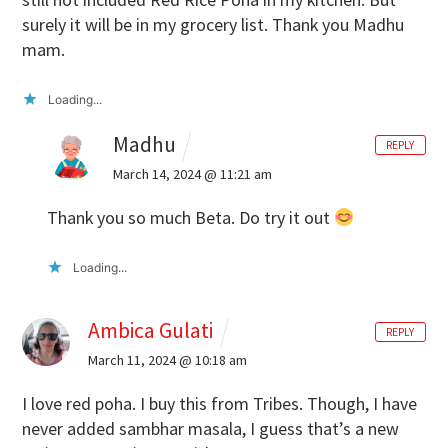
surely it will be in my grocery list. Thank you Madhu
mam.
Loading...
Madhu
REPLY
March 14, 2024 @ 11:21 am
Thank you so much Beta. Do try it out
Loading...
Ambica Gulati
REPLY
March 11, 2024 @ 10:18 am
I love red poha. I buy this from Tribes. Though, I have
never added sambhar masala, I guess that’s a new