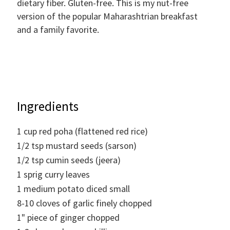
dietary fiber. Gluten-free. This is my nut-free
version of the popular Maharashtrian breakfast
and a family favorite.
Ingredients
1
cup
red poha (flattened red rice)
1/2
tsp
mustard seeds (sarson)
1/2
tsp
cumin seeds (jeera)
1
sprig curry leaves
1
medium potato diced small
8-10
cloves of garlic finely chopped
1"
piece of ginger chopped