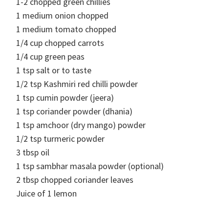
1-2
chopped green chillies
1
medium onion chopped
1
medium tomato chopped
1/4
cup
chopped carrots
1/4
cup
green peas
1
tsp
salt or to taste
1/2
tsp
Kashmiri red chilli powder
1
tsp
cumin powder (jeera)
1
tsp
coriander powder (dhania)
1
tsp
amchoor (dry mango) powder
1/2
tsp
turmeric powder
3
tbsp
oil
1
tsp
sambhar masala powder (optional)
2
tbsp
chopped coriander leaves
Juice of 1 lemon