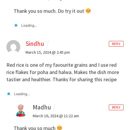
Thank you so much. Do try it out
Loading...
Sindhu
REPLY
March 15, 2024 @ 2:45 pm
Red rice is one of my favourite grains and I use red
rice flakes for poha and halwa. Makes the dish more
tastier and healthier. Thanks for sharing this recipe
Loading...
Madhu
REPLY
March 16, 2024 @ 11:22 am
Thank you so much