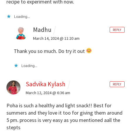
recipe to experiment with now.
Loading...
Madhu
REPLY
March 14, 2024 @ 11:20 am
Thank you so much. Do try it out
Loading...
Sadvika Kylash
REPLY
March 12, 2024 @ 6:36 am
Poha is such a healthy and light snack!! Best for
summers and they love it too for giving them around
5 pm.
process is very easy as you mentioned aall the
stepts