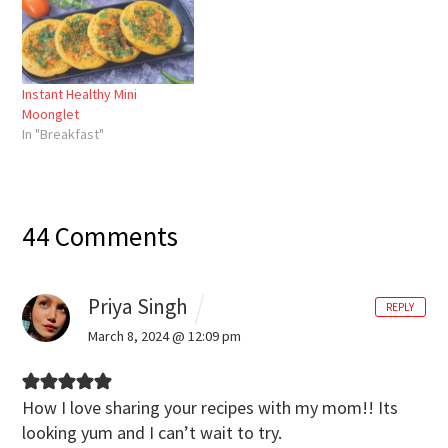
Instant Healthy Mini
Moonglet
In "Breakfast"
44 Comments
Priya Singh
REPLY
March 8, 2024 @ 12:09 pm
How I love sharing your recipes with my mom!!
Its
looking yum and I can’t wait to try.