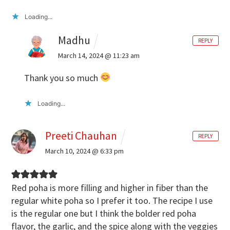
Loading...
Madhu
REPLY
March 14, 2024 @ 11:23 am
Thank you so much
Loading...
Preeti Chauhan
REPLY
March 10, 2024 @ 6:33 pm
Red poha is more filling and higher in fiber than the
regular white poha so I prefer it too. The recipe I use
is the regular one but I think the bolder red poha
flavor, the garlic, and the spice along with the veggies