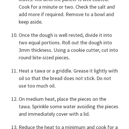
Cook for a minute or two. Check the salt and
add more if required. Remove to a bowl and
keep aside.
Once the dough is well rested, divide it into
two equal portions. Roll out the dough into
3mm thickness. Using a cookie cutter, cut into
round bite-sized pieces.
Heat a tawa or a griddle. Grease it lightly with
oil so that the bread does not stick. Do not
use too much oil.
On medium heat, place the pieces on the
tawa. Sprinkle some water avoiding the pieces
and immediately cover with a lid.
Reduce the heat to a minimum and cook for a