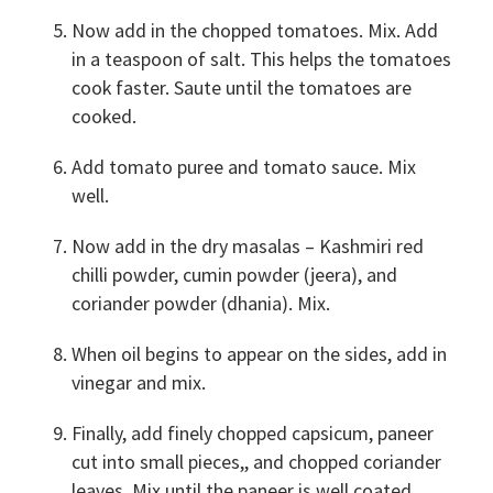
Now add in the chopped tomatoes. Mix. Add
in a teaspoon of salt. This helps the tomatoes
cook faster. Saute until the tomatoes are
cooked.
Add tomato puree and tomato sauce. Mix
well.
Now add in the dry masalas – Kashmiri red
chilli powder, cumin powder (jeera), and
coriander powder (dhania). Mix.
When oil begins to appear on the sides, add in
vinegar and mix.
Finally, add finely chopped capsicum, paneer
cut into small pieces,, and chopped coriander
leaves. Mix until the paneer is well coated.