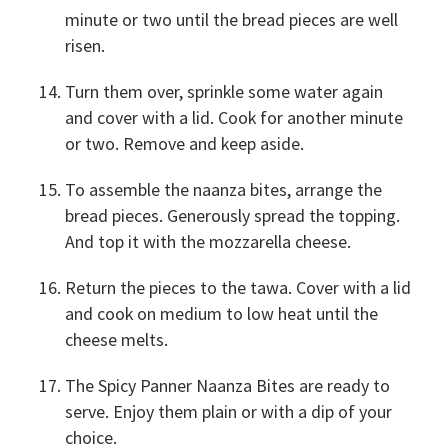
minute or two until the bread pieces are well
risen.
Turn them over, sprinkle some water again
and cover with a lid. Cook for another minute
or two. Remove and keep aside.
To assemble the naanza bites, arrange the
bread pieces. Generously spread the topping.
And top it with the mozzarella cheese.
Return the pieces to the tawa. Cover with a lid
and cook on medium to low heat until the
cheese melts.
The Spicy Panner Naanza Bites are ready to
serve. Enjoy them plain or with a dip of your
choice.