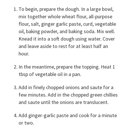
To begin, prepare the dough. In a large bowl,
mix together whole wheat flour, all-purpose
flour, salt, ginger garlic paste, curd, vegetable
oil, baking powder, and baking soda. Mix well.
Knead it into a soft dough using water. Cover
and leave aside to rest for at least half an
hour.
In the meantime, prepare the topping. Heat 1
tbsp of vegetable oil in a pan.
Add in finely chopped onions and saute for a
few minutes. Add in the chopped green chillies
and saute until the onions are translucent.
Add ginger-garlic paste and cook for a minute
or two.