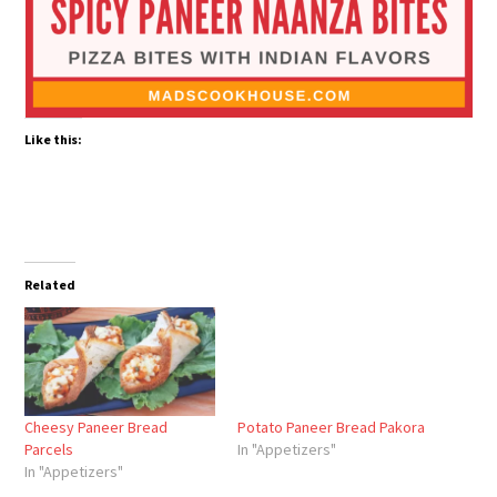
Like this:
Related
Cheesy Paneer Bread
Potato Paneer Bread Pakora
Parcels
In "Appetizers"
In "Appetizers"