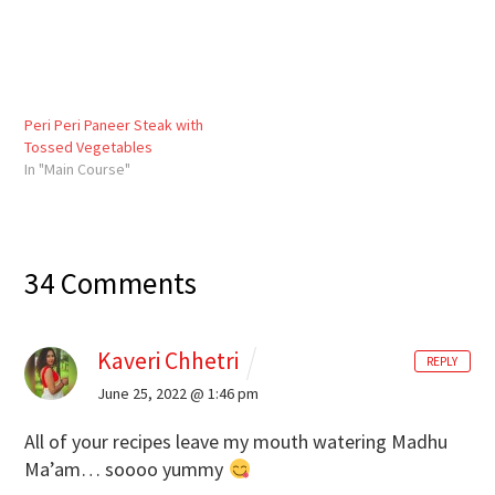
Peri Peri Paneer Steak with
Tossed Vegetables
In "Main Course"
34 Comments
Kaveri Chhetri
REPLY
June 25, 2022 @ 1:46 pm
All of your recipes leave my mouth watering Madhu
Ma’am… soooo yummy