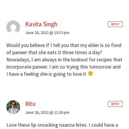
Kavita Singh
REPLY
June 26, 2022 @ 10:13 pm
Would you believe if I tell you that my elder is so fond
of paneer that she eats it three times a day?
Nowadays, I am always in the lookout for recipes that
incorporate paneer. I am so trying this tomorrow and
I have a feeling she is going to love it
Ritu
REPLY
June 26, 2022 @ 11:30 pm
Love these lip-smacking naanza bites. I could have a