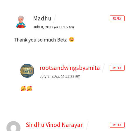
Madhu
REPLY
July 8, 2022 @ 11:15 am
Thank you so much Beta
rootsandwingsbysmita
REPLY
July 8, 2022 @ 11:33 am
Sindhu Vinod Narayan
REPLY