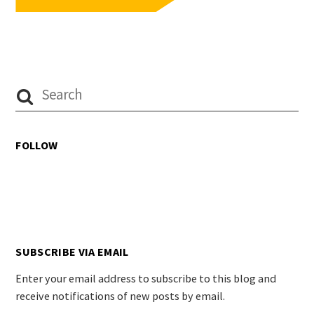
FOLLOW
SUBSCRIBE VIA EMAIL
Enter your email address to subscribe to this blog and
receive notifications of new posts by email.