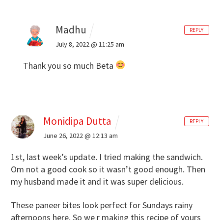
Madhu
REPLY
July 8, 2022 @ 11:25 am
Thank you so much Beta
Monidipa Dutta
REPLY
June 26, 2022 @ 12:13 am
1st, last week’s update. I tried making the sandwich.
Om not a good cook so it wasn’t good enough. Then
my husband made it and it was super delicious.
These paneer bites look perfect for Sundays rainy
afternoons here. So we r making this recipe of yours