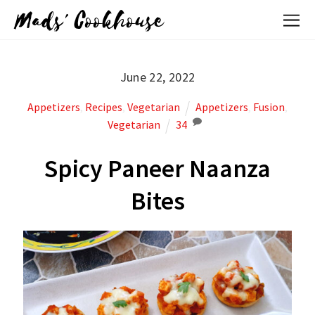
Mads' Cookhouse
June 22, 2022
Appetizers
,
Recipes
,
Vegetarian
Appetizers
,
Fusion
,
Vegetarian
34
Spicy Paneer Naanza
Bites