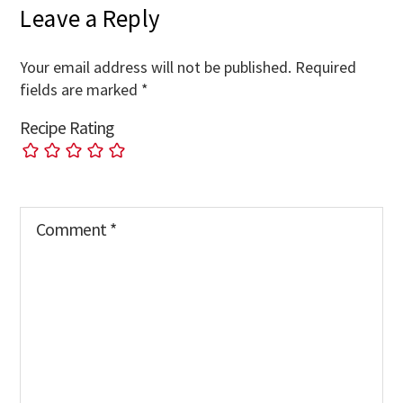
Leave a Reply
Your email address will not be published.
Required
fields are marked
*
Recipe Rating
Comment
*