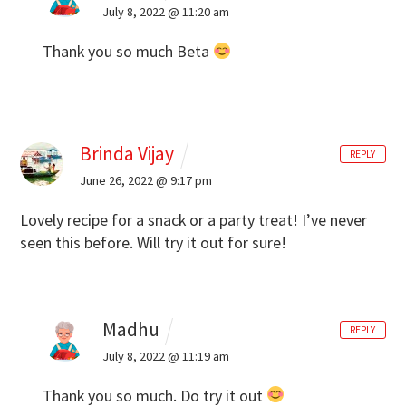
July 8, 2022 @ 11:20 am
Thank you so much Beta
Brinda Vijay
REPLY
June 26, 2022 @ 9:17 pm
Lovely recipe for a snack or a party treat! I’ve never
seen this before. Will try it out for sure!
Madhu
REPLY
July 8, 2022 @ 11:19 am
Thank you so much. Do try it out