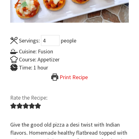
Servings:
people
Cuisine:
Fusion
Course:
Appetizer
hour
Time:
1
hour
Print Recipe
Rate the Recipe:
Give the good old pizza a desi twist with Indian
flavors. Homemade healthy flatbread topped with