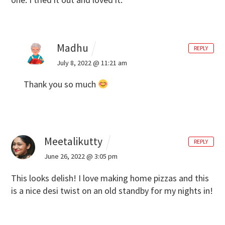
Madhu
REPLY
July 8, 2022 @ 11:21 am
Thank you so much
Meetalikutty
REPLY
June 26, 2022 @ 3:05 pm
This looks delish! I love making home pizzas and this
is a nice desi twist on an old standby for my nights in!