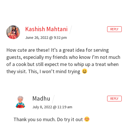
Kashish Mahtani
REPLY
June 26, 2022 @ 9:32 pm
How cute are these! It’s a great idea for serving
guests, especially my friends who know I’m not much
of a cook but still expect me to whip up a treat when
they visit. This, I won’t mind trying
Madhu
REPLY
July 8, 2022 @ 11:19 am
Thank you so much. Do try it out