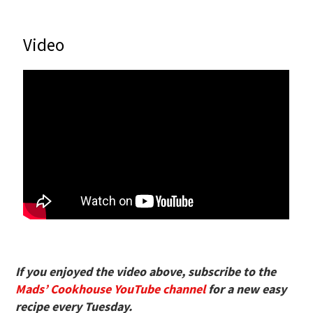
Video
If you enjoyed the video above, subscribe to the
Mads’ Cookhouse YouTube channel
for a new easy
recipe every Tuesday.