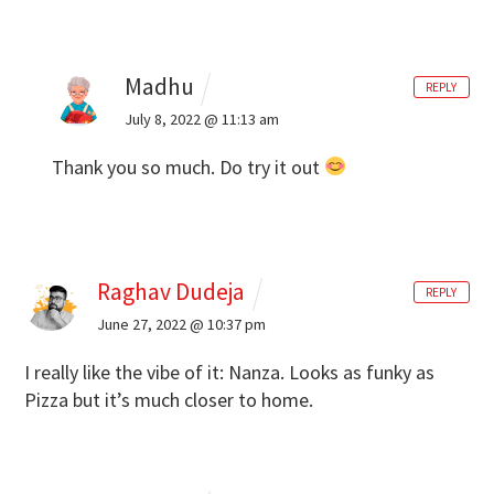
Madhu
REPLY
July 8, 2022 @ 11:13 am
Thank you so much. Do try it out
Raghav Dudeja
REPLY
June 27, 2022 @ 10:37 pm
I really like the vibe of it: Nanza. Looks as funky as
Pizza but it’s much closer to home.