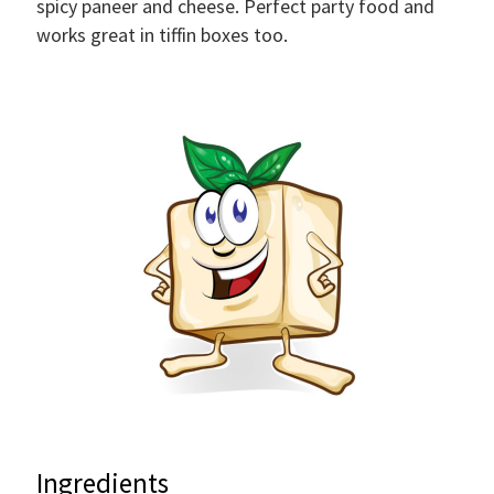
spicy paneer and cheese. Perfect party food and
works great in tiffin boxes too.
Ingredients