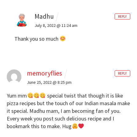
Madhu
REPLY
July 8, 2022 @ 11:24 am
Thank you so much
memoryflies
REPLY
June 25, 2022 @ 8:25 pm
Yum mm
special twist that though it is like
pizza recipes but the touch of our Indian masala make
it special. Madhu mam, I am becoming fan of you.
Every week you post such delicious recipe and I
bookmark this to make. Hug