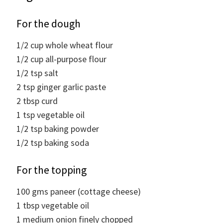
For the dough
1/2
cup
whole wheat flour
1/2
cup
all-purpose flour
1/2
tsp
salt
2
tsp
ginger garlic paste
2
tbsp
curd
1
tsp
vegetable oil
1/2
tsp
baking powder
1/2
tsp
baking soda
For the topping
100
gms
paneer (cottage cheese)
1
tbsp
vegetable oil
1
medium onion finely chopped