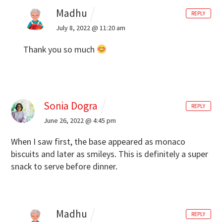
Madhu
REPLY
July 8, 2022 @ 11:20 am
Thank you so much
Sonia Dogra
REPLY
June 26, 2022 @ 4:45 pm
When I saw first, the base appeared as monaco
biscuits and later as smileys. This is definitely a super
snack to serve before dinner.
Madhu
REPLY