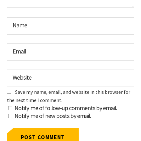
Name
Email
Website
Save my name, email, and website in this browser for
the next time I comment.
Notify me of follow-up comments by email.
Notify me of new posts by email.