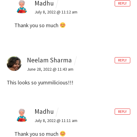
Madhu
REPLY
July 8, 2022 @ 11:12 am
Thank you so much
Neelam Sharma
REPLY
June 28, 2022 @ 11:43 am
This looks so yummilicious!!!
Madhu
REPLY
July 8, 2022 @ 11:11 am
Thank you so much