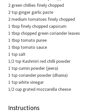
2
green chillies finely chopped
2
tsp
ginger garlic paste
2
medium tomatoes finely chopped
1
tbsp
finely chopped capsicum
1
tbsp
chopped green coriander leaves
1
tbsp
tomato puree
1
tbsp
tomato sauce
1
tsp
salt
1/2
tsp
Kashmiri red chilli powder
1
tsp
cumin powder (jeera)
1
tsp
coriander powder (dhania)
1
tsp
white vinegar
1/2
cup
grated mozzarella cheese
Instructions