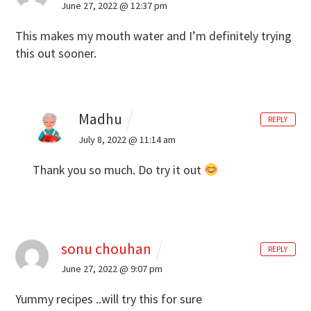
June 27, 2022 @ 12:37 pm
This makes my mouth water and I’m definitely trying
this out sooner.
Madhu
REPLY
July 8, 2022 @ 11:14 am
Thank you so much. Do try it out
sonu chouhan
REPLY
June 27, 2022 @ 9:07 pm
Yummy recipes ..will try this for sure