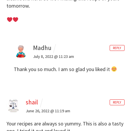
tomorrow.
Madhu
REPLY
July 8, 2022 @ 11:23 am
Thank you so much. I am so glad you liked it
shail
REPLY
June 26, 2022 @ 11:19 am
Your recipes are always so yummy. This is also a tasty
one. I tried it out and loved it.