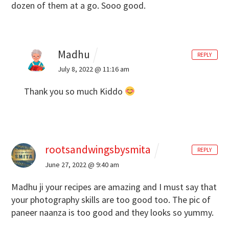
dozen of them at a go. Sooo good.
Madhu
REPLY
July 8, 2022 @ 11:16 am
Thank you so much Kiddo
rootsandwingsbysmita
REPLY
June 27, 2022 @ 9:40 am
Madhu ji your recipes are amazing and I must say that
your photography skills are too good too. The pic of
paneer naanza is too good and they looks so yummy.