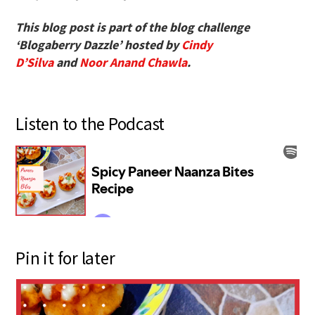
This blog post is part of the blog challenge
‘Blogaberry Dazzle’ hosted by
Cindy
D’Silva
and
Noor Anand Chawla
.
Listen to the Podcast
Pin it for later