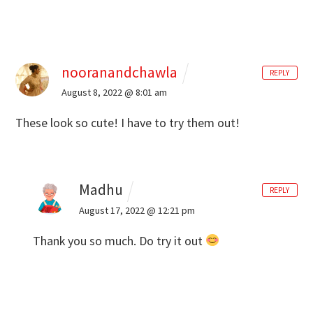
nooranandchawla
REPLY
August 8, 2022 @ 8:01 am
These look so cute! I have to try them out!
Madhu
REPLY
August 17, 2022 @ 12:21 pm
Thank you so much. Do try it out