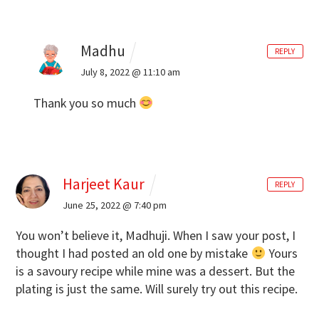
Madhu
REPLY
July 8, 2022 @ 11:10 am
Thank you so much
Harjeet Kaur
REPLY
June 25, 2022 @ 7:40 pm
You won’t believe it, Madhuji. When I saw your post, I
thought I had posted an old one by mistake
Yours
is a savoury recipe while mine was a dessert. But the
plating is just the same. Will surely try out this recipe.