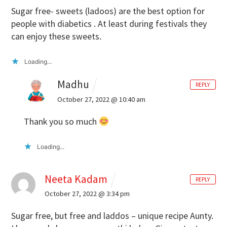
Sugar free- sweets (ladoos) are the best option for
people with diabetics . At least during festivals they
can enjoy these sweets.
Loading...
Madhu
REPLY
October 27, 2022 @ 10:40 am
Thank you so much
Loading...
Neeta Kadam
REPLY
October 27, 2022 @ 3:34 pm
Sugar free, but free and laddos – unique recipe Aunty.