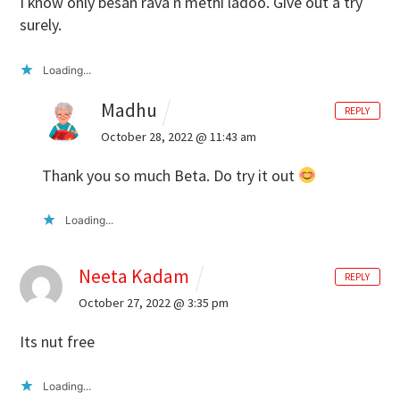
I know only besan rava n methi ladoo. Give out a try
surely.
Loading...
Madhu
REPLY
October 28, 2022 @ 11:43 am
Thank you so much Beta. Do try it out
Loading...
Neeta Kadam
REPLY
October 27, 2022 @ 3:35 pm
Its nut free
Loading...