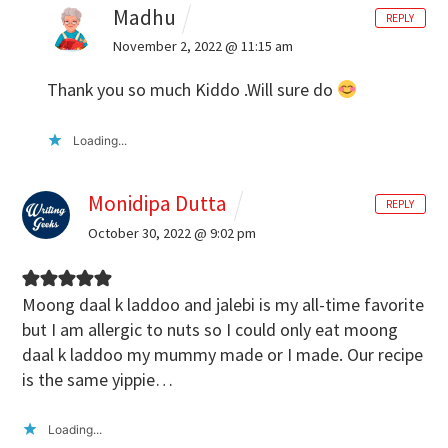
Madhu
REPLY
November 2, 2022 @ 11:15 am
Thank you so much Kiddo .Will sure do
Loading...
Monidipa Dutta
REPLY
October 30, 2022 @ 9:02 pm
Moong daal k laddoo and jalebi is my all-time favorite
but I am allergic to nuts so I could only eat moong
daal k laddoo my mummy made or I made. Our recipe
is the same yippie…
Loading...