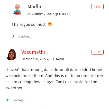
Madhu
REPLY
November 2, 2022 @ 11:13 am
Thank you so much
Loading...
Vasumathi
REPLY
October 30, 2022 @ 11:34 pm
i haven’t had moong dal laddoo till date. didn’t know
we could make them. And this is quite on time for me
as iam cutting down sugar. Can i use stevia for the
sweetner
Loading...