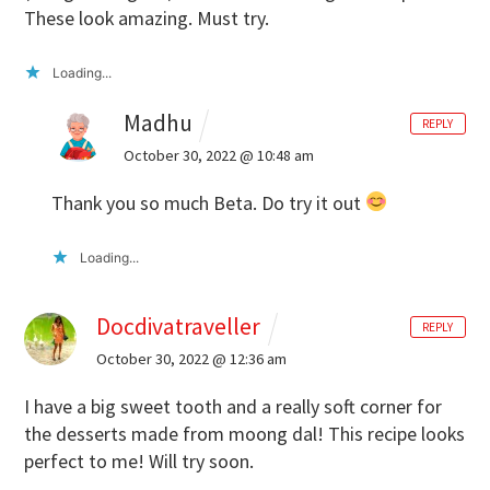
These look amazing. Must try.
Loading...
Madhu
REPLY
October 30, 2022 @ 10:48 am
Thank you so much Beta. Do try it out
Loading...
Docdivatraveller
REPLY
October 30, 2022 @ 12:36 am
I have a big sweet tooth and a really soft corner for
the desserts made from moong dal! This recipe looks
perfect to me! Will try soon.