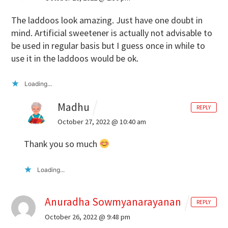
The laddoos look amazing. Just have one doubt in
mind. Artificial sweetener is actually not advisable to
be used in regular basis but I guess once in while to
use it in the laddoos would be ok.
Loading...
Madhu
REPLY
October 27, 2022 @ 10:40 am
Thank you so much
Loading...
Anuradha Sowmyanarayanan
REPLY
October 26, 2022 @ 9:48 pm