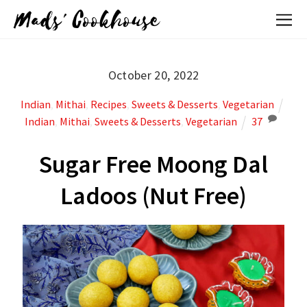
Mads' Cookhouse
October 20, 2022
Indian
,
Mithai
,
Recipes
,
Sweets & Desserts
,
Vegetarian
Indian
,
Mithai
,
Sweets & Desserts
,
Vegetarian
37
Sugar Free Moong Dal
Ladoos (Nut Free)