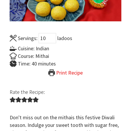
Servings:
ladoos
Cuisine:
Indian
Course:
Mithai
minutes
Time:
40
minutes
Print Recipe
Rate the Recipe:
Don't miss out on the mithais this festive Diwali
season. Indulge your sweet tooth with sugar free,