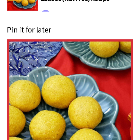
Pin it for later