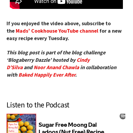
If you enjoyed the video above, subscribe to
the
Mads’ Cookhouse YouTube channel
for a new
easy recipe every Tuesday.
This blog post is part of the blog challenge
‘Blogaberry Dazzle’ hosted by
Cindy
D’Silva
and
Noor Anand Chawla
in collaboration
with
Baked Happily Ever After
.
Listen to the Podcast