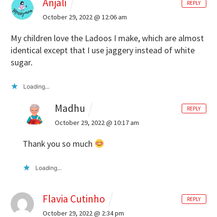
Anjali
REPLY
October 29, 2022 @ 12:06 am
My children love the Ladoos I make, which are almost
identical except that I use jaggery instead of white
sugar.
Loading...
Madhu
REPLY
October 29, 2022 @ 10:17 am
Thank you so much
Loading...
Flavia Cutinho
REPLY
October 29, 2022 @ 2:34 pm