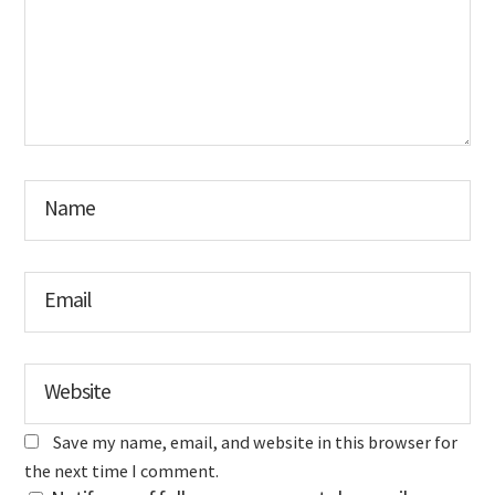
Name
Email
Website
Save my name, email, and website in this browser for
the next time I comment.