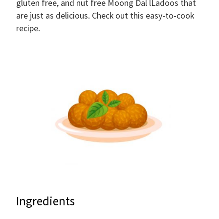
gluten free, and nut free Moong Dal lLadoos that
are just as delicious. Check out this easy-to-cook
recipe.
Ingredients