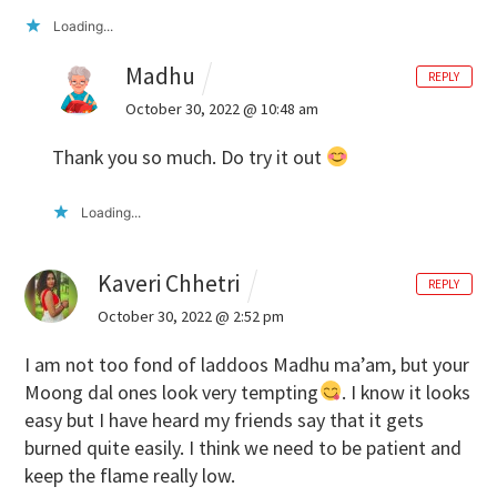
Loading...
Madhu
REPLY
October 30, 2022 @ 10:48 am
Thank you so much. Do try it out
Loading...
Kaveri Chhetri
REPLY
October 30, 2022 @ 2:52 pm
I am not too fond of laddoos Madhu ma’am, but your
Moong dal ones look very tempting
. I know it looks
easy but I have heard my friends say that it gets
burned quite easily. I think we need to be patient and
keep the flame really low.