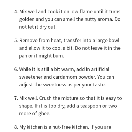
Mix well and cook it on low flame until it turns
golden and you can smell the nutty aroma. Do
not let it dry out.
Remove from heat, transfer into a large bowl
and allow it to cool a bit. Do not leave it in the
pan or it might burn.
While it is still a bit warm, add in artificial
sweetener and cardamom powder. You can
adjust the sweetness as per your taste.
Mix well. Crush the mixture so that it is easy to
shape. If it is too dry, add a teaspoon or two
more of ghee.
My kitchen is a nut-free kitchen. If you are