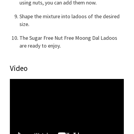
using nuts, you can add them now.
Shape the mixture into ladoos of the desired
size.
The Sugar Free Nut Free Moong Dal Ladoos
are ready to enjoy.
Video