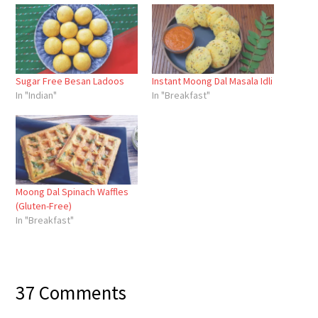
Sugar Free Besan Ladoos
Instant Moong Dal Masala Idli
In "Indian"
In "Breakfast"
Moong Dal Spinach Waffles
(Gluten-Free)
In "Breakfast"
37 Comments