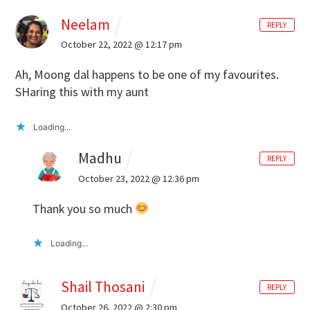
Neelam
REPLY
October 22, 2022 @ 12:17 pm
Ah, Moong dal happens to be one of my favourites.
SHaring this with my aunt
Loading...
Madhu
REPLY
October 23, 2022 @ 12:36 pm
Thank you so much
Loading...
Shail Thosani
REPLY
October 26, 2022 @ 2:30 pm