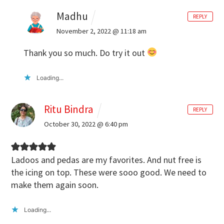
Madhu
REPLY
November 2, 2022 @ 11:18 am
Thank you so much. Do try it out
Loading...
Ritu Bindra
REPLY
October 30, 2022 @ 6:40 pm
Ladoos and pedas are my favorites. And nut free is
the icing on top. These were sooo good. We need to
make them again soon.
Loading...