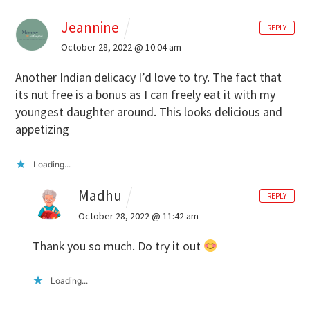
Jeannine
REPLY
October 28, 2022 @ 10:04 am
Another Indian delicacy I’d love to try. The fact that
its nut free is a bonus as I can freely eat it with my
youngest daughter around. This looks delicious and
appetizing
Loading...
Madhu
REPLY
October 28, 2022 @ 11:42 am
Thank you so much. Do try it out
Loading...