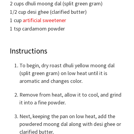
2
cups
dhuli moong dal (split green gram)
1/2
cup
desi ghee (clarified butter)
1
cup
artificial sweetener
1
tsp
cardamom powder
Instructions
To begin, dry roast dhuli yellow moong dal
(split green gram) on low heat until it is
aromatic and changes color.
Remove from heat, allow it to cool, and grind
it into a fine powder.
Next, keeping the pan on low heat, add the
powdered moong dal along with desi ghee or
clarified butter.