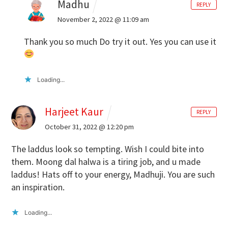
Madhu
REPLY
November 2, 2022 @ 11:09 am
Thank you so much Do try it out. Yes you can use it
Loading...
Harjeet Kaur
REPLY
October 31, 2022 @ 12:20 pm
The laddus look so tempting. Wish I could bite into
them. Moong dal halwa is a tiring job, and u made
laddus! Hats off to your energy, Madhuji. You are such
an inspiration.
Loading...