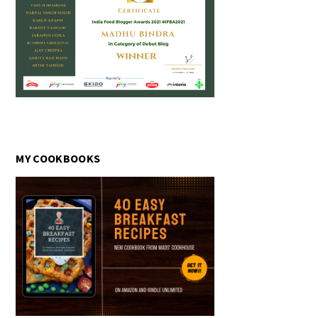
MY COOKBOOKS