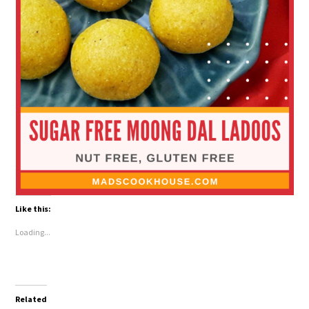
Like this:
Loading...
Related