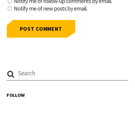
Notify me of follow-up comments by email.
Notify me of new posts by email.
FOLLOW