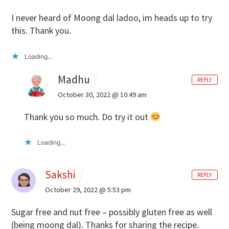
I never heard of Moong dal ladoo, im heads up to try
this. Thank you.
Loading...
Madhu
REPLY
October 30, 2022 @ 10:49 am
Thank you so much. Do try it out
Loading...
Sakshi
REPLY
October 29, 2022 @ 5:53 pm
Sugar free and nut free – possibly gluten free as well
(being moong dal). Thanks for sharing the recipe.