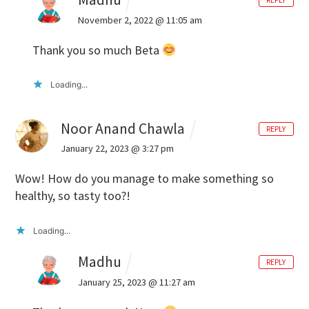
REPLY
November 2, 2022 @ 11:05 am
Thank you so much Beta
Loading...
Noor Anand Chawla
REPLY
January 22, 2023 @ 3:27 pm
Wow! How do you manage to make something so
healthy, so tasty too?!
Loading...
Madhu
REPLY
January 25, 2023 @ 11:27 am