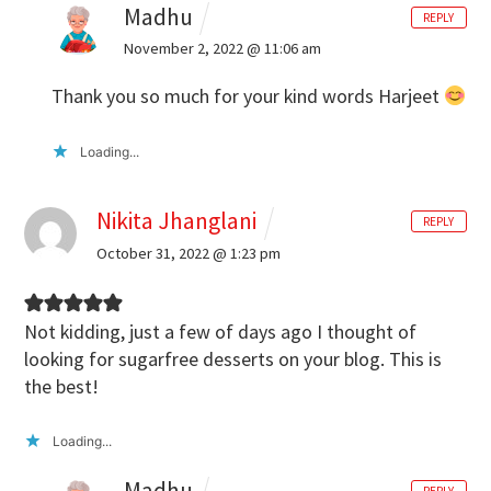
Madhu
REPLY
November 2, 2022 @ 11:06 am
Thank you so much for your kind words Harjeet
Loading...
Nikita Jhanglani
REPLY
October 31, 2022 @ 1:23 pm
Not kidding, just a few of days ago I thought of
looking for sugarfree desserts on your blog. This is
the best!
Loading...
Madhu