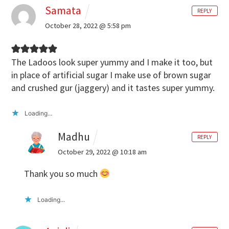
Samata
REPLY
October 28, 2022 @ 5:58 pm
The Ladoos look super yummy and I make it too, but
in place of artificial sugar I make use of brown sugar
and crushed gur (jaggery) and it tastes super yummy.
Loading...
Madhu
REPLY
October 29, 2022 @ 10:18 am
Thank you so much
Loading...