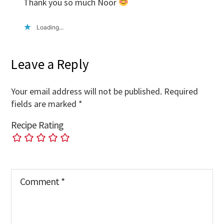
Thank you so much Noor
Loading...
Leave a Reply
Your email address will not be published.
Required
fields are marked
*
Recipe Rating
Comment
*