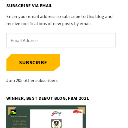
SUBSCRIBE VIA EMAIL
Enter your email address to subscribe to this blog and
receive notifications of new posts by email.
Email
Address
SUBSCRIBE
Join 205 other subscribers
WINNER, BEST DEBUT BLOG, FBAI 2021