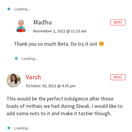
Loading...
Madhu
REPLY
November 2, 2022 @ 11:15 am
Thank you so much Beta. Do try it out
Loading...
Varsh
REPLY
October 30, 2022 @ 4:35 pm
This would be the perfect indulgence after those
loads of mithais we had during Diwali. I would like to
add some nuts to it and make it tastier though.
Loading...