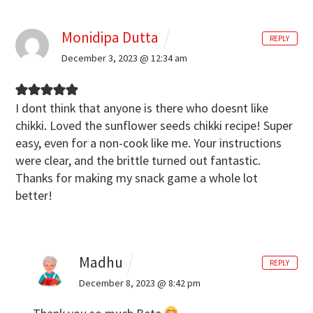
Monidipa Dutta
REPLY
December 3, 2023 @ 12:34 am
I dont think that anyone is there who doesnt like
chikki. Loved the sunflower seeds chikki recipe! Super
easy, even for a non-cook like me. Your instructions
were clear, and the brittle turned out fantastic.
Thanks for making my snack game a whole lot
better!
Madhu
REPLY
December 8, 2023 @ 8:42 pm