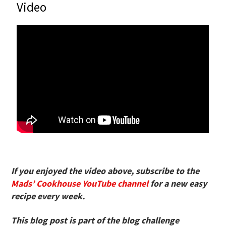
Video
If you enjoyed the video above, subscribe to the
Mads’ Cookhouse YouTube channel
for a new easy
recipe every week.
This blog post is part of the blog challenge