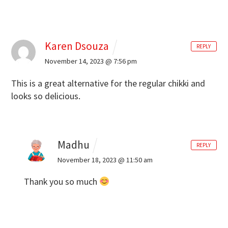
Karen Dsouza
REPLY
November 14, 2023 @ 7:56 pm
This is a great alternative for the regular chikki and
looks so delicious.
Madhu
REPLY
November 18, 2023 @ 11:50 am
Thank you so much