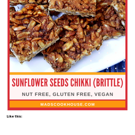
Like this: