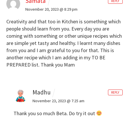
Samata
REPLY
November 20, 2023 @ 8:29 pm
Creativity and that too in Kitchen is something which
people should learn from you. Every day you are
coming with something or other unique recipes which
are simple yet tasty and healthy. I learnt many dishes
from you and I am grateful to you for that. This is
another recipe which I am adding in my TO BE
PREPARED list. Thank you Mam
Madhu
REPLY
November 23, 2023 @ 7:25 am
Thank you so much Beta. Do try it out