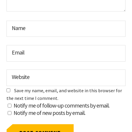
Name
Email
Website
Save my name, email, and website in this browser for
the next time I comment.
Notify me of follow-up comments by email.
Notify me of new posts by email.