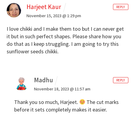
Harjeet Kaur
REPLY
November 15, 2023 @ 1:29 pm
I love chikki and I make them too but I can never get
it but in such perfect shapes. Please share how you
do that as I keep struggling. I am going to try this
sunflower seeds chikki.
Madhu
REPLY
November 18, 2023 @ 11:57 am
Thank you so much, Harjeet.
The cut marks
before it sets completely makes it easier.