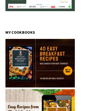
MY COOKBOOKS