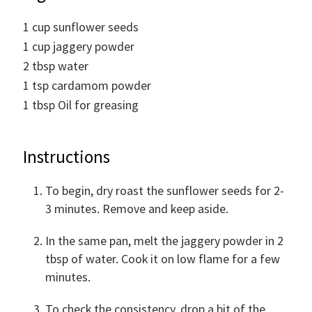
1
cup
sunflower seeds
1
cup
jaggery powder
2
tbsp
water
1
tsp
cardamom powder
1
tbsp
Oil for greasing
Instructions
To begin, dry roast the sunflower seeds for 2-
3 minutes. Remove and keep aside.
In the same pan, melt the jaggery powder in 2
tbsp of water. Cook it on low flame for a few
minutes.
To check the consistency, drop a bit of the