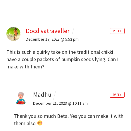
Docdivatraveller
REPLY
December 17, 2023 @ 5:52 pm
This is such a quirky take on the traditional chikki! I
have a couple packets of pumpkin seeds lying. Can I
make with them?
Madhu
REPLY
December 21, 2023 @ 10:11 am
Thank you so much Beta. Yes you can make it with
them also