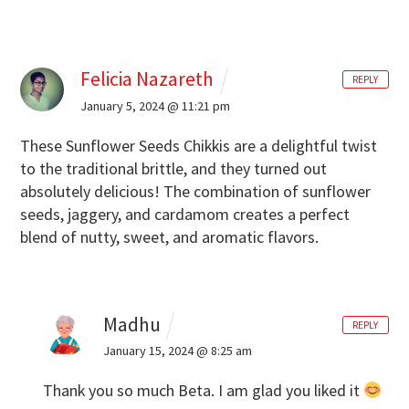
Felicia Nazareth
REPLY
January 5, 2024 @ 11:21 pm
These Sunflower Seeds Chikkis are a delightful twist
to the traditional brittle, and they turned out
absolutely delicious! The combination of sunflower
seeds, jaggery, and cardamom creates a perfect
blend of nutty, sweet, and aromatic flavors.
Madhu
REPLY
January 15, 2024 @ 8:25 am
Thank you so much Beta. I am glad you liked it