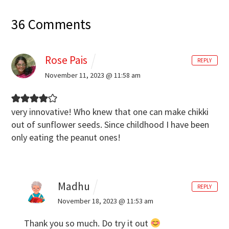
36 Comments
Rose Pais
REPLY
November 11, 2023 @ 11:58 am
very innovative! Who knew that one can make chikki
out of sunflower seeds. Since childhood I have been
only eating the peanut ones!
Madhu
REPLY
November 18, 2023 @ 11:53 am
Thank you so much. Do try it out