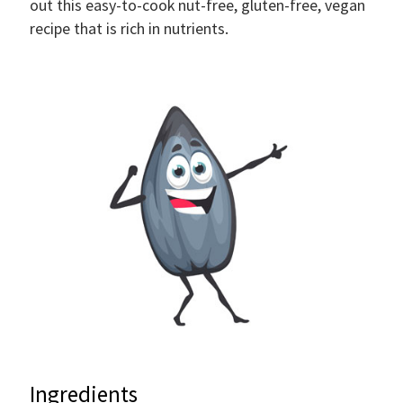
out this easy-to-cook nut-free, gluten-free, vegan
recipe that is rich in nutrients.
Ingredients