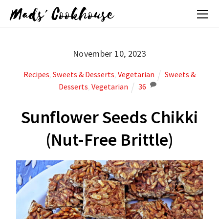
Mads' Cookhouse
November 10, 2023
Recipes
,
Sweets & Desserts
,
Vegetarian
Sweets &
Desserts
,
Vegetarian
36
Sunflower Seeds Chikki
(Nut-Free Brittle)