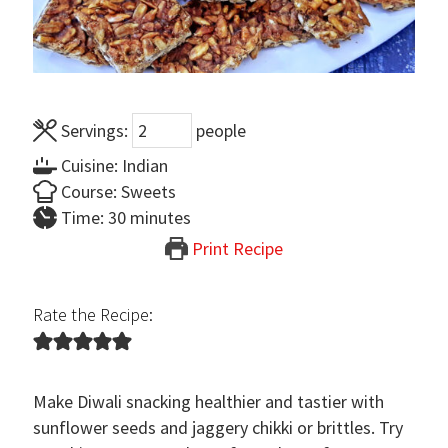
Servings:
people
Cuisine:
Indian
Course:
Sweets
minutes
Time:
30
minutes
Print Recipe
Rate the Recipe:
Make Diwali snacking healthier and tastier with
sunflower seeds and jaggery chikki or brittles. Try