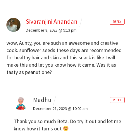
Sivaranjini Anandan
REPLY
December 8, 2023 @ 9:13 pm
wow, Aunty, you are such an awesome and creative
cook. sunflower seeds these days are recommended
for healthy hair and skin and this snack is like I will
make this and let you know how it came. Was it as
tasty as peanut one?
Madhu
REPLY
December 21, 2023 @ 10:02 am
Thank you so much Beta. Do try it out and let me
know how it turns out