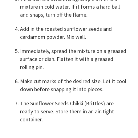
mixture in cold water. If it forms a hard ball
and snaps, turn off the flame.
Add in the roasted sunflower seeds and
cardamom powder. Mix well.
Immediately, spread the mixture on a greased
surface or dish. Flatten it with a greased
rolling pin.
Make cut marks of the desired size. Let it cool
down before snapping it into pieces.
The Sunflower Seeds Chikki (Brittles) are
ready to serve. Store them in an air-tight
container.