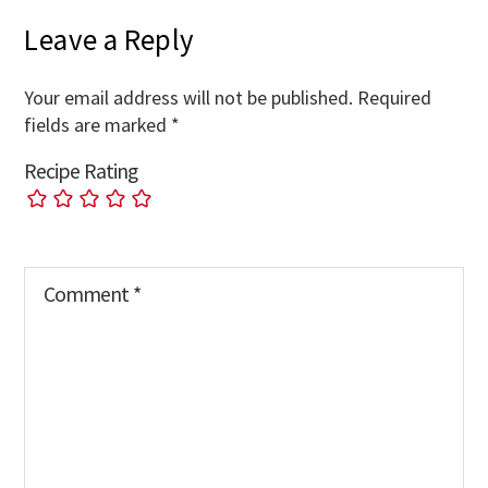
Leave a Reply
Your email address will not be published.
Required
fields are marked
*
Recipe Rating
Comment
*