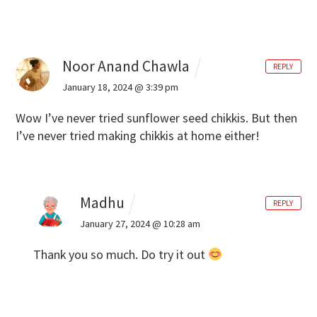
Noor Anand Chawla
REPLY
January 18, 2024 @ 3:39 pm
Wow I’ve never tried sunflower seed chikkis. But then
I’ve never tried making chikkis at home either!
Madhu
REPLY
January 27, 2024 @ 10:28 am
Thank you so much. Do try it out