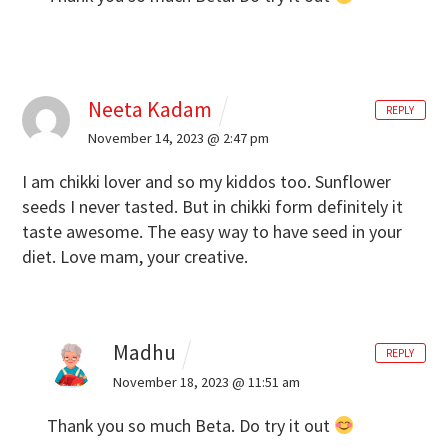
Neeta Kadam
REPLY
November 14, 2023 @ 2:47 pm
I am chikki lover and so my kiddos too. Sunflower
seeds I never tasted. But in chikki form definitely it
taste awesome. The easy way to have seed in your
diet. Love mam, your creative.
Madhu
REPLY
November 18, 2023 @ 11:51 am
Thank you so much Beta. Do try it out