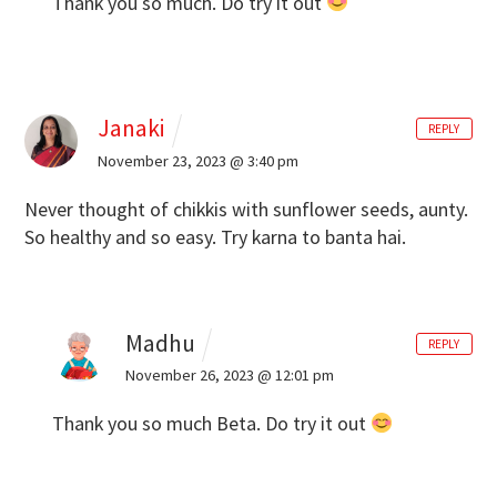
Thank you so much. Do try it out
Janaki
REPLY
November 23, 2023 @ 3:40 pm
Never thought of chikkis with sunflower seeds, aunty.
So healthy and so easy. Try karna to banta hai.
Madhu
REPLY
November 26, 2023 @ 12:01 pm
Thank you so much Beta. Do try it out