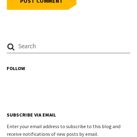
FOLLOW
SUBSCRIBE VIA EMAIL
Enter your email address to subscribe to this blog and
receive notifications of new posts by email.