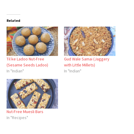
Related
Til ke Ladoo Nut-Free
Gud Wale Samai (Jaggery
(Sesame Seeds Ladoo)
with Little Millets)
In "Indian"
In "Indian"
Nut-Free Muesli Bars
In "Recipes"