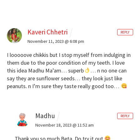
Kaveri Chhetri
REPLY
November 11, 2023 @ 6:08 pm
I looooove chikkis but I stop myself from indulging in
them due to the poor condition of my teeth.
I love
this idea Madhu Ma’am… superb
… n no one can
say they are sunflower seeds… they look just like
peanuts. n I’m sure they taste really good too…
Madhu
REPLY
November 18, 2023 @ 11:52 am
Thank you so much Beta. Do try it out