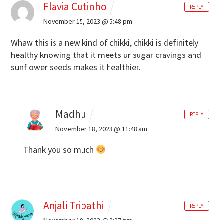
Flavia Cutinho
REPLY
November 15, 2023 @ 5:48 pm
Whaw this is a new kind of chikki, chikki is definitely
healthy knowing that it meets ur sugar cravings and
sunflower seeds makes it healthier.
Madhu
REPLY
November 18, 2023 @ 11:48 am
Thank you so much
Anjali Tripathi
REPLY
November 19, 2023 @ 8:37 pm