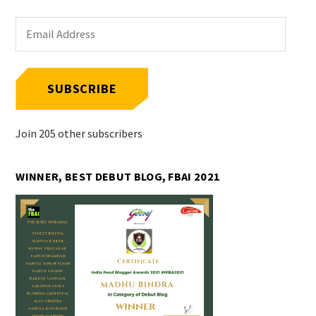
Email
Address
SUBSCRIBE
Join 205 other subscribers
WINNER, BEST DEBUT BLOG, FBAI 2021