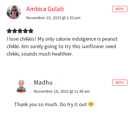
Ambica Gulati
REPLY
November 15, 2023 @ 1:33 pm
I love chikkis! My only calorie indulgence is peanut
chikki. Am surely going to try this sunflower seed
chikki, sounds much healthier.
Madhu
REPLY
November 18, 2023 @ 11:49 am
Thank you so much. Do try it out