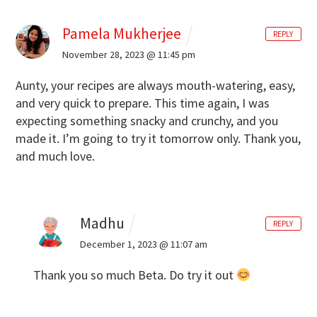
Pamela Mukherjee
REPLY
November 28, 2023 @ 11:45 pm
Aunty, your recipes are always mouth-watering, easy,
and very quick to prepare. This time again, I was
expecting something snacky and crunchy, and you
made it. I’m going to try it tomorrow only. Thank you,
and much love.
Madhu
REPLY
December 1, 2023 @ 11:07 am
Thank you so much Beta. Do try it out