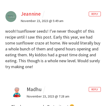
Jeannine
REPLY
November 23, 2023 @ 5:49 am
wooh!!sunflower seeds! I’ve never thought of this
recipe until I saw this post. Early this year, we had
some sunflower craze at home. We would literally buy
a whole bunch of them and spend hours opening and
eating them. My kiddos had a great time doing and
eating. This though is a whole new level. Would surely
try making one!
Madhu
REPLY
November 23, 2023 @ 7:28 am