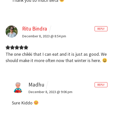
Thank you so much Beta
Ritu Bindra
REPLY
December 8, 2023 @ 8:54 pm
The one chikki that I can eat and it is just as good. We
should make it more often now that winter is here.
Madhu
REPLY
December 8, 2023 @ 9:06 pm
Sure Kiddo