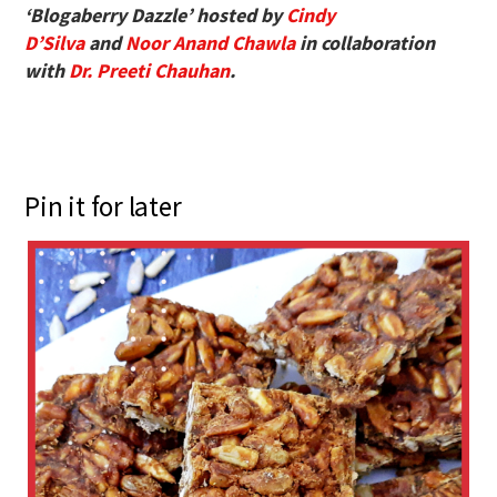
‘Blogaberry Dazzle’ hosted by
Cindy
D’Silva
and
Noor Anand Chawla
in collaboration
with
Dr. Preeti Chauhan
.
Pin it for later