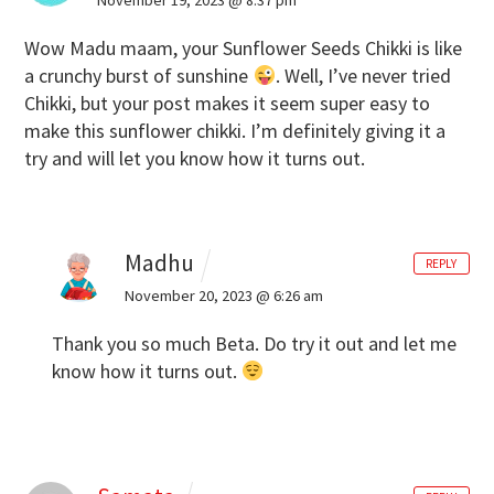
Wow Madu maam, your Sunflower Seeds Chikki is like
a crunchy burst of sunshine
. Well, I’ve never tried
Chikki, but your post makes it seem super easy to
make this sunflower chikki. I’m definitely giving it a
try and will let you know how it turns out.
Madhu
REPLY
November 20, 2023 @ 6:26 am
Thank you so much Beta. Do try it out and let me
know how it turns out.