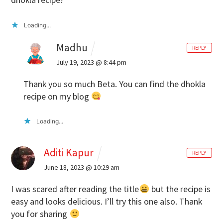
Loading...
Madhu
REPLY
July 19, 2023 @ 8:44 pm
Thank you so much Beta. You can find the dhokla
recipe on my blog
Loading...
Aditi Kapur
REPLY
June 18, 2023 @ 10:29 am
I was scared after reading the title
but the recipe is
easy and looks delicious. I’ll try this one also. Thank
you for sharing