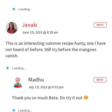
Loading...
Janaki
REPLY
June 19, 2023 @ 8:28 am
This is an interesting summer recipe Aunty, one I have
not heard of before. Will try before the mangoes
vanish.
Loading...
Madhu
REPLY
July 19, 2023 @ 8:33 pm
Thank you so much Beta. Do try it out
Loading...