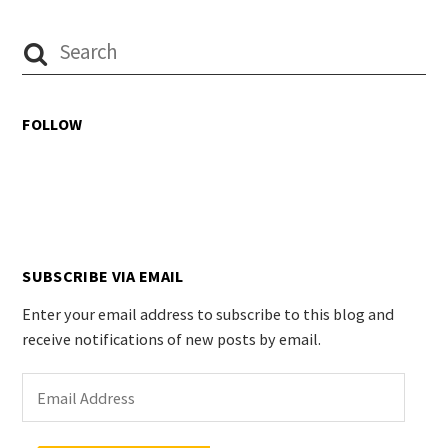
FOLLOW
SUBSCRIBE VIA EMAIL
Enter your email address to subscribe to this blog and
receive notifications of new posts by email.
Email
Address