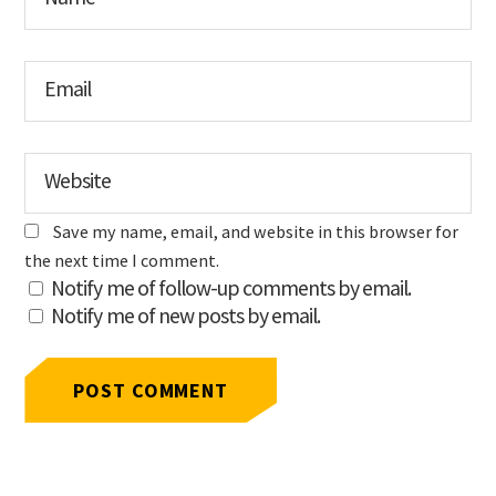
Email
Website
Save my name, email, and website in this browser for
the next time I comment.
Notify me of follow-up comments by email.
Notify me of new posts by email.