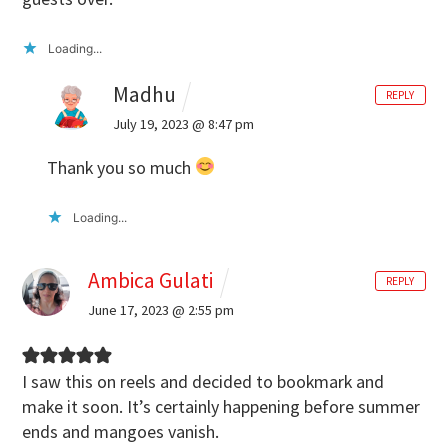
Loading...
Madhu
REPLY
July 19, 2023 @ 8:47 pm
Thank you so much
Loading...
Ambica Gulati
REPLY
June 17, 2023 @ 2:55 pm
I saw this on reels and decided to bookmark and
make it soon. It’s certainly happening before summer
ends and mangoes vanish.