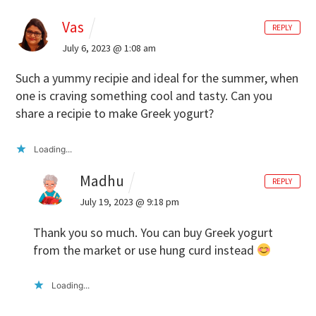
Vas
REPLY
July 6, 2023 @ 1:08 am
Such a yummy recipie and ideal for the summer, when
one is craving something cool and tasty. Can you
share a recipie to make Greek yogurt?
Loading...
Madhu
REPLY
July 19, 2023 @ 9:18 pm
Thank you so much. You can buy Greek yogurt
from the market or use hung curd instead
Loading...