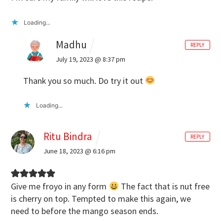
Loading...
Madhu
REPLY
July 19, 2023 @ 8:37 pm
Thank you so much. Do try it out
Loading...
Ritu Bindra
REPLY
June 18, 2023 @ 6:16 pm
Give me froyo in any form
The fact that is nut free
is cherry on top. Tempted to make this again, we
need to before the mango season ends.