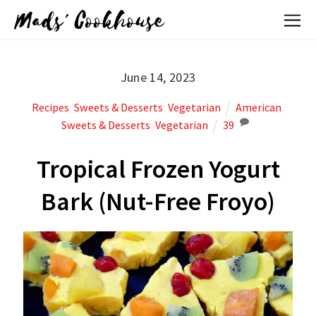
Mads' Cookhouse
June 14, 2023
Recipes
,
Sweets & Desserts
,
Vegetarian
American
,
Sweets & Desserts
,
Vegetarian
39
Tropical Frozen Yogurt
Bark (Nut-Free Froyo)