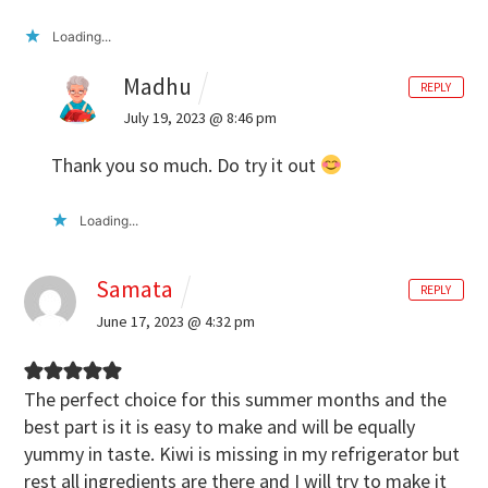
Loading...
Madhu
REPLY
July 19, 2023 @ 8:46 pm
Thank you so much. Do try it out
Loading...
Samata
REPLY
June 17, 2023 @ 4:32 pm
The perfect choice for this summer months and the
best part is it is easy to make and will be equally
yummy in taste. Kiwi is missing in my refrigerator but
rest all ingredients are there and I will try to make it