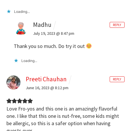
Loading...
Madhu
REPLY
July 19, 2023 @ 8:47 pm
Thank you so much. Do try it out
Loading...
Preeti Chauhan
REPLY
June 16, 2023 @ 8:12 pm
Love Fro-yos and this one is an amazingly flavorful
one. I like that this one is nut-free, some kids might
be allergic, so this is a safer option when having
guests over.