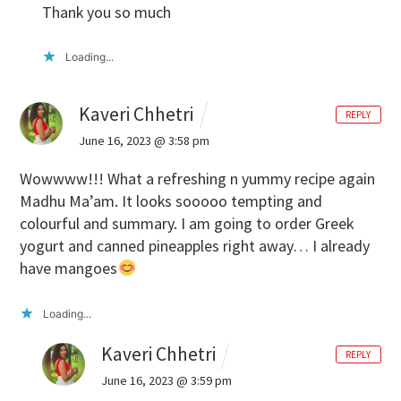
Thank you so much
Loading...
Kaveri Chhetri
REPLY
June 16, 2023 @ 3:58 pm
Wowwww!!! What a refreshing n yummy recipe again
Madhu Ma’am. It looks sooooo tempting and
colourful and summary. I am going to order Greek
yogurt and canned pineapples right away… I already
have mangoes
Loading...
Kaveri Chhetri
REPLY
June 16, 2023 @ 3:59 pm