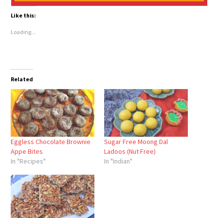
Like this:
Loading...
Related
Eggless Chocolate Brownie
Sugar Free Moong Dal
Appe Bites
Ladoos (Nut Free)
In "Recipes"
In "Indian"