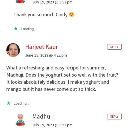
July 19, 2023 @ 8:53 pm
Thank you so much Cindy
Loading...
Harjeet Kaur
REPLY
June 15, 2023 @ 4:22 pm
What a refreshing and easy recipe for summer,
Madhuji. Does the yoghurt set so well with the fruit?
It looks absolutely delicious. I make yoghurt and
mango but it has never come out so thick.
Loading...
Madhu
REPLY
July 19, 2023 @ 8:53 pm