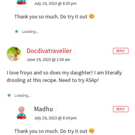
July 19, 2023 @ 8:35 pm
Thank you so much. Do try it out
Loading...
Docdivatraveller
REPLY
June 19, 2023 @ 1:03 am
I love froyo and so does my daughter! I am literally
drooling at this recipe. Need to try ASAp!
Loading...
Madhu
REPLY
July 19, 2023 @ 8:34 pm
Thank you so much. Do try it out