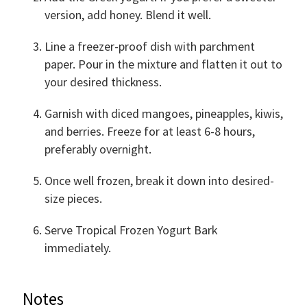
version, add honey. Blend it well.
Line a freezer-proof dish with parchment
paper. Pour in the mixture and flatten it out to
your desired thickness.
Garnish with diced mangoes, pineapples, kiwis,
and berries. Freeze for at least 6-8 hours,
preferably overnight.
Once well frozen, break it down into desired-
size pieces.
Serve Tropical Frozen Yogurt Bark
immediately.
Notes