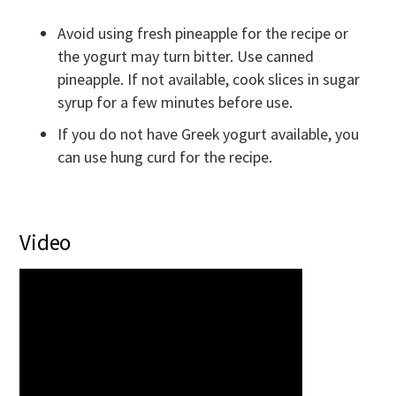
Avoid using fresh pineapple for the recipe or
the yogurt may turn bitter. Use canned
pineapple. If not available, cook slices in sugar
syrup for a few minutes before use.
If you do not have Greek yogurt available, you
can use hung curd for the recipe.
Video