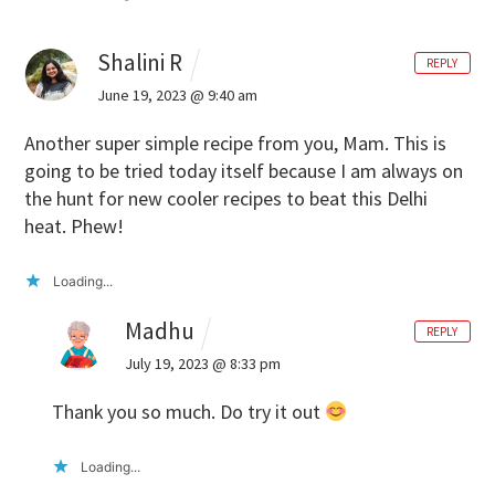
Shalini R
REPLY
June 19, 2023 @ 9:40 am
Another super simple recipe from you, Mam. This is
going to be tried today itself because I am always on
the hunt for new cooler recipes to beat this Delhi
heat. Phew!
Loading...
Madhu
REPLY
July 19, 2023 @ 8:33 pm
Thank you so much. Do try it out
Loading...