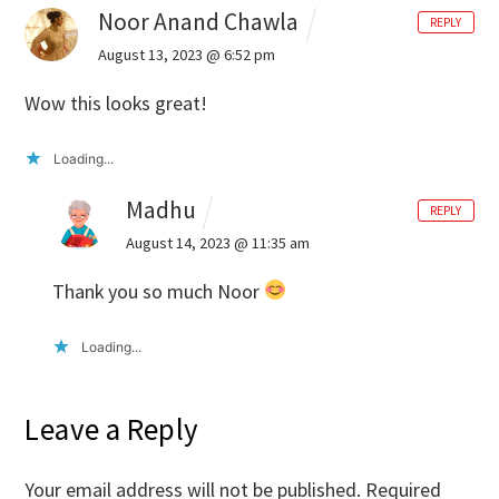
Noor Anand Chawla
REPLY
August 13, 2023 @ 6:52 pm
Wow this looks great!
Loading...
Madhu
REPLY
August 14, 2023 @ 11:35 am
Thank you so much Noor
Loading...
Leave a Reply
Your email address will not be published.
Required