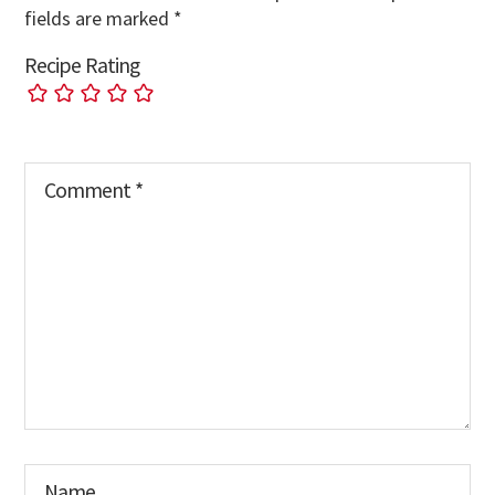
fields are marked
*
Recipe Rating
Comment
*
Name