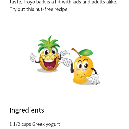
taste, froyo bark is a hit with kids and adults alike.
Try out this nut-free recipe.
Ingredients
1 1/2
cups
Greek yogurt