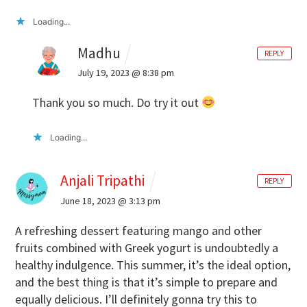
Loading...
Madhu
REPLY
July 19, 2023 @ 8:38 pm
Thank you so much. Do try it out
Loading...
Anjali Tripathi
REPLY
June 18, 2023 @ 3:13 pm
A refreshing dessert featuring mango and other
fruits combined with Greek yogurt is undoubtedly a
healthy indulgence.
This summer, it’s the ideal option,
and the best thing is that it’s simple to prepare and
equally delicious. I’ll definitely gonna try this to