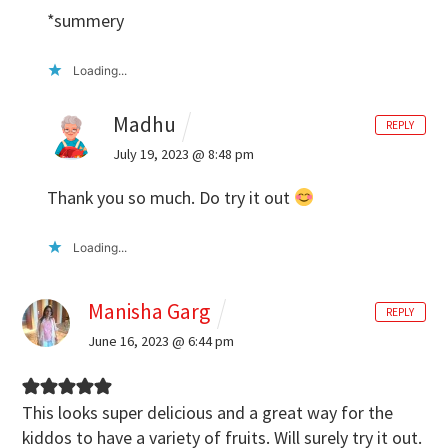
*summery
Loading...
Madhu
REPLY
July 19, 2023 @ 8:48 pm
Thank you so much. Do try it out
Loading...
Manisha Garg
REPLY
June 16, 2023 @ 6:44 pm
This looks super delicious and a great way for the
kiddos to have a variety of fruits. Will surely try it out.