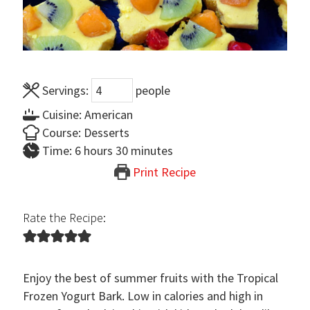
Servings:
people
Cuisine:
American
Course:
Desserts
hours
minutes
Time:
6
hours
30
minutes
Print Recipe
Rate the Recipe:
Enjoy the best of summer fruits with the Tropical
Frozen Yogurt Bark. Low in calories and high in