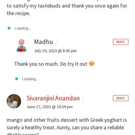
to satisfy my tastebuds and thank you once again for
the recipe.
Loading...
Madhu
REPLY
July 19, 2023 @ 8:45 pm
Thank you so much. Do try it out
Loading...
Sivaranjini Anandan
REPLY
June 17, 2023 @ 10:39 pm
mango and other fruits dessert with Greek yoghurt is
surely a healthy treat. Aunty, can you share a reliable
dhokla recipe?