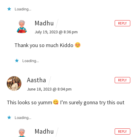
Loading...
Madhu
REPLY
July 19, 2023 @ 8:36 pm
Thank you so much Kiddo
Loading...
Aastha
REPLY
June 18, 2023 @ 8:04 pm
This looks so yumm
I’m surely gonna try this out
Loading...
Madhu
REPLY