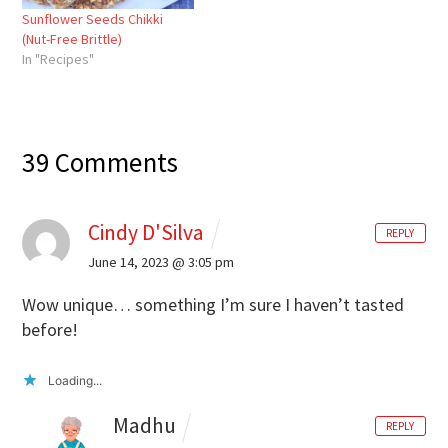
Sunflower Seeds Chikki
(Nut-Free Brittle)
In "Recipes"
39 Comments
Cindy D'Silva
REPLY
June 14, 2023 @ 3:05 pm
Wow unique… something I’m sure I haven’t tasted
before!
Loading...
Madhu
REPLY