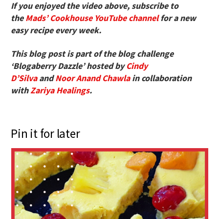
If you enjoyed the video above, subscribe to
the
Mads’ Cookhouse YouTube channel
for a new
easy recipe every week.
This blog post is part of the blog challenge
‘Blogaberry Dazzle’ hosted by
Cindy
D’Silva
and
Noor Anand Chawla
in collaboration
with
Zariya Healings
.
Pin it for later