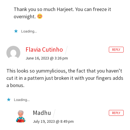
Thank you so much Harjeet. You can freeze it
overnight.
Loading...
Flavia Cutinho
REPLY
June 16, 2023 @ 3:26 pm
This looks so yummylicious, the fact that you haven’t
cut it in a pattern just broken it with your fingers adds
a bonus.
Loading...
Madhu
REPLY
July 19, 2023 @ 8:49 pm