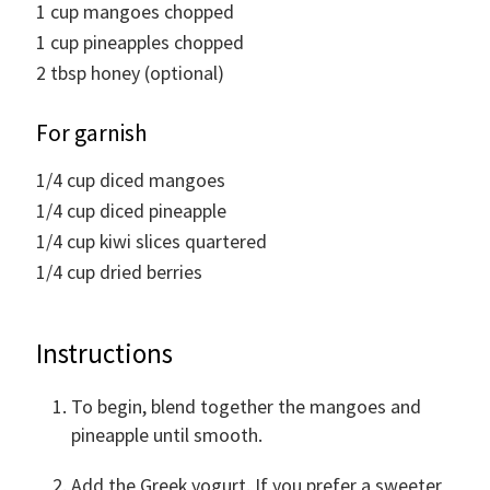
1
cup
mangoes chopped
1
cup
pineapples chopped
2
tbsp
honey (optional)
For garnish
1/4
cup
diced mangoes
1/4
cup
diced pineapple
1/4
cup
kiwi slices quartered
1/4
cup
dried berries
Instructions
To begin, blend together the mangoes and
pineapple until smooth.
Add the Greek yogurt. If you prefer a sweeter