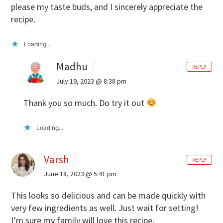
please my taste buds, and I sincerely appreciate the
recipe.
Loading...
Madhu
REPLY
July 19, 2023 @ 8:38 pm
Thank you so much. Do try it out
Loading...
Varsh
REPLY
June 18, 2023 @ 5:41 pm
This looks so delicious and can be made quickly with
very few ingredients as well. Just wait for setting!
I’m sure my family will love this recipe.