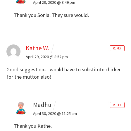
April 29, 2020 @ 3:49 pm
Thank you Sonia. They sure would.
Kathe W.
REPLY
April 29, 2020 @ 8:52 pm
Good suggestion- I would have to substitute chicken
for the mutton also!
Madhu
REPLY
April 30, 2020 @ 11:25 am
Thank you Kathe.