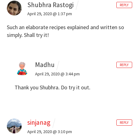
Shubhra Rastogi
REPLY
April 29, 2020 @ 1:37 pm
Such an elaborate recipes explained and written so
simply. Shall try it!
Madhu
REPLY
April 29, 2020 @ 3:44 pm
Thank you Shubhra. Do try it out.
sinjanag
REPLY
April 29, 2020 @ 3:10 pm