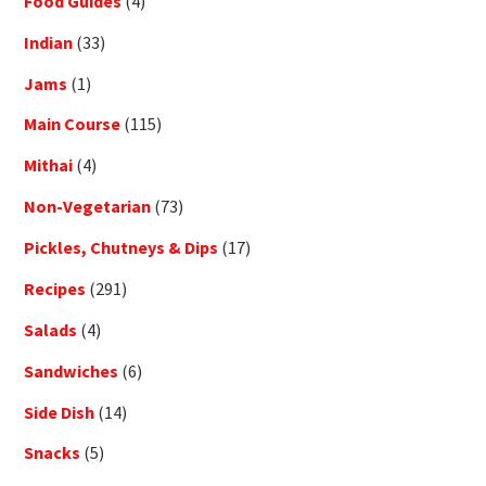
Food Guides
(4)
Indian
(33)
Jams
(1)
Main Course
(115)
Mithai
(4)
Non-Vegetarian
(73)
Pickles, Chutneys & Dips
(17)
Recipes
(291)
Salads
(4)
Sandwiches
(6)
Side Dish
(14)
Snacks
(5)