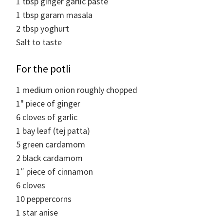
1
tbsp
ginger garlic paste
1
tbsp
garam masala
2
tbsp
yoghurt
Salt to taste
For the potli
1
medium
onion roughly chopped
1"
piece of ginger
6
cloves
of garlic
1
bay leaf (tej patta)
5
green cardamom
2
black cardamom
1″
piece of cinnamon
6
cloves
10
peppercorns
1
star anise