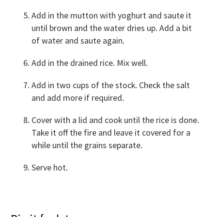
Add in the mutton with yoghurt and saute it
until brown and the water dries up. Add a bit
of water and saute again.
Add in the drained rice. Mix well.
Add in two cups of the stock. Check the salt
and add more if required.
Cover with a lid and cook until the rice is done.
Take it off the fire and leave it covered for a
while until the grains separate.
Serve hot.