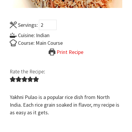
Servings:
Cuisine:
Indian
Course:
Main Course
Print Recipe
Rate the Recipe:
Yakhni Pulao is a popular rice dish from North
India. Each rice grain soaked in flavor, my recipe is
as easy as it gets.