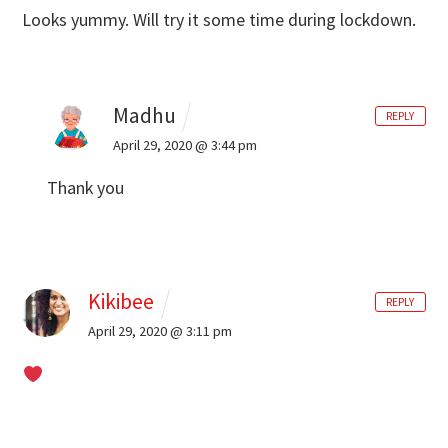
Looks yummy. Will try it some time during lockdown.
Madhu
REPLY
April 29, 2020 @ 3:44 pm
Thank you
Kikibee
REPLY
April 29, 2020 @ 3:11 pm