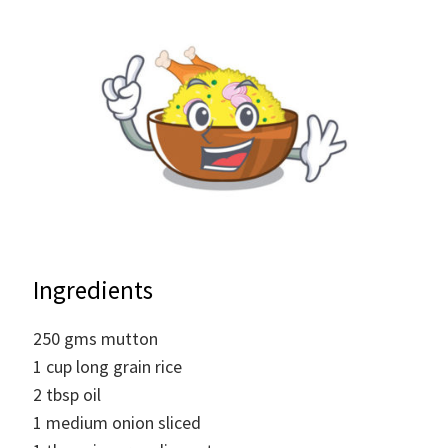
Ingredients
250
gms
mutton
1
cup
long grain rice
2
tbsp
oil
1
medium
onion sliced