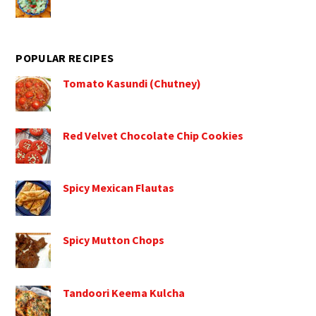
POPULAR RECIPES
Tomato Kasundi (Chutney)
Red Velvet Chocolate Chip Cookies
Spicy Mexican Flautas
Spicy Mutton Chops
Tandoori Keema Kulcha