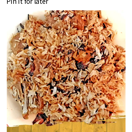
Pin it for later