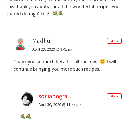
this.thank you aunty for all the wonderful recipes you
shared during A to Z.
Madhu
REPLY
April 29, 2020 @ 3:41 pm
Thank you so much beta for all the love.
I will
continue bringing you more such recipes.
soniadogra
REPLY
April 30, 2020 @ 11:44 pm