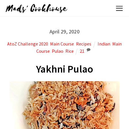
Mads' Cookhouse
April 29, 2020
AtoZ Challenge 2020
,
Main Course
,
Recipes
Indian
,
Main
Course
,
Pulao
,
Rice
21
Yakhni Pulao