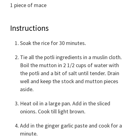
1
piece of mace
Instructions
Soak the rice for 30 minutes.
Tie all the potli ingredients in a muslin cloth.
Boil the mutton in 2 1/2 cups of water with
the potli and a bit of salt until tender. Drain
well and keep the stock and mutton pieces
aside.
Heat oil in a large pan. Add in the sliced
onions. Cook till light brown.
Add in the ginger garlic paste and cook for a
minute.