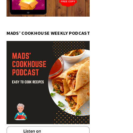
MADS’ COOKHOUSE WEEKLY PODCAST