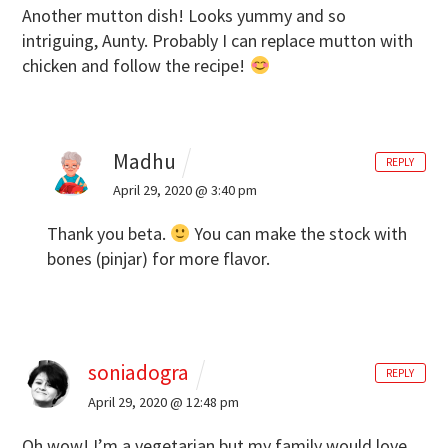
Another mutton dish! Looks yummy and so
intriguing, Aunty. Probably I can replace mutton with
chicken and follow the recipe!
Madhu
REPLY
April 29, 2020 @ 3:40 pm
Thank you beta.
You can make the stock with
bones (pinjar) for more flavor.
soniadogra
REPLY
April 29, 2020 @ 12:48 pm
Oh wow! I’m a vegetarian but my family would love