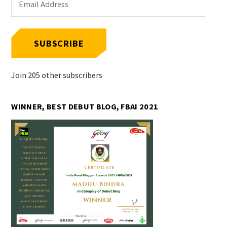
Address
SUBSCRIBE
Join 205 other subscribers
WINNER, BEST DEBUT BLOG, FBAI 2021