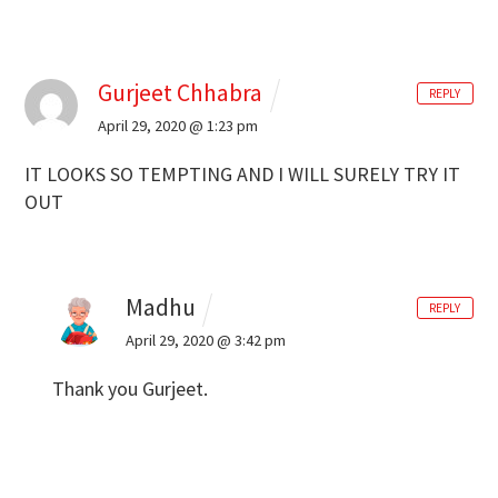
Gurjeet Chhabra
REPLY
April 29, 2020 @ 1:23 pm
IT LOOKS SO TEMPTING AND I WILL SURELY TRY IT
OUT
Madhu
REPLY
April 29, 2020 @ 3:42 pm
Thank you Gurjeet.