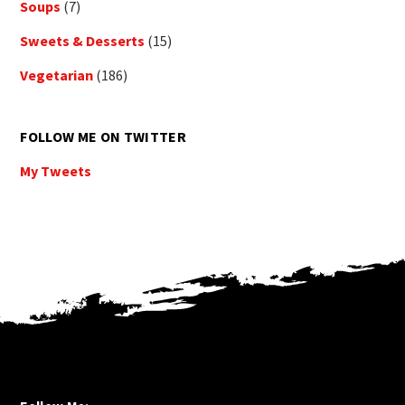
Soups
(7)
Sweets & Desserts
(15)
Vegetarian
(186)
FOLLOW ME ON TWITTER
My Tweets