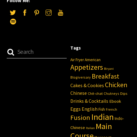
Follow Me:
Tags
Air Fryer
American
Appetizers
Biryani
Breakfast
Blogiversary
Chicken
Cakes & Cookies
Chinese
Chit-chat
Chutneys
Dips
Drinks & Cocktails
Ebook
Eggs
English
Fish
French
Indian
Fusion
Indo-
Main
Chinese
Italian
Course