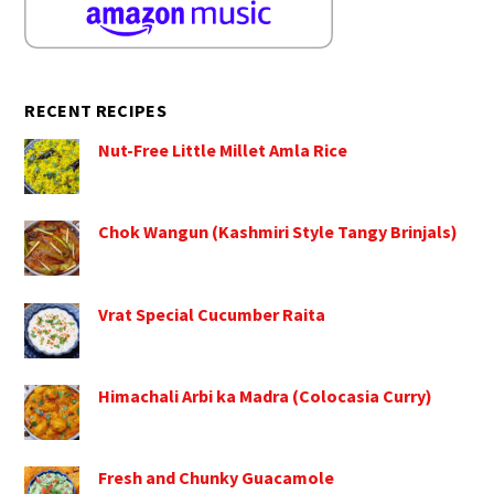
RECENT RECIPES
Nut-Free Little Millet Amla Rice
Chok Wangun (Kashmiri Style Tangy Brinjals)
Vrat Special Cucumber Raita
Himachali Arbi ka Madra (Colocasia Curry)
Fresh and Chunky Guacamole