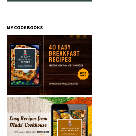
MY COOKBOOKS