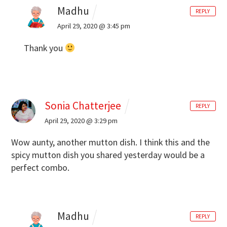
Madhu
REPLY
April 29, 2020 @ 3:45 pm
Thank you
Sonia Chatterjee
REPLY
April 29, 2020 @ 3:29 pm
Wow aunty, another mutton dish. I think this and the
spicy mutton dish you shared yesterday would be a
perfect combo.
Madhu
REPLY