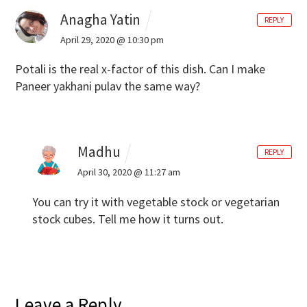
Anagha Yatin
REPLY
April 29, 2020 @ 10:30 pm
Potali is the real x-factor of this dish. Can I make
Paneer yakhani pulav the same way?
Madhu
REPLY
April 30, 2020 @ 11:27 am
You can try it with vegetable stock or vegetarian
stock cubes. Tell me how it turns out.
Leave a Reply