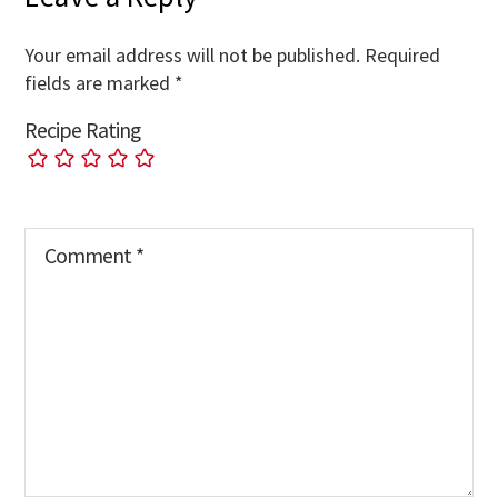
Your email address will not be published.
Required
fields are marked
*
Recipe Rating
Comment
*