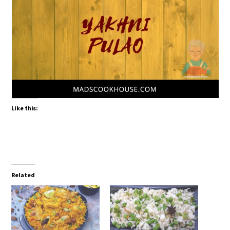
Like this:
Related