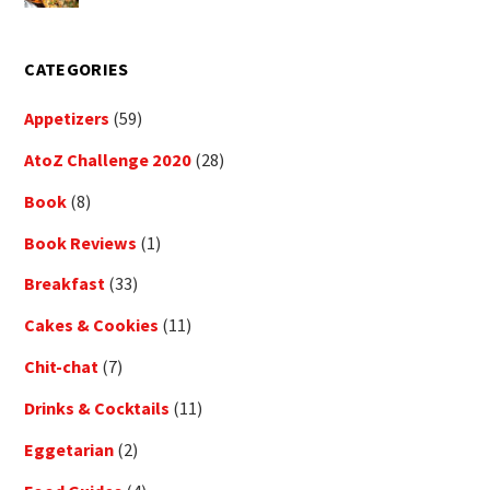
CATEGORIES
Appetizers
(59)
AtoZ Challenge 2020
(28)
Book
(8)
Book Reviews
(1)
Breakfast
(33)
Cakes & Cookies
(11)
Chit-chat
(7)
Drinks & Cocktails
(11)
Eggetarian
(2)