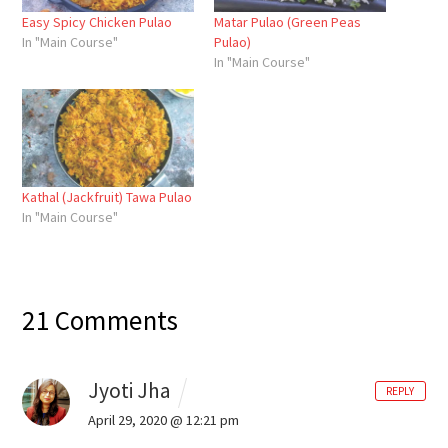
Easy Spicy Chicken Pulao
Matar Pulao (Green Peas
In "Main Course"
Pulao)
In "Main Course"
Kathal (Jackfruit) Tawa Pulao
In "Main Course"
21 Comments
Jyoti Jha
REPLY
April 29, 2020 @ 12:21 pm