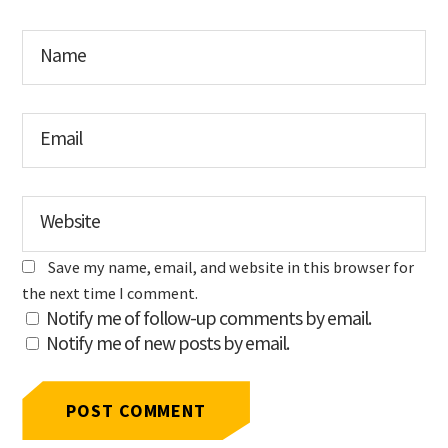
Name
Email
Website
Save my name, email, and website in this browser for
the next time I comment.
Notify me of follow-up comments by email.
Notify me of new posts by email.