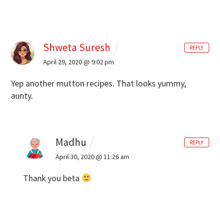
Shweta Suresh
REPLY
April 29, 2020 @ 9:02 pm
Yep another mutton recipes. That looks yummy,
aunty.
Madhu
REPLY
April 30, 2020 @ 11:26 am
Thank you beta