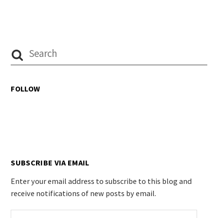
FOLLOW
SUBSCRIBE VIA EMAIL
Enter your email address to subscribe to this blog and
receive notifications of new posts by email.
Email